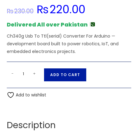
₨
220.00
Original
Current
₨
230.00
price
price
was:
is:
₨230.00.
₨220.00.
Delivered All over Pakistan
Ch340g Usb To Ttl(serial) Converter For Arduino —
development board built to power robotics, IoT, and
embedded electronics projects.
Ch340g
A
-
+
ADD TO CART
Usb
l
To
t
Ttl(serial)
Add to wishlist
e
Converter
r
For
n
Arduino
a
Description
quantity
t
i