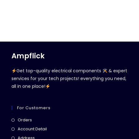
Ampflick
Get top-quality electrical components
& expert
services for your tech projects! everything you need,
all in one place!
For Customers
Opens
Orders
in
Opens
Account Detail
a
in
Opens
Address