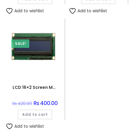
Add to wishlist
Add to wishlist
SALE!
LCD 16×2 Screen Module
Original
₨
400.00
Current
₨
420.00
price
price
was:
is:
Add to cart
₨420.00.
₨400.00.
Add to wishlist