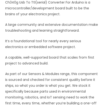
Ch340g Usb To Ttl(serial) Converter For Arduino is a
v
microcontroller/development board built to be the
e
brains of your electronics project.
:
A large community and extensive documentation make
troubleshooting and learning straightforward.
It’s a foundational tool for nearly every serious
electronics or embedded software project.
A capable, well-supported board that scales from first
project to advanced build.
As part of our Sensors & Modules range, this component
is sourced and checked for consistent quality before it
ships, so what you order is what you get. We stock it
specifically because parts used in environmental
monitoring, robotics, and IoT sensing need to work the
first time, every time, whether you’re building a one-off