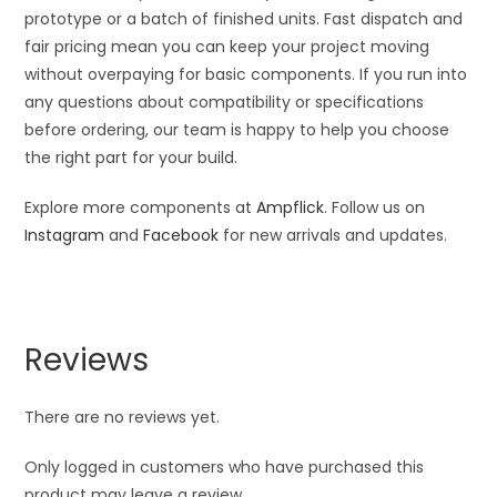
prototype or a batch of finished units. Fast dispatch and
fair pricing mean you can keep your project moving
without overpaying for basic components. If you run into
any questions about compatibility or specifications
before ordering, our team is happy to help you choose
the right part for your build.
Explore more components at
Ampflick
. Follow us on
Instagram
and
Facebook
for new arrivals and updates.
Reviews
There are no reviews yet.
Only logged in customers who have purchased this
product may leave a review.