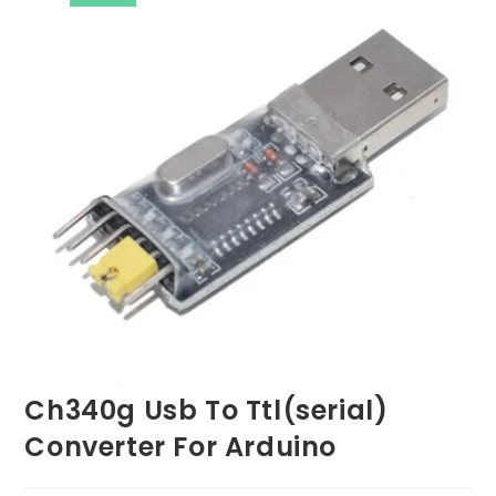
Ch340g Usb To Ttl(serial)
Converter For Arduino