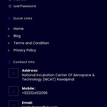
new
a
in
Opens
Lost Password
tab
new
a
in
tab
new
a
Quick Links
tab
new
Home
tab
Blog
Terms and Condition
Privacy Policy
Contact Info
Address:
National Incubation Center Of Aerospace &
Technology (NICAT) Rawalpindi
Mobile:
+923324512096
Email: