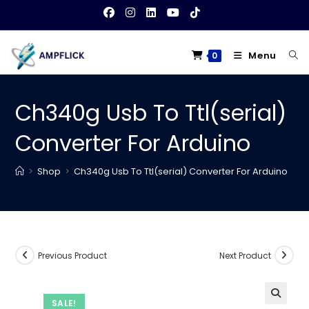
Skip
to
content
Menu
0
Ch340g Usb To Ttl(serial)
Converter For Arduino
>
Shop
>
Ch340g Usb To Ttl(serial) Converter For Arduino
Previous Product
Next Product
SALE!