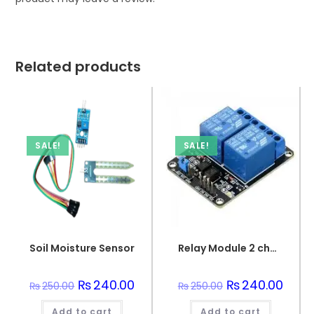
Related products
SALE!
SALE!
Soil Moisture Sensor
Relay Module 2 channel
Original
₨
240.00
Current
Original
₨
240.00
Curre
₨
250.00
₨
250.00
price
price
price
price
was:
is:
was:
is:
Add to cart
₨250.00.
₨240.00.
Add to cart
₨250.00.
₨240.