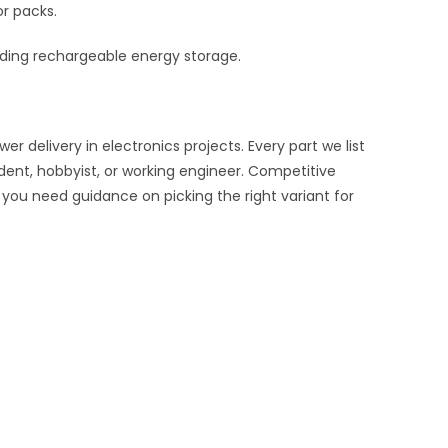
or packs.
eeding rechargeable energy storage.
delivery in electronics projects. Every part we list
udent, hobbyist, or working engineer. Competitive
f you need guidance on picking the right variant for