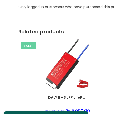
Only logged in customers who have purchased this p
Related products
SALE!
DALY BMS LFP LifePo4 8S 24V 50A BMS Battery Management System for Lifepo4 Battery Pack Balanced Charging Boar
Original
₨
5,000.00
Current
₨
5,200.00
price
price