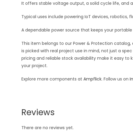
It offers stable voltage output, a solid cycle life, an
Typical uses include powering IoT devices, robotics, 
A dependable power source that keeps your portable 
This item belongs to our Power & Protection catalog, 
is picked with real project use in mind, not just a s
pricing and reliable stock availability make it easy t
your project.
Explore more components at
Ampflick
. Follow us on
I
Reviews
There are no reviews yet.