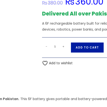
₨
360.00
₨
380.00
price
pr
was:
is:
₨380.00.
₨
Delivered All over Paki
A 6F rechargeable battery built for reli
devices, robotics, power banks, and por
6F22
A
-
+
ADD TO CART
9V
l
-
t
Camelion
Add to wishlist
e
Battery
r
Super
n
Heavy
a
Duty
t
Blue
i
quantity
n Pakistan.
This 6F battery gives portable and battery-powered p
v
e