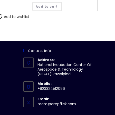
was:
is:
Add to cart
₨12,800.00.
₨12,160.00.
Add to wishlist
Contact Info
Address:
National Incubation Center Of
Aerospace & Technology
(NICAT) Rawalpindi
Mobile:
+923324512096
Email:
Opens
team@ampflick.com
in
your