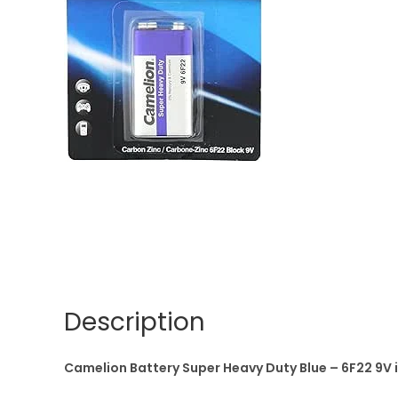
Description
Camelion Battery Super Heavy Duty Blue – 6F22 9V i