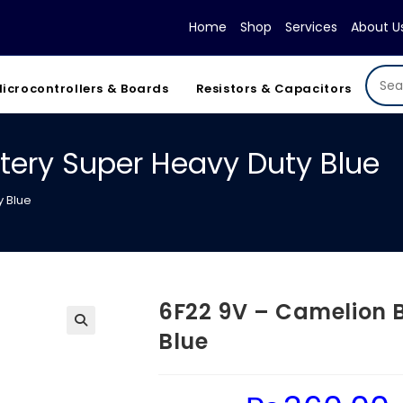
Home
Shop
Services
About U
icrocontrollers & Boards
Resistors & Capacitors
tery Super Heavy Duty Blue
y Blue
6F22 9V – Camelion 
Blue
Original
Cu