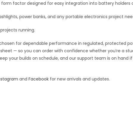
d a form factor designed for easy integration into battery holders 
:
flashlights, power banks, and any portable electronics project n
projects running.
chosen for dependable performance in regulated, protected power 
pec sheet — so you can order with confidence whether you’re a st
o keep your builds on schedule, and our support team is on hand i
nstagram
and
Facebook
for new arrivals and updates.