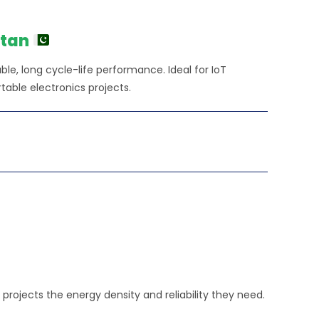
ice
360.00.
stan
able, long cycle-life performance. Ideal for IoT
table electronics projects.
rojects the energy density and reliability they need.