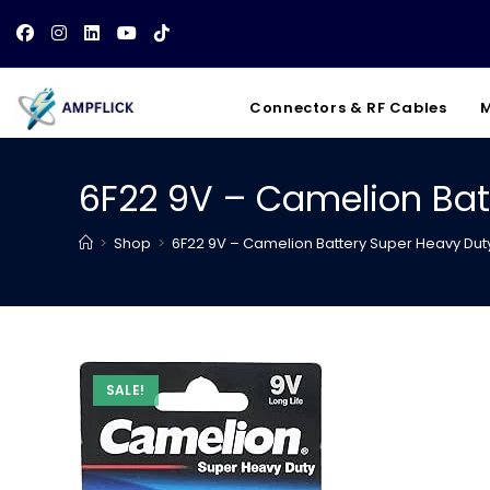
Skip
to
content
Connectors & RF Cables
M
6F22 9V – Camelion Bat
>
Shop
>
6F22 9V – Camelion Battery Super Heavy Dut
SALE!