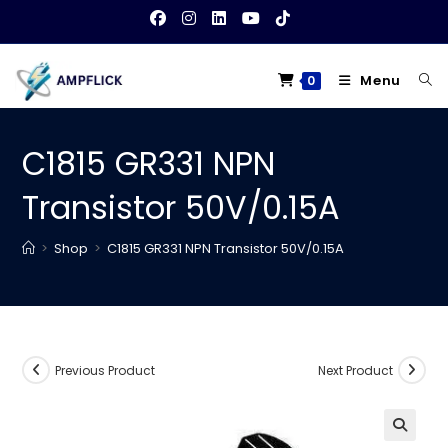
Skip
to
content
Menu
0
C1815 GR331 NPN
Transistor 50V/0.15A
>
Shop
>
C1815 GR331 NPN Transistor 50V/0.15A
Previous Product
Next Product