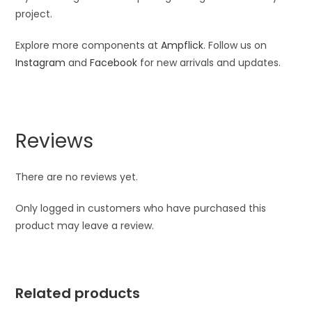
project.
Explore more components at
Ampflick
. Follow us on
Instagram
and
Facebook
for new arrivals and updates.
Reviews
There are no reviews yet.
Only logged in customers who have purchased this
product may leave a review.
Related products