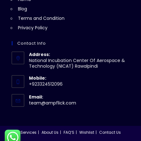
tab
Blog
Terms and Condition
Privacy Policy
Contact Info
Address:
National Incubation Center Of Aerospace &
Technology (NICAT) Rawalpindi
Mobile:
+923324512096
Email:
Opens
team@ampflick.com
in
your
application
Services
About Us
FAQ’S
Wishlist
Contact Us