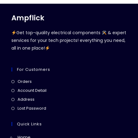
Ampflick
Get top-quality electrical components
& expert
services for your tech projects! everything you need,
all in one place!
For Customers
Opens
Orders
in
Opens
Account Detail
a
in
Opens
Address
new
a
in
Opens
Lost Password
tab
new
a
in
tab
new
a
Quick Links
tab
new
Home