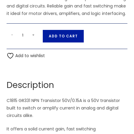
and digital circuits. Reliable gain and fast switching make
it ideal for motor drivers, amplifiers, and logic interfacing.
C1815
A
-
+
ADD TO CART
GR331
l
NPN
t
Transistor
Add to wishlist
e
50V/0.15A
r
quantity
n
a
Description
t
i
C1815 GR331 NPN Transistor 50V/0.15A is a 50V transistor
v
built to switch or amplify current in analog and digital
e
circuits alike.
:
It offers a solid current gain, fast switching