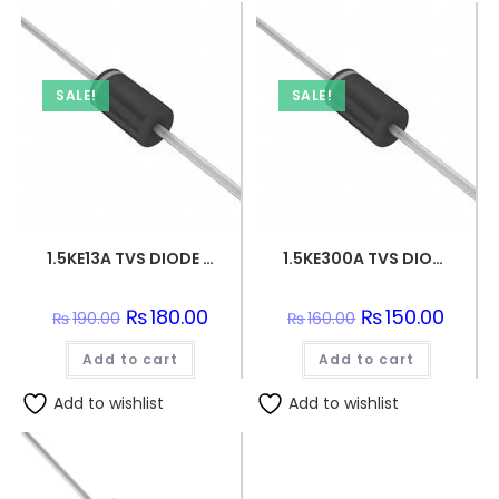
SALE!
SALE!
1.5KE13A TVS DIODE 11.1VWM 18.2VC DO201
1.5KE300A TVS DIODE 256VWM 529VC DO201
Original
₨
180.00
Current
Original
₨
150.00
Curren
₨
190.00
₨
160.00
price
price
price
price
was:
is:
was:
is:
Add to cart
₨190.00.
₨180.00.
Add to cart
₨160.00.
₨150.0
Add to wishlist
Add to wishlist