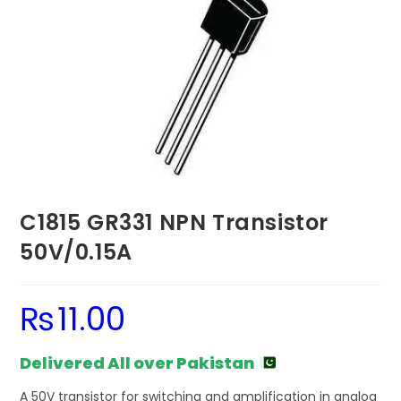
C1815 GR331 NPN Transistor
50V/0.15A
₨
11.00
Delivered All over Pakistan
A 50V transistor for switching and amplification in analog