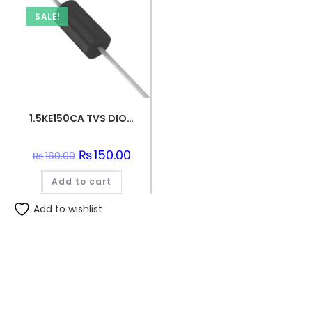
SALE!
1.5KE150CA TVS DIODE 128VWM 207VC DO201
Original
₨
150.00
Current
₨
160.00
price
price
was:
is:
Add to cart
₨160.00.
₨150.00.
Add to wishlist