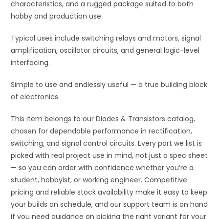
characteristics, and a rugged package suited to both
hobby and production use.
Typical uses include switching relays and motors, signal
amplification, oscillator circuits, and general logic-level
interfacing.
Simple to use and endlessly useful — a true building block
of electronics.
This item belongs to our Diodes & Transistors catalog,
chosen for dependable performance in rectification,
switching, and signal control circuits. Every part we list is
picked with real project use in mind, not just a spec sheet
— so you can order with confidence whether you’re a
student, hobbyist, or working engineer. Competitive
pricing and reliable stock availability make it easy to keep
your builds on schedule, and our support team is on hand
if you need guidance on picking the right variant for your