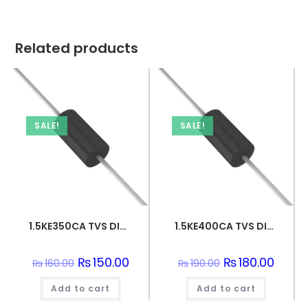
Related products
SALE!
SALE!
1.5KE350CA TVS DIODE 300VWM 482VC DO201
1.5KE400CA TVS DIODE 342VWM 548VC DO201
Original
₨
150.00
Current
Original
₨
180.00
Curren
₨
160.00
₨
190.00
price
price
price
price
was:
is:
was:
is:
Add to cart
₨160.00.
₨150.00.
Add to cart
₨190.00.
₨180.0