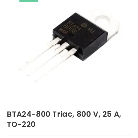
BTA24-800 Triac, 800 V, 25 A,
TO-220