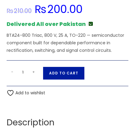
₨
200.00
Original
Current
₨
210.00
price
price
was:
is:
₨210.00.
₨200.00.
Delivered All over Pakistan
BTA24-800 Triac, 800 V, 25 A, TO-220 — semiconductor
component built for dependable performance in
rectification, switching, and signal control circuits.
BTA24-
A
-
+
ADD TO CART
800
l
Triac,
t
800
Add to wishlist
e
V,
r
25
n
A,
a
Description
TO-
t
220
i