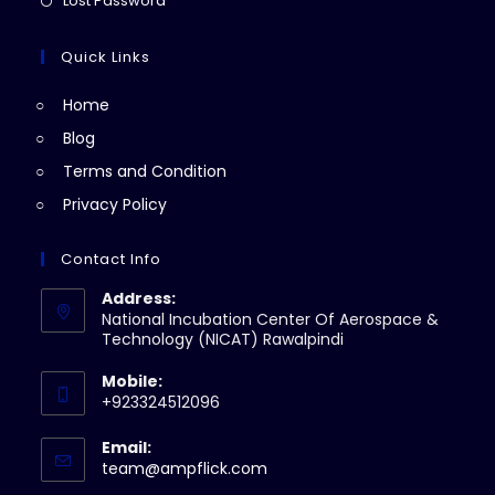
Lost Password
tab
new
a
in
tab
new
a
Quick Links
tab
new
Home
tab
Blog
Terms and Condition
Privacy Policy
Contact Info
Address:
National Incubation Center Of Aerospace &
Technology (NICAT) Rawalpindi
Mobile:
+923324512096
Email:
Opens
team@ampflick.com
in