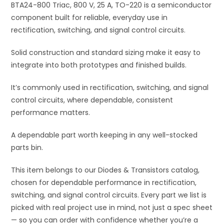
quantity
BTA24-800 Triac, 800 V, 25 A, TO-220 is a semiconductor
v
component built for reliable, everyday use in
e
rectification, switching, and signal control circuits.
:
Solid construction and standard sizing make it easy to
integrate into both prototypes and finished builds.
It’s commonly used in rectification, switching, and signal
control circuits, where dependable, consistent
performance matters.
A dependable part worth keeping in any well-stocked
parts bin.
This item belongs to our Diodes & Transistors catalog,
chosen for dependable performance in rectification,
switching, and signal control circuits. Every part we list is
picked with real project use in mind, not just a spec sheet
— so you can order with confidence whether you’re a