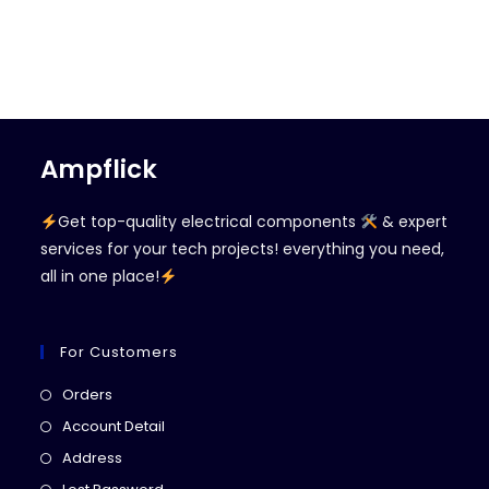
Ampflick
Get top-quality electrical components
& expert
services for your tech projects! everything you need,
all in one place!
For Customers
Opens
Orders
in
Opens
Account Detail
a
in
Opens
Address
new
a
in
Opens