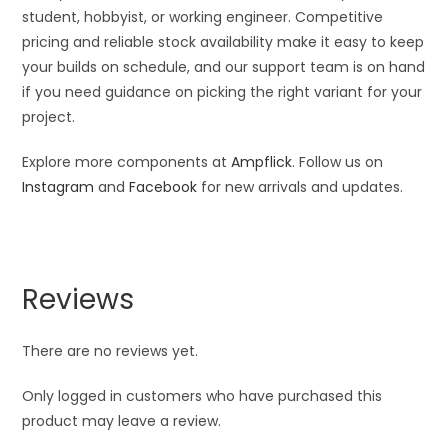
student, hobbyist, or working engineer. Competitive
pricing and reliable stock availability make it easy to keep
your builds on schedule, and our support team is on hand
if you need guidance on picking the right variant for your
project.
Explore more components at
Ampflick
. Follow us on
Instagram
and
Facebook
for new arrivals and updates.
Reviews
There are no reviews yet.
Only logged in customers who have purchased this
product may leave a review.