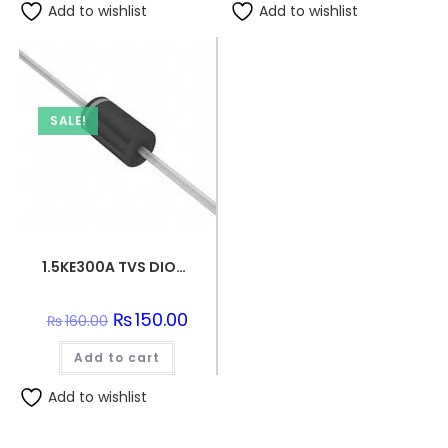
Add to wishlist
Add to wishlist
SALE!
1.5KE300A TVS DIODE 256VWM 529VC DO201
Original
₨
150.00
Current
₨
160.00
price
price
was:
is:
Add to cart
₨160.00.
₨150.00.
Add to wishlist