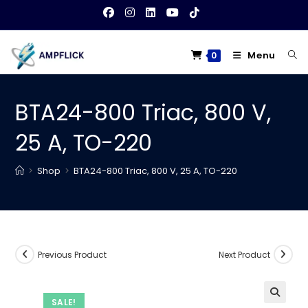
Skip
to
content
Menu
0
BTA24-800 Triac, 800 V,
25 A, TO-220
>
Shop
>
BTA24-800 Triac, 800 V, 25 A, TO-220
Previous Product
Next Product
SALE!