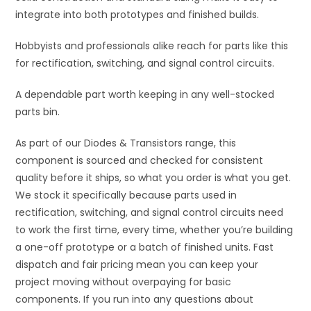
integrate into both prototypes and finished builds.
Hobbyists and professionals alike reach for parts like this
for rectification, switching, and signal control circuits.
A dependable part worth keeping in any well-stocked
parts bin.
As part of our Diodes & Transistors range, this
component is sourced and checked for consistent
quality before it ships, so what you order is what you get.
We stock it specifically because parts used in
rectification, switching, and signal control circuits need
to work the first time, every time, whether you’re building
a one-off prototype or a batch of finished units. Fast
dispatch and fair pricing mean you can keep your
project moving without overpaying for basic
components. If you run into any questions about