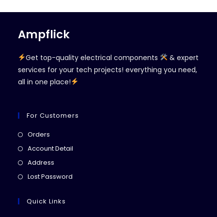
Ampflick
Get top-quality electrical components
& expert
services for your tech projects! everything you need,
all in one place!
For Customers
Opens
Orders
in
Opens
Account Detail
a
in
Opens
Address
new
a
in
Opens
Lost Password
tab
new
a
in
tab
new
a
Quick Links
tab
new