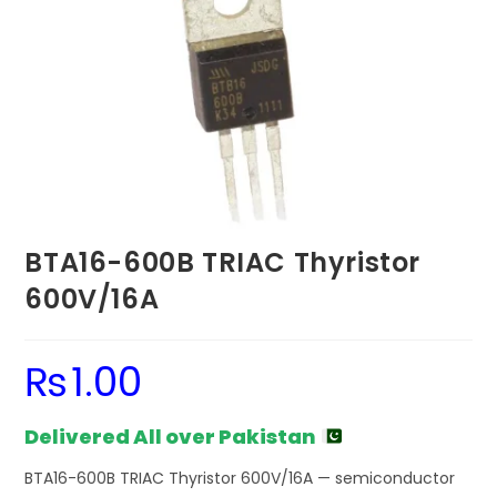
BTA16-600B TRIAC Thyristor
600V/16A
₨
1.00
Delivered All over Pakistan
BTA16-600B TRIAC Thyristor 600V/16A — semiconductor