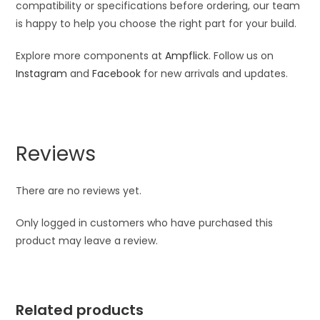
compatibility or specifications before ordering, our team
is happy to help you choose the right part for your build.
Explore more components at
Ampflick
. Follow us on
Instagram
and
Facebook
for new arrivals and updates.
Reviews
There are no reviews yet.
Only logged in customers who have purchased this
product may leave a review.
Related products