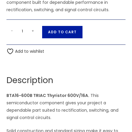
component built for dependable performance in
rectification, switching, and signal control circuits.
BTA16-
A
-
+
ADD TO CART
600B
l
TRIAC
t
Thyristor
Add to wishlist
e
600V/16A
r
quantity
n
a
Description
t
i
BTA16-600B TRIAC Thyristor 600V/16A.
v
This
semiconductor component gives your project a
e
dependable part suited to rectification, switching, and
:
signal control circuits.
Solid construction and standard sizing make it easy to