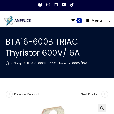
Skip
to
content
Menu
0
BTA16-600B TRIAC
Thyristor 600V/16A
>
Shop
>
BTA16-600B TRIAC Thyristor 600V/16A
Previous Product
Next Product