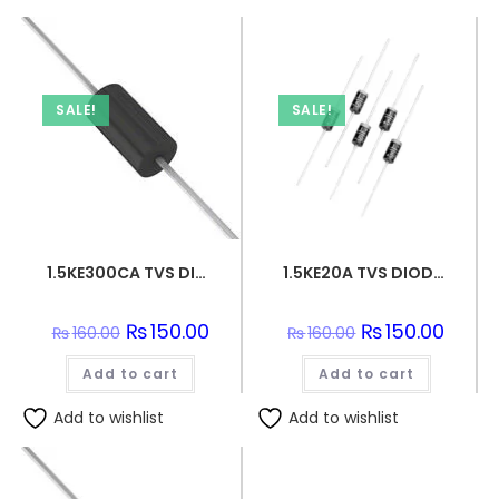
SALE!
SALE!
1.5KE300CA TVS DIODE 256VWM 414VC DO201
1.5KE20A TVS DIODE 17.1VWM 27.7VC DO201
Original
₨
150.00
Current
Original
₨
150.00
Curren
₨
160.00
₨
160.00
price
price
price
price
was:
is:
was:
is:
Add to cart
₨160.00.
₨150.00.
Add to cart
₨160.00.
₨150.0
Add to wishlist
Add to wishlist