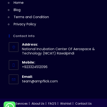
Home
tab
Blog
Terms and Condition
Privacy Policy
Contact Info
Address:
National Incubation Center Of Aerospace &
Technology (NICAT) Rawalpindi
Mobile:
+923324512096
Email:
Opens
team@ampflick.com
in
your
application
Services
About Us
FAQ’S
Wishlist
Contact Us