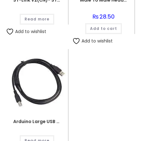
ST-Link V2(CN)- STM8-STM32
Male To Male Header Pins
₨
28.50
Read more
Add to cart
Add to wishlist
Add to wishlist
Arduino Large USB Wire
Read more