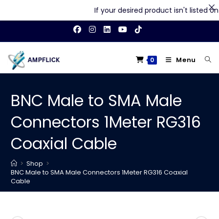
If your desired product isn't listed on o
Skip
to
content
Menu
0
BNC Male to SMA Male
Connectors 1Meter RG316
Coaxial Cable
>
Shop
>
BNC Male to SMA Male Connectors 1Meter RG316 Coaxial
Cable