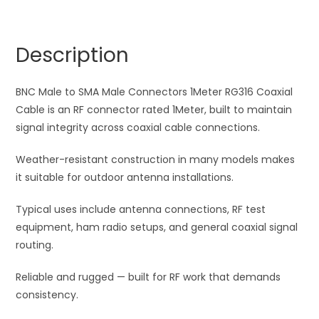
Male
r
Connectors
n
1Meter
a
Description
RG316
t
Coaxial
i
Cable
BNC Male to SMA Male Connectors 1Meter RG316 Coaxial
v
quantity
Cable is an RF connector rated 1Meter, built to maintain
e
signal integrity across coaxial cable connections.
:
Weather-resistant construction in many models makes
it suitable for outdoor antenna installations.
Typical uses include antenna connections, RF test
equipment, ham radio setups, and general coaxial signal
routing.
Reliable and rugged — built for RF work that demands
consistency.