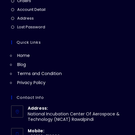
Opens
Orders
in
Opens
Account Detail
a
in
Opens
Address
new
a
in
Opens
Lost Password
tab
new
a
in
tab
new
a
Quick Links
tab
new
Home
tab
Blog
Terms and Condition
Privacy Policy
Contact Info
Address:
National Incubation Center Of Aerospace &
Technology (NICAT) Rawalpindi
Mobile: