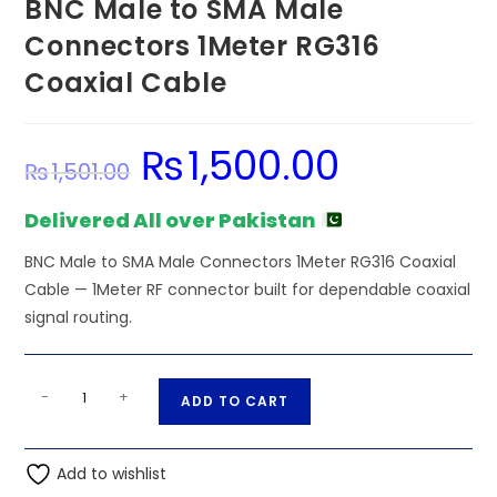
BNC Male to SMA Male
Connectors 1Meter RG316
Coaxial Cable
₨
1,500.00
Original
Current
₨
1,501.00
price
price
was:
is:
₨1,501.00.
₨1,500.00.
Delivered All over Pakistan
BNC Male to SMA Male Connectors 1Meter RG316 Coaxial
Cable — 1Meter RF connector built for dependable coaxial
signal routing.
BNC
A
-
+
ADD TO CART
Male
l
to
t
SMA
Add to wishlist
e