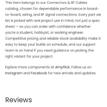
This item belongs to our Connectors & RF Cables
catalog, chosen for dependable performance in board-
to-board, wiring, and RF signal connections. Every part we
list is picked with real project use in mind, not just a spec
sheet — so you can order with confidence whether
you’re a student, hobbyist, or working engineer.
Competitive pricing and reliable stock availability make it
easy to keep your builds on schedule, and our support
team is on hand if you need guidance on picking the
right variant for your project.
Explore more components at
Ampflick
. Follow us on
Instagram
and
Facebook
for new arrivals and updates.
Reviews