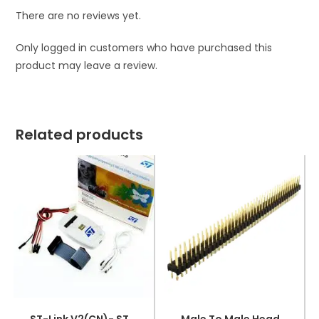
There are no reviews yet.
Only logged in customers who have purchased this
product may leave a review.
Related products