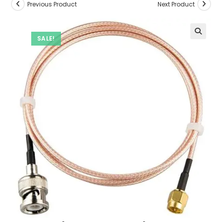
Previous Product
Next Product
SALE!