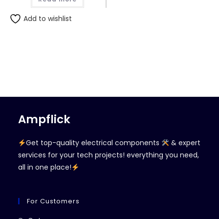
Add to wishlist
Ampflick
Get top-quality electrical components
& expert
services for your tech projects! everything you need,
all in one place!
For Customers