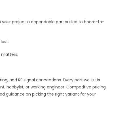
s your project a dependable part suited to board-to-
last.
 matters.
, and RF signal connections. Every part we list is
nt, hobbyist, or working engineer. Competitive pricing
ed guidance on picking the right variant for your