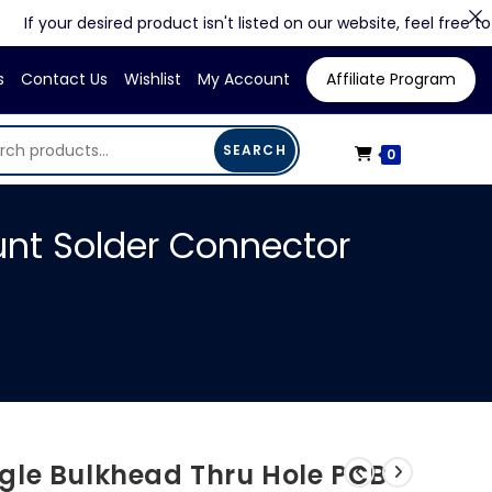
our desired product isn't listed on our website, feel free to contac
s
Contact Us
Wishlist
My Account
Affiliate Program
SEARCH
0
nt Solder Connector
gle Bulkhead Thru Hole PCB