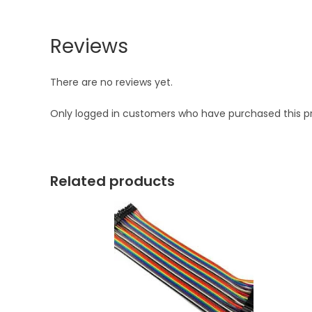
Reviews
There are no reviews yet.
Only logged in customers who have purchased this p
Related products