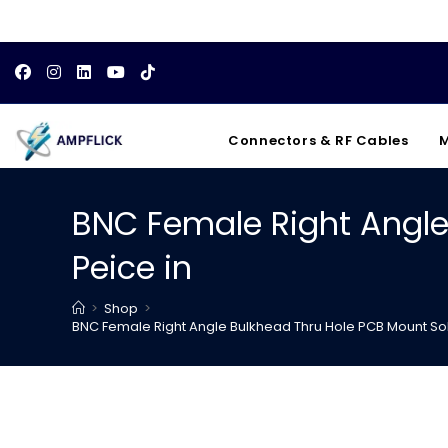
Skip
to
content
Connectors & RF Cables
M
BNC Female Right Angle
Peice in
>
Shop
>
BNC Female Right Angle Bulkhead Thru Hole PCB Mount So