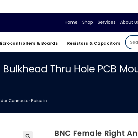
If y
Home
Shop
Services
About U
icrocontrollers & Boards
Resistors & Capacitors
 Bulkhead Thru Hole PCB Mou
lder Connector Peice in
BNC Female Right An