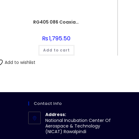
RG405 086 Coaxial Wire Semi-Flexible Silver Plated Conductor
₨
1,795.50
Add to cart
Add to wishlist
Contact Info
Address:
National Incubation Center Of
Aerospace & Technology
(NICAT) Rawalpindi