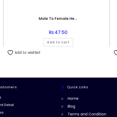
Male To Female Header
₨
47.50
Add to cart
Add to wishlist
ustomers
Quick Links
Opens
s
Home
in
Opens
t Detail
Blog
a
in
Opens
ss
Terms and Condition
new