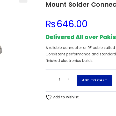
Mount Solder Connect
₨
646.00
Delivered All over Paki
A reliable connector or RF cable suited
Consistent performance and standard s
finished electronics builds.
BNC
A
-
+
ADD TO CART
Female
l
Right
t
Angle
Add to wishlist
e
Bulkhead
r
Thru
n