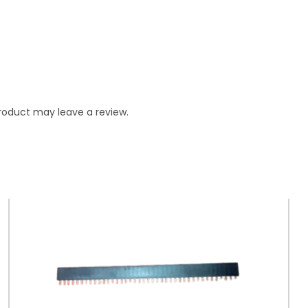
roduct may leave a review.