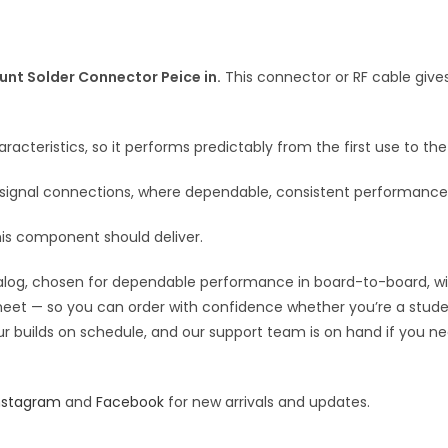
Hole
a
PCB
t
Mount
i
Solder
nt Solder Connector Peice in.
This connector or RF cable give
v
Connector
e
Peice
:
racteristics, so it performs predictably from the first use to the 
in
quantity
F signal connections, where dependable, consistent performance
his component should deliver.
og, chosen for dependable performance in board-to-board, wiring
 sheet — so you can order with confidence whether you’re a stude
our builds on schedule, and our support team is on hand if you ne
nstagram
and
Facebook
for new arrivals and updates.