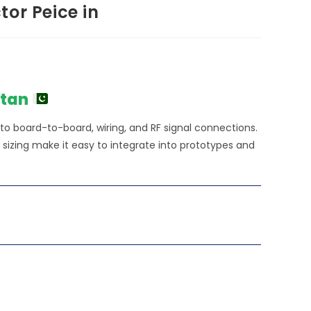
or Peice in
stan
 to board-to-board, wiring, and RF signal connections.
izing make it easy to integrate into prototypes and