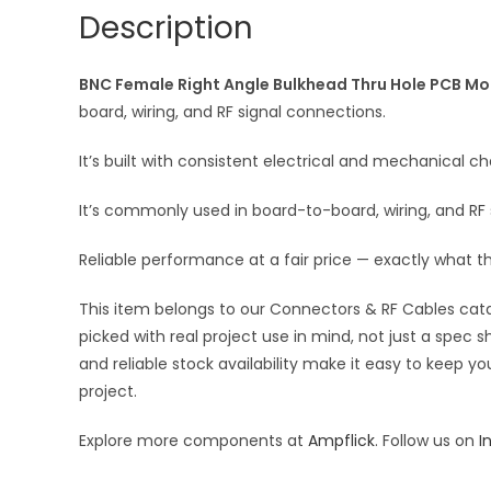
Description
BNC Female Right Angle Bulkhead Thru Hole PCB Mou
board, wiring, and RF signal connections.
It’s built with consistent electrical and mechanical cha
It’s commonly used in board-to-board, wiring, and R
Reliable performance at a fair price — exactly what t
This item belongs to our Connectors & RF Cables catal
picked with real project use in mind, not just a spec
and reliable stock availability make it easy to keep y
project.
Explore more components at
Ampflick
. Follow us on
I