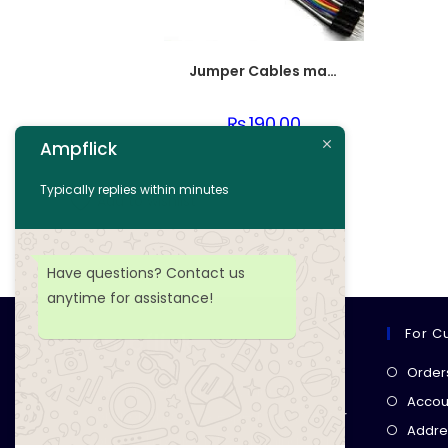
Jumper Cables male to female (point to dot)
₨
190.00
Ampflick
Add to cart
Typically replies within minutes
Add to wishlist
Have questions? Contact us
anytime for assistance!
For C
Ampflick
Order
Get top-quality electrical
Accoun
components
& expert services for
Addre
your tech projects! everything you