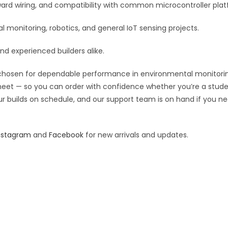
:
orward wiring, and compatibility with common microcontroller pla
monitoring, robotics, and general IoT sensing projects.
and experienced builders alike.
hosen for dependable performance in environmental monitoring, r
 sheet — so you can order with confidence whether you’re a stude
our builds on schedule, and our support team is on hand if you ne
nstagram
and
Facebook
for new arrivals and updates.