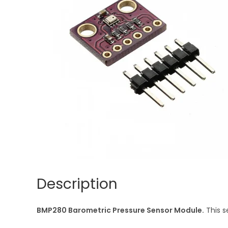
Description
BMP280 Barometric Pressure Sensor Module.
This s