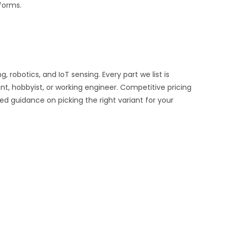
tforms.
obotics, and IoT sensing. Every part we list is
nt, hobbyist, or working engineer. Competitive pricing
ed guidance on picking the right variant for your