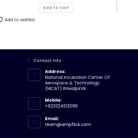
was:
is:
Add to cart
₨430.00.
₨410.00.
Add to wishlist
Contact Info
Address:
National Incubation Center Of
Aerospace & Technology
(NICAT) Rawalpindi
Mobile:
+923324512096
Email:
Opens
team@ampflick.com
in
your