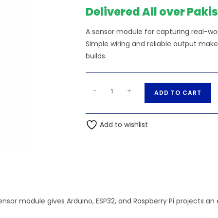
₨230.00.
₨2
Delivered All over Paki
A sensor module for capturing real-worl
Simple wiring and reliable output make
builds.
BMP280
A
-
+
ADD TO CART
Barometric
l
Pressure
t
Sensor
Add to wishlist
e
Module
r
quantity
n
a
t
i
v
ensor module gives Arduino, ESP32, and Raspberry Pi projects an
e