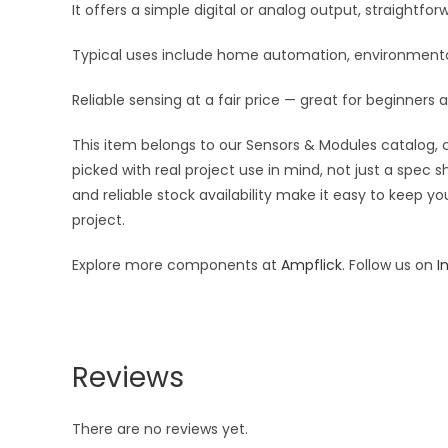
It offers a simple digital or analog output, straightf
Typical uses include home automation, environmental 
Reliable sensing at a fair price — great for beginners 
This item belongs to our Sensors & Modules catalog, c
picked with real project use in mind, not just a spec
and reliable stock availability make it easy to keep y
project.
Explore more components at
Ampflick
. Follow us on
I
Reviews
There are no reviews yet.