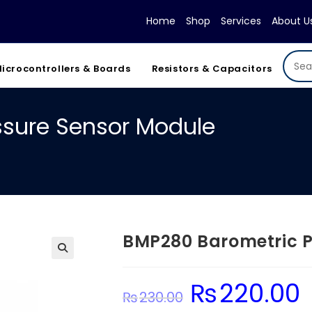
Home
Shop
Services
About U
icrocontrollers & Boards
Resistors & Capacitors
ssure Sensor Module
BMP280 Barometric P
₨
220.00
Original
Cu
₨
230.00
price
pr
was:
is: