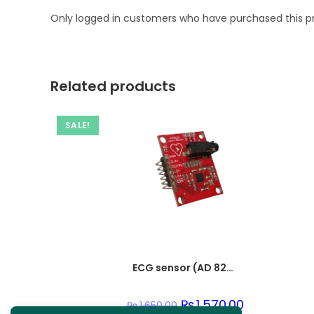
Only logged in customers who have purchased this p
Related products
SALE!
ECG sensor (AD 8232)
Original
₨
1,570.00
Current
₨
1,650.00
price
price