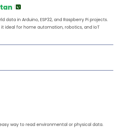
20.00.
stan
d data in Arduino, ESP32, and Raspberry Pi projects.
 it ideal for home automation, robotics, and IoT
 easy way to read environmental or physical data.