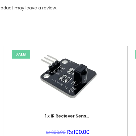
roduct may leave a review.
SALE!
1 x IR Reciever Sensor Unit
Original
₨
190.00
Current
₨
200.00
price
price