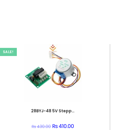
SALE!
28BYJ-48 5V Stepper Motor & ULN2003 Driver for Arduino
Original
₨
410.00
Current
₨
430.00
price
price