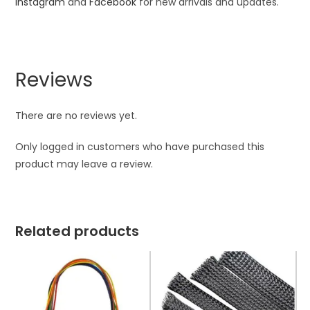
Instagram
and
Facebook
for new arrivals and updates.
Reviews
There are no reviews yet.
Only logged in customers who have purchased this
product may leave a review.
Related products