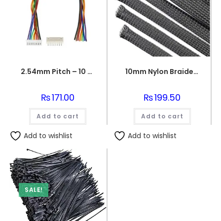
2.54mm Pitch – 10 Pin Jst Cable Connector Female/MALE
10mm Nylon Braided sleeve
₨
171.00
₨
199.50
Add to cart
Add to cart
Add to wishlist
Add to wishlist
SALE!