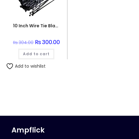
10 Inch Wire Tie Black
Original
₨
300.00
Current
₨
304.00
price
price
was:
is:
Add to cart
₨304.00.
₨300.00.
Add to wishlist
Ampflick