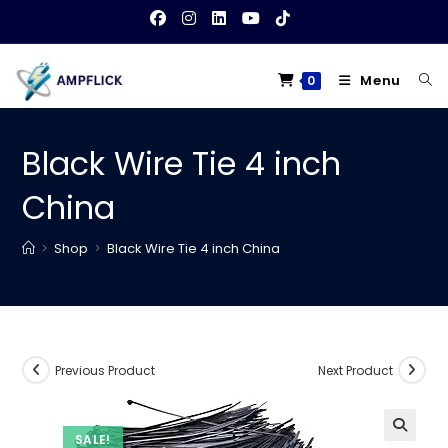
Skip
to
content
Menu
0
Black Wire Tie 4 inch
China
>
Shop
>
Black Wire Tie 4 inch China
Previous Product
Next Product
SALE!