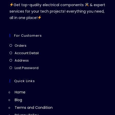
Get top-quality electrical components
& expert
services for your tech projects! everything you need,
all in one place!
For Customers
Opens
Orders
in
Opens
Account Detail
a
in
Opens
Address
new
a
in
Opens
Lost Password
tab
new
a
in
tab
new
a
Quick Links
tab
new
Home
tab
Blog
Terms and Condition