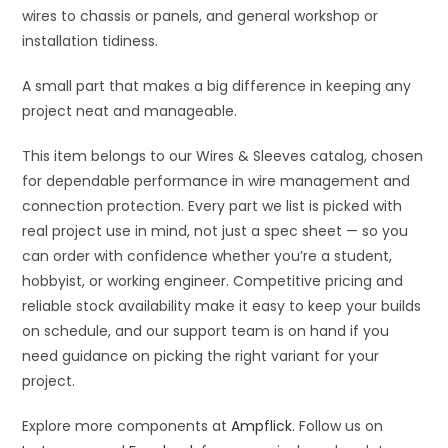
wires to chassis or panels, and general workshop or
installation tidiness.
A small part that makes a big difference in keeping any
project neat and manageable.
This item belongs to our Wires & Sleeves catalog, chosen
for dependable performance in wire management and
connection protection. Every part we list is picked with
real project use in mind, not just a spec sheet — so you
can order with confidence whether you’re a student,
hobbyist, or working engineer. Competitive pricing and
reliable stock availability make it easy to keep your builds
on schedule, and our support team is on hand if you
need guidance on picking the right variant for your
project.
Explore more components at
Ampflick
. Follow us on