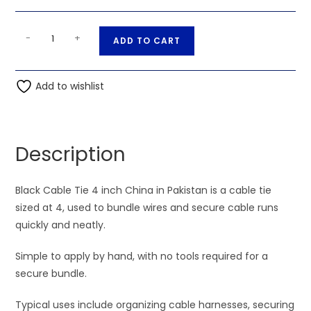
Black
A
-
+
ADD TO CART
Wire
l
Tie
t
4
Add to wishlist
e
inch
r
China
n
quantity
a
Description
t
i
Black Cable Tie 4 inch China in Pakistan is a cable tie
v
sized at 4, used to bundle wires and secure cable runs
e
quickly and neatly.
:
Simple to apply by hand, with no tools required for a
secure bundle.
Typical uses include organizing cable harnesses, securing