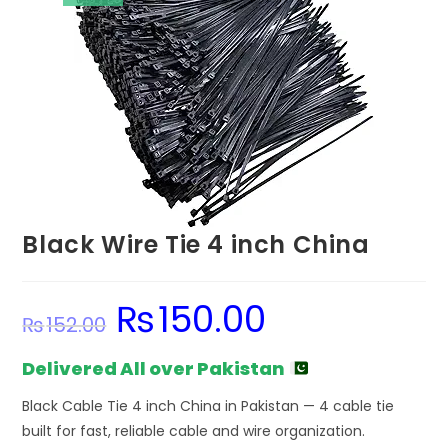
Black Wire Tie 4 inch China
₨
150.00
Original
Current
₨
152.00
price
price
was:
is:
₨152.00.
₨150.00.
Delivered All over Pakistan
Black Cable Tie 4 inch China in Pakistan — 4 cable tie
built for fast, reliable cable and wire organization.