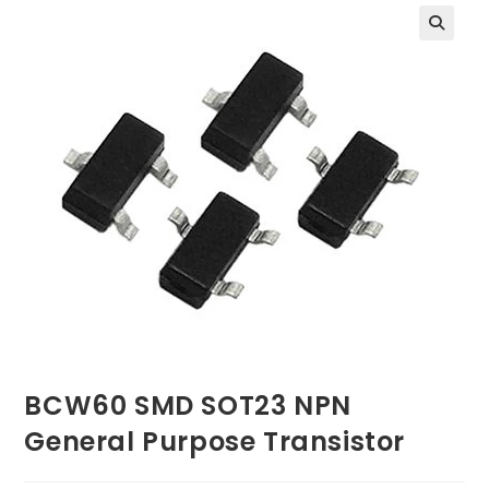
BCW60 SMD SOT23 NPN
General Purpose Transistor