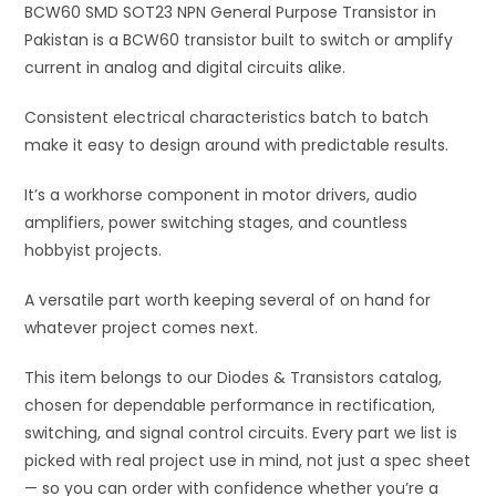
BCW60 SMD SOT23 NPN General Purpose Transistor in
v
Pakistan is a BCW60 transistor built to switch or amplify
e
current in analog and digital circuits alike.
:
Consistent electrical characteristics batch to batch
make it easy to design around with predictable results.
It’s a workhorse component in motor drivers, audio
amplifiers, power switching stages, and countless
hobbyist projects.
A versatile part worth keeping several of on hand for
whatever project comes next.
This item belongs to our Diodes & Transistors catalog,
chosen for dependable performance in rectification,
switching, and signal control circuits. Every part we list is
picked with real project use in mind, not just a spec sheet
— so you can order with confidence whether you’re a