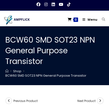
Skip
to
content
Menu
0
BCW60 SMD SOT23 NPN
General Purpose
Transistor
>
Shop
>
BCW60 SMD SOT23 NPN General Purpose Transistor
Previous Product
Next Product