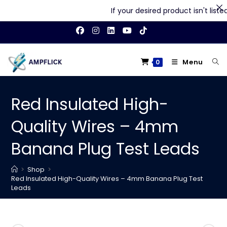
If your desired product isn't listed 
Skip
to
content
Menu
0
Red Insulated High-
Quality Wires – 4mm
Banana Plug Test Leads
>
Shop
>
Red Insulated High-Quality Wires – 4mm Banana Plug Test
Leads