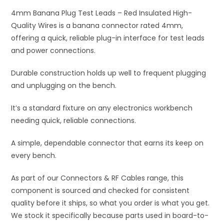
Plug
i
Test
4mm Banana Plug Test Leads – Red Insulated High-
v
Leads
Quality Wires is a banana connector rated 4mm,
e
quantity
offering a quick, reliable plug-in interface for test leads
:
and power connections.
Durable construction holds up well to frequent plugging
and unplugging on the bench.
It’s a standard fixture on any electronics workbench
needing quick, reliable connections.
A simple, dependable connector that earns its keep on
every bench.
As part of our Connectors & RF Cables range, this
component is sourced and checked for consistent
quality before it ships, so what you order is what you get.
We stock it specifically because parts used in board-to-