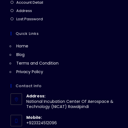
in
Opens
Account Detail
a
in
Opens
Address
new
a
in
Opens
Lost Password
tab
new
a
in
tab
new
a
Quick Links
tab
new
Home
tab
Blog
Terms and Condition
Privacy Policy
Contact Info
Address:
National Incubation Center Of Aerospace &
Technology (NICAT) Rawalpindi
Mobile:
+923324512096