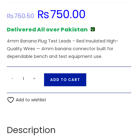
₨
750.00
Original
Current
₨
750.50
price
price
was:
is:
₨750.50.
₨750.00.
Delivered All over Pakistan
4mm Banana Plug Test Leads – Red Insulated High-
Quality Wires — 4mm banana connector built for
dependable bench and test equipment use.
Red
A
-
+
ADD TO CART
Insulated
l
High-
t
Quality
Add to wishlist
e
Wires
r
-
n
4mm
a
Description
Banana
t