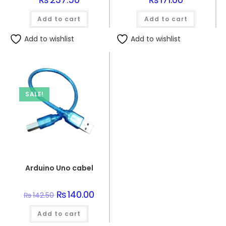
Add to cart
Add to cart
Add to wishlist
Add to wishlist
SALE!
Arduino Uno cabel
Original
₨
140.00
Current
₨
142.50
price
price
was:
is:
Add to cart
₨142.50.
₨140.00.