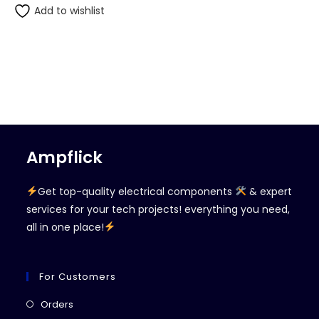
Add to wishlist
Ampflick
Get top-quality electrical components
& expert
services for your tech projects! everything you need,
all in one place!
For Customers
Opens
Orders