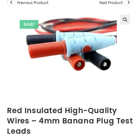
Previous Product
Next Product
SALE!
Red Insulated High-Quality
Wires – 4mm Banana Plug Test
Leads