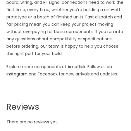
board, wiring, and RF signal connections need to work the
first time, every time, whether you’re building a one-off
prototype or a batch of finished units. Fast dispatch and
fair pricing mean you can keep your project moving
without overpaying for basic components. If you run into
any questions about compatibility or specifications
before ordering, our team is happy to help you choose
the right part for your build.
Explore more components at
Ampflick
. Follow us on
Instagram
and
Facebook
for new arrivals and updates.
Reviews
There are no reviews yet.