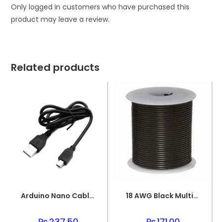
Only logged in customers who have purchased this
product may leave a review.
Related products
Arduino Nano Cable 1 meter Black
18 AWG Black Multi-strand Teflon (PTFE) Power Cable
₨
237.50
₨
171.00