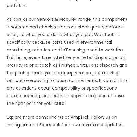
parts bin.
As part of our Sensors & Modules range, this component
is sourced and checked for consistent quality before it
ships, so what you order is what you get. We stock it
specifically because parts used in environmental
monitoring, robotics, and IoT sensing need to work the
first time, every time, whether you’re building a one-off
prototype or a batch of finished units. Fast dispatch and
fair pricing mean you can keep your project moving
without overpaying for basic components. If you run into
any questions about compatibility or specifications
before ordering, our team is happy to help you choose
the right part for your build.
Explore more components at
Ampflick
. Follow us on
Instagram
and
Facebook
for new arrivals and updates.