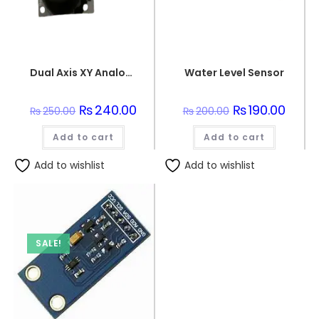
Dual Axis XY Analogue Joystick Unit
Water Level Sensor
Original
₨
240.00
Current
Original
₨
190.00
Curren
₨
250.00
₨
200.00
price
price
price
price
was:
is:
was:
is:
Add to cart
₨250.00.
₨240.00.
Add to cart
₨200.00.
₨190.0
Add to wishlist
Add to wishlist
SALE!