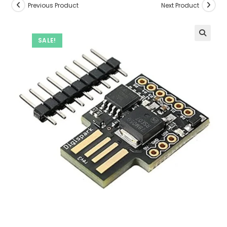
Previous Product
Next Product
SALE!