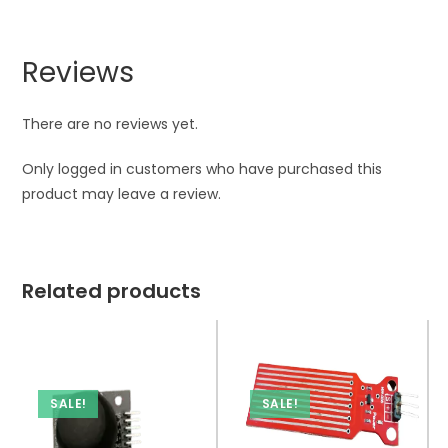
Reviews
There are no reviews yet.
Only logged in customers who have purchased this
product may leave a review.
Related products
SALE!
SALE!