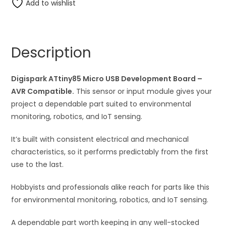
Digispark
Add to wishlist
e
ATtiny85
r
Micro
n
USB
a
Description
Development
t
PCB
i
Board
Digispark ATtiny85 Micro USB Development Board –
v
quantity
AVR Compatible.
This sensor or input module gives your
e
project a dependable part suited to environmental
:
monitoring, robotics, and IoT sensing.
It’s built with consistent electrical and mechanical
characteristics, so it performs predictably from the first
use to the last.
Hobbyists and professionals alike reach for parts like this
for environmental monitoring, robotics, and IoT sensing.
A dependable part worth keeping in any well-stocked