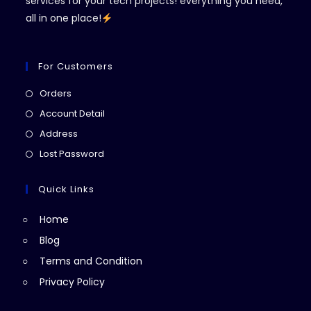
services for your tech projects! everything you need,
all in one place!
For Customers
Opens
Orders
in
Opens
Account Detail
a
in
Opens
Address
new
a
in
Opens
Lost Password
tab
new
a
in
tab
new
a
Quick Links
tab
new
Home
tab
Blog
Terms and Condition
Privacy Policy