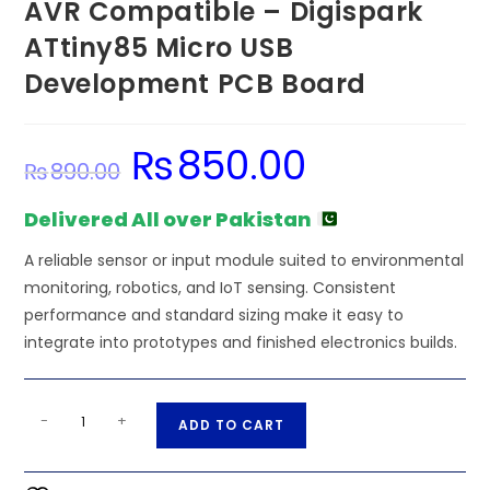
AVR Compatible – Digispark
ATtiny85 Micro USB
Development PCB Board
₨
850.00
Original
Current
₨
890.00
price
price
was:
is:
₨890.00.
₨850.00.
Delivered All over Pakistan
A reliable sensor or input module suited to environmental
monitoring, robotics, and IoT sensing. Consistent
performance and standard sizing make it easy to
integrate into prototypes and finished electronics builds.
AVR
A
-
+
ADD TO CART
Compatible
l
-
t