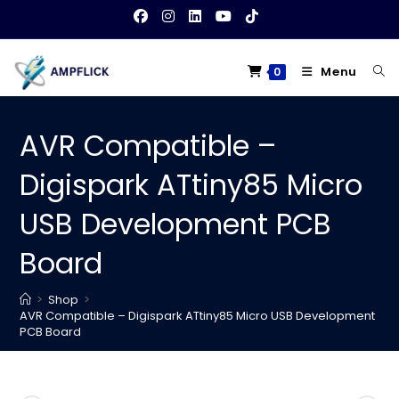
Skip
to
content
Menu
0
AVR Compatible –
Digispark ATtiny85 Micro
USB Development PCB
Board
>
Shop
>
AVR Compatible – Digispark ATtiny85 Micro USB Development
PCB Board