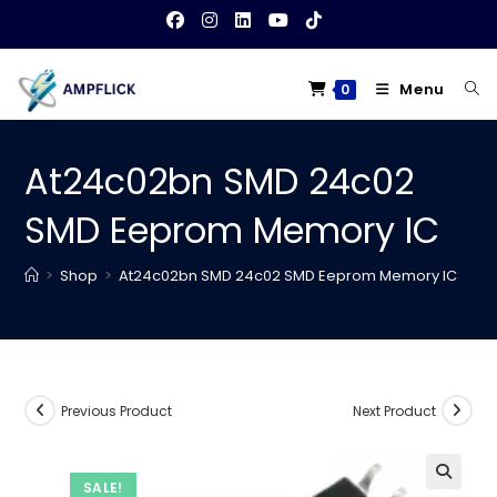
Skip
to
content
Menu
0
At24c02bn SMD 24c02
SMD Eeprom Memory IC
>
Shop
>
At24c02bn SMD 24c02 SMD Eeprom Memory IC
Previous Product
Next Product
SALE!