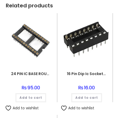
Related products
24 PIN IC BASE ROUND PIN
16 Pin Dip Ic Socket Base Adaptor Connector
₨
95.00
₨
16.00
Add to cart
Add to cart
Add to wishlist
Add to wishlist