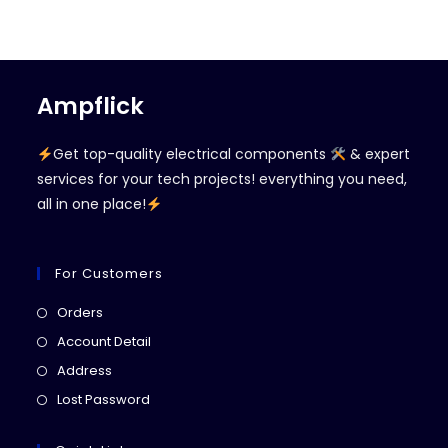
Ampflick
Get top-quality electrical components
& expert
services for your tech projects! everything you need,
all in one place!
For Customers
Opens
Orders
in
Opens
Account Detail
a
in
Opens
Address
new
a
in
Opens
Lost Password
tab
new
a
in
tab
new