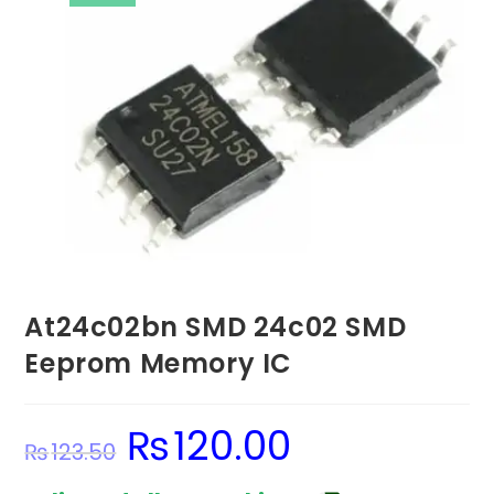
At24c02bn SMD 24c02 SMD
Eeprom Memory IC
₨
120.00
Original
Current
₨
123.50
price
price
was:
is:
₨123.50.
₨120.00.