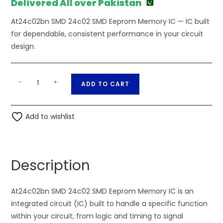
Delivered All over Pakistan
At24c02bn SMD 24c02 SMD Eeprom Memory IC — IC built
for dependable, consistent performance in your circuit
design.
At24c02bn
A
-
+
ADD TO CART
SMD
l
24c02
t
SMD
Add to wishlist
e
Eeprom
r
Memory
n
IC
a
Description
quantity
t
i
At24c02bn SMD 24c02 SMD Eeprom Memory IC is an
v
integrated circuit (IC) built to handle a specific function
e
within your circuit, from logic and timing to signal
: