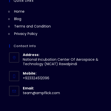
a
Quick Links
tab
new
Home
tab
Blog
Terms and Condition
Privacy Policy
Contact Info
Address:
National Incubation Center Of Aerospace &
Technology (NICAT) Rawalpindi
Mobile:
+923324512096
Email:
Opens
team@ampflick.com
in
your
application