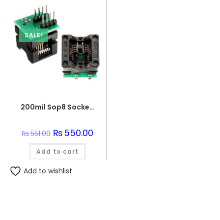
SALE!
200mil Sop8 Socket To Dip8 Ic Programmer Adapter Soic8 Eeprom Flash
Original
₨
550.00
Current
₨
551.00
price
price
was:
is:
Add to cart
₨551.00.
₨550.00.
Add to wishlist