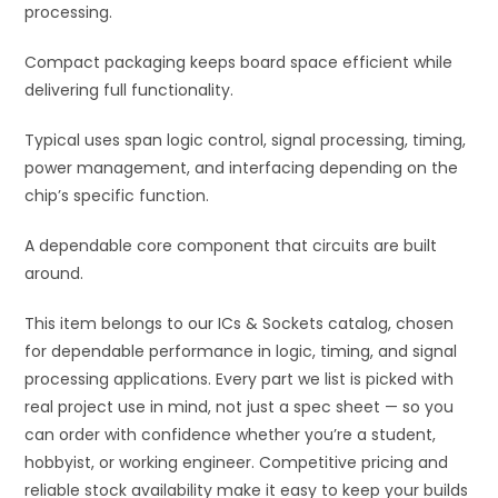
processing.
Compact packaging keeps board space efficient while
delivering full functionality.
Typical uses span logic control, signal processing, timing,
power management, and interfacing depending on the
chip’s specific function.
A dependable core component that circuits are built
around.
This item belongs to our ICs & Sockets catalog, chosen
for dependable performance in logic, timing, and signal
processing applications. Every part we list is picked with
real project use in mind, not just a spec sheet — so you
can order with confidence whether you’re a student,
hobbyist, or working engineer. Competitive pricing and
reliable stock availability make it easy to keep your builds