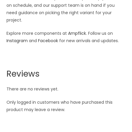
on schedule, and our support team is on hand if you
need guidance on picking the right variant for your
project.
Explore more components at
Ampflick
. Follow us on
Instagram
and
Facebook
for new arrivals and updates.
Reviews
There are no reviews yet.
Only logged in customers who have purchased this
product may leave a review.