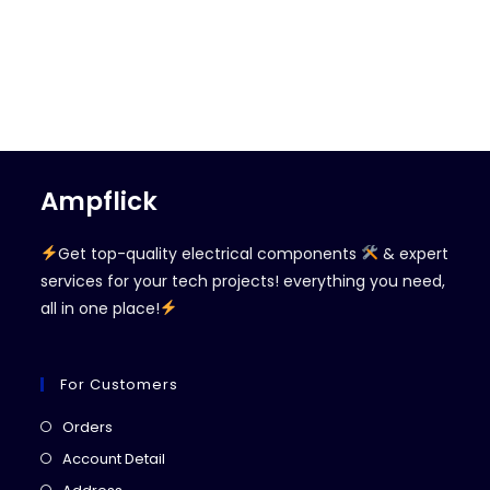
Ampflick
Get top-quality electrical components
& expert
services for your tech projects! everything you need,
all in one place!
For Customers
Opens
Orders
in
Opens
Account Detail
a
in
Opens