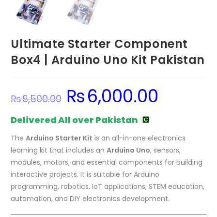
Ultimate Starter Component
Box4 | Arduino Uno Kit Pakistan
₨
6,000.00
Original
Current
₨
6,500.00
price
price
was:
is:
₨6,500.00.
₨6,000.00.
Delivered All over Pakistan
The
Arduino Starter Kit
is an all-in-one electronics
learning kit that includes an
Arduino Uno
, sensors,
modules, motors, and essential components for building
interactive projects. It is suitable for Arduino
programming, robotics, IoT applications, STEM education,
automation, and DIY electronics development.