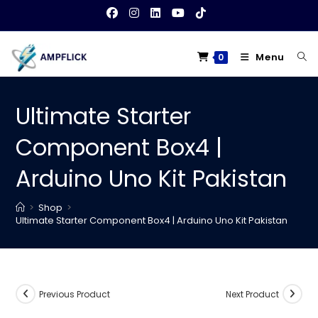
Skip
to
content
Menu
0
Ultimate Starter
Component Box4 |
Arduino Uno Kit Pakistan
>
Shop
>
Ultimate Starter Component Box4 | Arduino Uno Kit Pakistan
Previous Product
Next Product