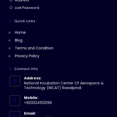
Address
new
a
in
Opens
Lost Password
tab
new
a
in
tab
new
a
Quick Links
tab
new
Home
tab
Blog
Terms and Condition
Privacy Policy
Contact Info
Address:
National Incubation Center Of Aerospace &
Technology (NICAT) Rawalpindi
Mobile:
+923324512096
Email: