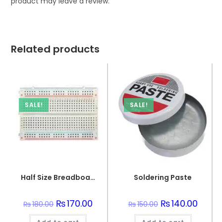
product may leave a review.
Related products
SALE!
SALE!
Half Size Breadboard 400 Points For Electronics
Soldering Paste
Original
₨
170.00
Current
Original
₨
140.00
Curren
₨
180.00
₨
150.00
price
price
price
price
was:
is:
was:
is: