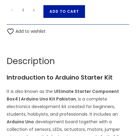
Ultimate
A
-
+
ADD TO CART
Starter
l
Component
t
Box4
Add to wishlist
e
|
r
Arduino
n
Uno
a
Description
Kit
t
Pakistan
i
Introduction to Arduino Starter Kit
quantity
v
e
It is also known as the
Ultimate Starter Component
:
Box4 | Arduino Uno Kit Pakistan
, is a complete
electronics development kit created for beginners,
students, hobbyists, and professionals. It includes an
Arduino Uno
development board together with a
collection of sensors, LEDs, actuators, motors, jumper