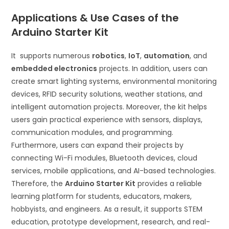
Applications & Use Cases of the
Arduino Starter Kit
It supports numerous
robotics
,
IoT
,
automation
, and
embedded electronics
projects. In addition, users can
create smart lighting systems, environmental monitoring
devices, RFID security solutions, weather stations, and
intelligent automation projects. Moreover, the kit helps
users gain practical experience with sensors, displays,
communication modules, and programming.
Furthermore, users can expand their projects by
connecting Wi-Fi modules, Bluetooth devices, cloud
services, mobile applications, and AI-based technologies.
Therefore, the
Arduino Starter Kit
provides a reliable
learning platform for students, educators, makers,
hobbyists, and engineers. As a result, it supports STEM
education, prototype development, research, and real-