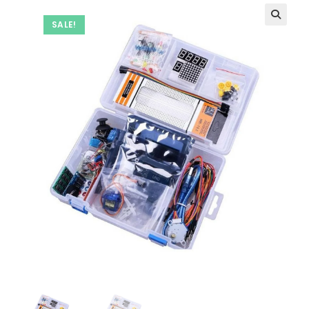
SALE!