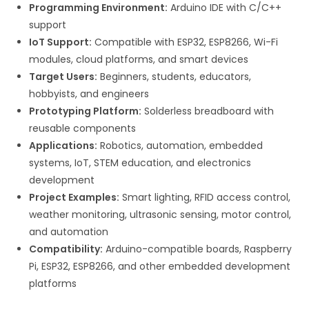
Programming Environment:
Arduino IDE with C/C++
support
IoT Support:
Compatible with ESP32, ESP8266, Wi-Fi
modules, cloud platforms, and smart devices
Target Users:
Beginners, students, educators,
hobbyists, and engineers
Prototyping Platform:
Solderless breadboard with
reusable components
Applications:
Robotics, automation, embedded
systems, IoT, STEM education, and electronics
development
Project Examples:
Smart lighting, RFID access control,
weather monitoring, ultrasonic sensing, motor control,
and automation
Compatibility:
Arduino-compatible boards, Raspberry
Pi, ESP32, ESP8266, and other embedded development
platforms