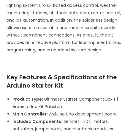
lighting systems, RFID-based access control, weather
monitoring stations, obstacle detection, motor control,
and IoT automation. In addition, the solderless design
allows users to assemble and modify circuits quickly
without permanent connections. As a result, the kit
provides an effective platform for learning electronics,
programming, and embedded system design.
Key Features & Specifications of the
Arduino Starter Kit
Product Type:
Ultimate Starter Component Box4 |
Arduino Uno Kit Pakistan
Main Controller:
Arduino Uno development board
Included Components:
Sensors, LEDs, motors,
actuators, jumper wires, and electronic modules