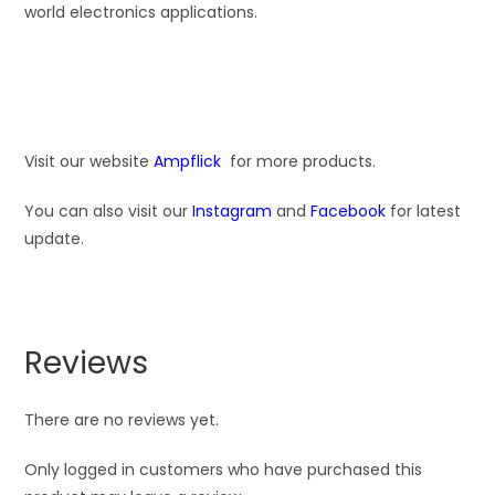
world electronics applications.
Visit our website
Ampflick
for more products.
You can also visit our
Instagram
and
Facebook
for latest
update.
Reviews
There are no reviews yet.
Only logged in customers who have purchased this