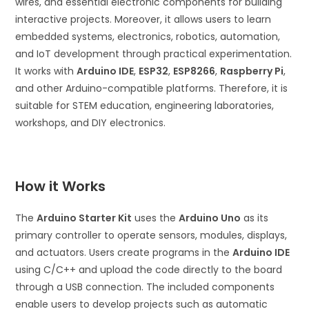
wires, and essential electronic components for building
interactive projects. Moreover, it allows users to learn
embedded systems, electronics, robotics, automation,
and IoT development through practical experimentation.
It works with
Arduino IDE
,
ESP32
,
ESP8266
,
Raspberry Pi
,
and other Arduino-compatible platforms. Therefore, it is
suitable for STEM education, engineering laboratories,
workshops, and DIY electronics.
How it Works
The
Arduino Starter Kit
uses the
Arduino Uno
as its
primary controller to operate sensors, modules, displays,
and actuators. Users create programs in the
Arduino IDE
using C/C++ and upload the code directly to the board
through a USB connection. The included components
enable users to develop projects such as automatic