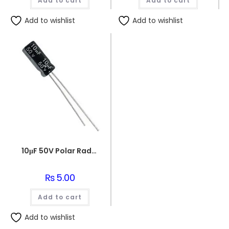
Add to cart
₨180.00.
₨170.00.
Add to cart
₨150.00.
₨140.0
Add to wishlist
Add to wishlist
10μF 50V Polar Radial Electrolytic Capacitor
₨
5.00
Add to cart
Add to wishlist