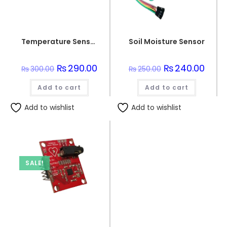
Temperature Sensor DHT 11
Soil Moisture Sensor
Original
₨
290.00
Current
Original
₨
240.00
Curre
₨
300.00
₨
250.00
price
price
price
price
was:
is:
was:
is:
Add to cart
₨300.00.
₨290.00.
Add to cart
₨250.00.
₨240.
Add to wishlist
Add to wishlist
SALE!