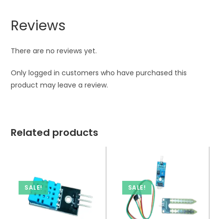
Reviews
There are no reviews yet.
Only logged in customers who have purchased this
product may leave a review.
Related products
SALE!
SALE!