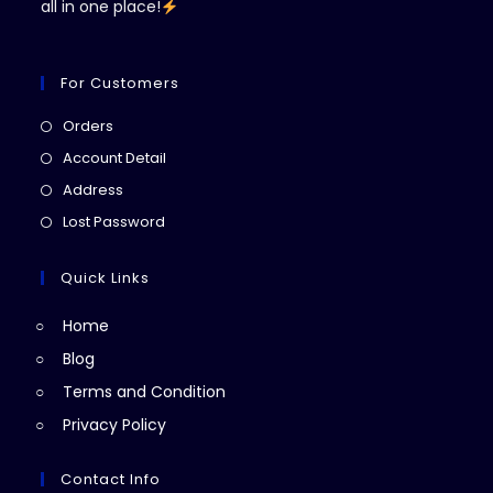
all in one place!
For Customers
Opens
Orders
in
Opens
Account Detail
a
in
Opens
Address
new
a
in
Opens
Lost Password
tab
new
a
in
tab
new
a
Quick Links
tab
new
Home
tab
Blog
Terms and Condition
Privacy Policy
Contact Info