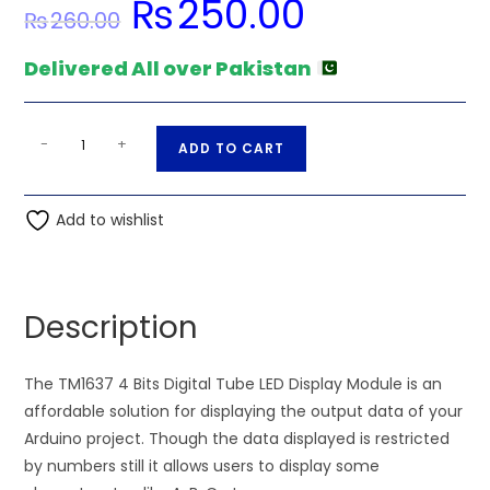
₨
250.00
Original
Current
₨
260.00
price
price
was:
is:
₨260.00.
₨250.00.
Delivered All over Pakistan
Arduino
A
-
+
ADD TO CART
Tm1637
l
4
t
Digit
Add to wishlist
e
7
r
Segment
n
Screen
a
Description
Unit
t
Led
i
Display
The TM1637 4 Bits Digital Tube LED Display Module is an
v
Unit
affordable solution for displaying the output data of your
e
quantity
Arduino project. Though the data displayed is restricted
:
by numbers still it allows users to display some