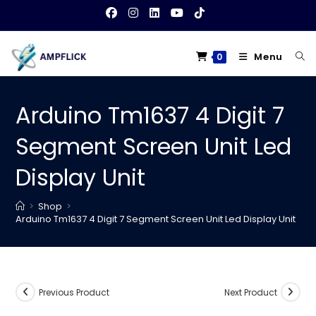
Skip
to
content
Menu
0
Arduino Tm1637 4 Digit 7
Segment Screen Unit Led
Display Unit
>
Shop
>
Arduino Tm1637 4 Digit 7 Segment Screen Unit Led Display Unit
Previous Product
Next Product