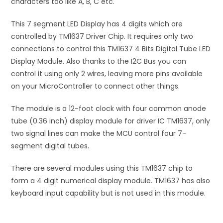
characters too like A, B, C etc.
This 7 segment LED Display has 4 digits which are
controlled by TM1637 Driver Chip. It requires only two
connections to control this TM1637 4 Bits Digital Tube LED
Display Module. Also thanks to the I2C Bus you can
control it using only 2 wires, leaving more pins available
on your MicroController to connect other things.
The module is a 12-foot clock with four common anode
tube (0.36 inch) display module for driver IC TM1637, only
two signal lines can make the MCU control four 7-
segment digital tubes.
There are several modules using this TM1637 chip to
form a 4 digit numerical display module. TM1637 has also
keyboard input capability but is not used in this module.