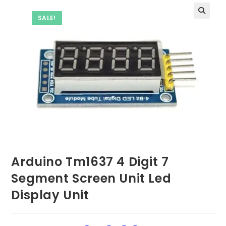
SALE!
Arduino Tm1637 4 Digit 7
Segment Screen Unit Led
Display Unit