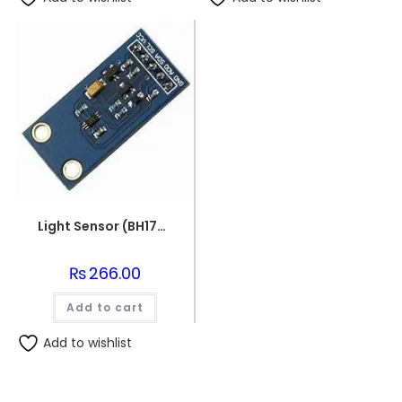
Light Sensor (BH1750)
₨
266.00
Add to cart
Add to wishlist