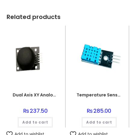
Related products
Dual Axis XY Analogue Joystick Unit
Temperature Sensor DHT 11
₨
237.50
₨
285.00
Add to cart
Add to cart
Add to wishlist
Add to wishlist