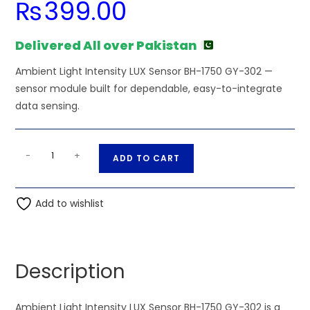
₨
399.00
Delivered All over Pakistan
Ambient Light Intensity LUX Sensor BH-1750 GY-302 —
sensor module built for dependable, easy-to-integrate
data sensing.
Ambient
A
-
+
ADD TO CART
Light
l
Intensity
t
LUX
Add to wishlist
e
Sensor
r
BH-
n
1750
a
Description
GY-
t
302
i
quantity
Ambient Light Intensity LUX Sensor BH-1750 GY-302 is a
v