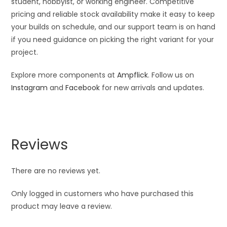
student, hobbyist, or working engineer. Competitive
pricing and reliable stock availability make it easy to keep
your builds on schedule, and our support team is on hand
if you need guidance on picking the right variant for your
project.
Explore more components at
Ampflick
. Follow us on
Instagram
and
Facebook
for new arrivals and updates.
Reviews
There are no reviews yet.
Only logged in customers who have purchased this
product may leave a review.