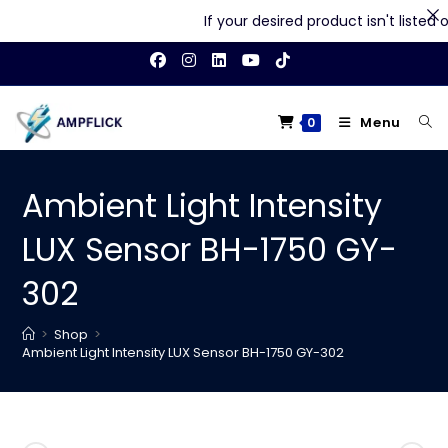
If your desired product isn't listed on
Skip
to
content
Menu
0
Ambient Light Intensity
LUX Sensor BH-1750 GY-
302
>
Shop
>
Ambient Light Intensity LUX Sensor BH-1750 GY-302