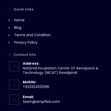
new
a
in
tab
new
a
Quick Links
tab
new
Home
tab
Blog
Terms and Condition
Privacy Policy
Contact Info
Address:
National Incubation Center Of Aerospace &
Technology (NICAT) Rawalpindi
Mobile:
+923324512096
Email:
Opens
team@ampflick.com
in
your