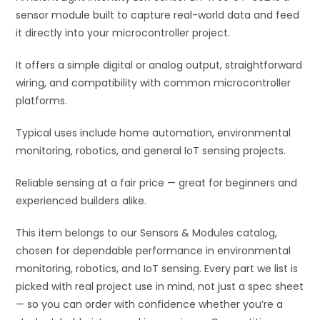
sensor module built to capture real-world data and feed
e
it directly into your microcontroller project.
:
It offers a simple digital or analog output, straightforward
wiring, and compatibility with common microcontroller
platforms.
Typical uses include home automation, environmental
monitoring, robotics, and general IoT sensing projects.
Reliable sensing at a fair price — great for beginners and
experienced builders alike.
This item belongs to our Sensors & Modules catalog,
chosen for dependable performance in environmental
monitoring, robotics, and IoT sensing. Every part we list is
picked with real project use in mind, not just a spec sheet
— so you can order with confidence whether you’re a