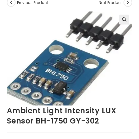
Previous Product
Next Product
Ambient Light Intensity LUX
Sensor BH-1750 GY-302