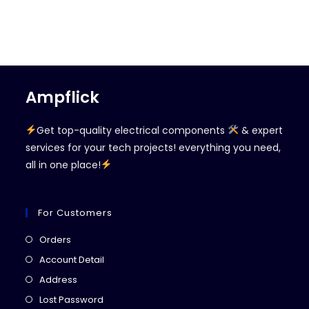
Ampflick
Get top-quality electrical components
& expert
services for your tech projects! everything you need,
all in one place!
For Customers
Opens
Orders
in
Opens
Account Detail
a
in
Opens
Address
new
a
in
Opens
Lost Password
tab