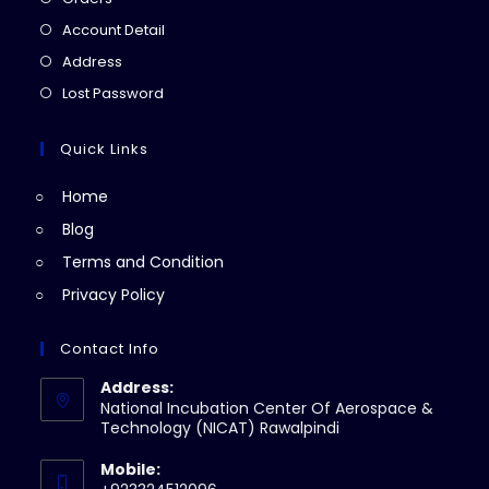
in
Opens
Account Detail
a
in
Opens
Address
new
a
in
Opens
Lost Password
tab
new
a
in
tab
new
a
Quick Links
tab
new
Home
tab
Blog
Terms and Condition
Privacy Policy
Contact Info
Address:
National Incubation Center Of Aerospace &
Technology (NICAT) Rawalpindi
Mobile: