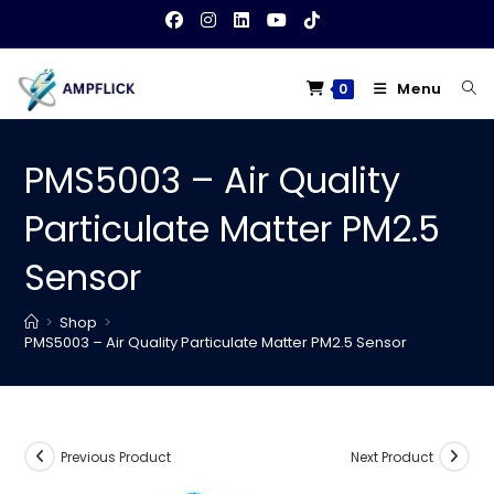
Skip
to
content
Menu
0
PMS5003 – Air Quality
Particulate Matter PM2.5
Sensor
>
Shop
>
PMS5003 – Air Quality Particulate Matter PM2.5 Sensor
Previous Product
Next Product