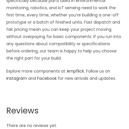
specifically because parts used in environmental
monitoring, robotics, and IoT sensing need to work the
first time, every time, whether you’re building a one-off
prototype or a batch of finished units. Fast dispatch and
fair pricing mean you can keep your project moving
without overpaying for basic components. If you run into
any questions about compatibility or specifications
before ordering, our team is happy to help you choose
the right part for your build.
Explore more components at
Ampflick
. Follow us on
Instagram
and
Facebook
for new arrivals and updates.
Reviews
There are no reviews yet.