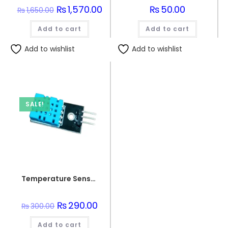
Original
₨
1,570.00
Current
₨
50.00
₨
1,650.00
price
price
was:
is:
Add to cart
₨1,650.00.
₨1,570.00.
Add to cart
Add to wishlist
Add to wishlist
SALE!
Temperature Sensor DHT 11
Original
₨
290.00
Current
₨
300.00
price
price
was:
is:
Add to cart
₨300.00.
₨290.00.