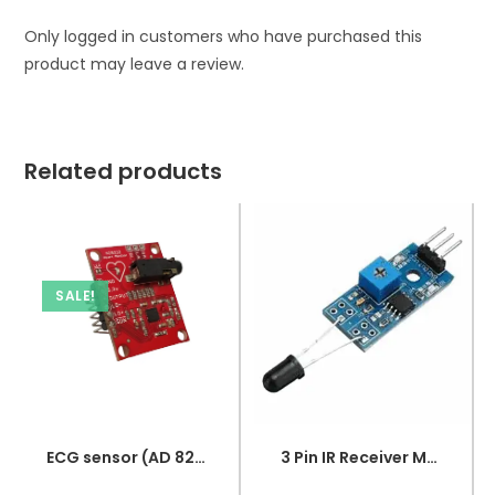
Only logged in customers who have purchased this
product may leave a review.
Related products
SALE!
ECG sensor (AD 8232)
3 Pin IR Receiver Module