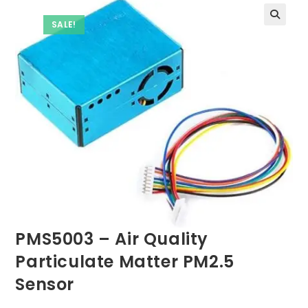
SALE!
PMS5003 – Air Quality
Particulate Matter PM2.5
Sensor