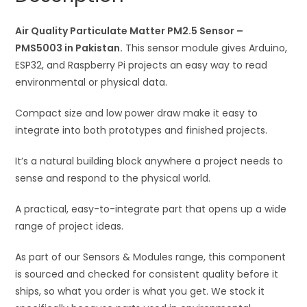
quantity
i
Air Quality Particulate Matter PM2.5 Sensor –
v
PMS5003 in Pakistan.
This sensor module gives Arduino,
e
ESP32, and Raspberry Pi projects an easy way to read
:
environmental or physical data.
Compact size and low power draw make it easy to
integrate into both prototypes and finished projects.
It’s a natural building block anywhere a project needs to
sense and respond to the physical world.
A practical, easy-to-integrate part that opens up a wide
range of project ideas.
As part of our Sensors & Modules range, this component
is sourced and checked for consistent quality before it
ships, so what you order is what you get. We stock it