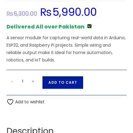
₨
5,990.00
Original
Current
₨
6,300.00
price
price
was:
is:
₨6,300.00.
₨5,990.00.
Delivered All over Pakistan
A sensor module for capturing real-world data in Arduino,
ESP32, and Raspberry Pi projects. Simple wiring and
reliable output make it ideal for home automation,
robotics, and IoT builds.
PMS5003
A
-
+
ADD TO CART
-
l
Air
t
Quality
Add to wishlist
e
Particulate
r
Matter
n
PM2.5
a
Description
Sensor
t