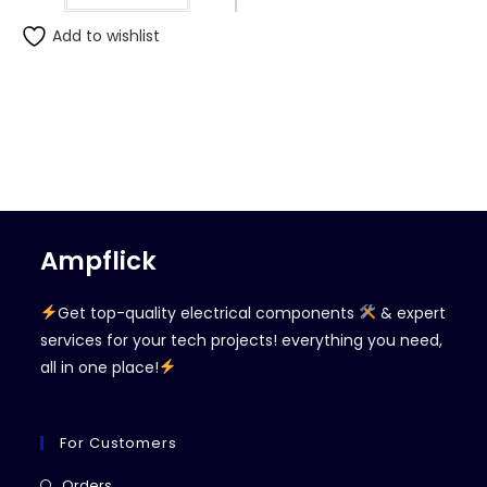
Add to wishlist
Ampflick
Get top-quality electrical components
& expert
services for your tech projects! everything you need,
all in one place!
For Customers
Opens
Orders