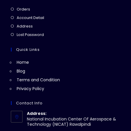
Opens
Orders
in
Opens
Account Detail
a
in
Opens
Address
new
a
in
Opens
Lost Password
tab
new
a
in
tab
new
a
Quick Links
tab
new
Home
tab
Blog
Terms and Condition
Privacy Policy
Contact Info
Address:
National Incubation Center Of Aerospace &
Technology (NICAT) Rawalpindi