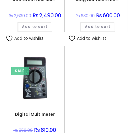
Original
₨
2,490.00
Current
Original
₨
600.00
Curre
₨
2,630.00
₨
630.00
price
price
price
price
was:
is:
was:
is:
Add to cart
₨2,630.00.
₨2,490.00.
Add to cart
₨630.00.
₨600.
Add to wishlist
Add to wishlist
SALE!
Digital Multimeter
Original
₨
810.00
Current
₨
850.00