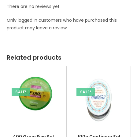
There are no reviews yet.
Only logged in customers who have purchased this
product may leave a review.
Related products
SALE!
SALE!
400 Gram Fine Soldering Wire Alloy 63/37 Flux 2.0% DIA 0.7
100g Conticore Soldering Wire Soft Flux Core DIA 0.8mm