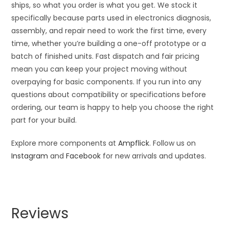
ships, so what you order is what you get. We stock it
specifically because parts used in electronics diagnosis,
assembly, and repair need to work the first time, every
time, whether you’re building a one-off prototype or a
batch of finished units. Fast dispatch and fair pricing
mean you can keep your project moving without
overpaying for basic components. If you run into any
questions about compatibility or specifications before
ordering, our team is happy to help you choose the right
part for your build.
Explore more components at
Ampflick
. Follow us on
Instagram
and
Facebook
for new arrivals and updates.
Reviews