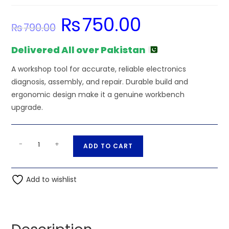
₨
750.00
Original
Current
₨
790.00
price
price
was:
is:
₨790.00.
₨750.00.
Delivered All over Pakistan
A workshop tool for accurate, reliable electronics
diagnosis, assembly, and repair. Durable build and
ergonomic design make it a genuine workbench
upgrade.
F240
A
-
+
ADD TO CART
Adjustable
l
2-
t
Tier
Add to wishlist
e
Component
r
Storage
n
Organizer
a