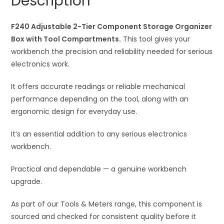
Description
Box
t
with
i
Tool
F240 Adjustable 2-Tier Component Storage Organizer
v
Compartments
Box with Tool Compartments.
This tool gives your
e
quantity
workbench the precision and reliability needed for serious
:
electronics work.
It offers accurate readings or reliable mechanical
performance depending on the tool, along with an
ergonomic design for everyday use.
It’s an essential addition to any serious electronics
workbench.
Practical and dependable — a genuine workbench
upgrade.
As part of our Tools & Meters range, this component is
sourced and checked for consistent quality before it