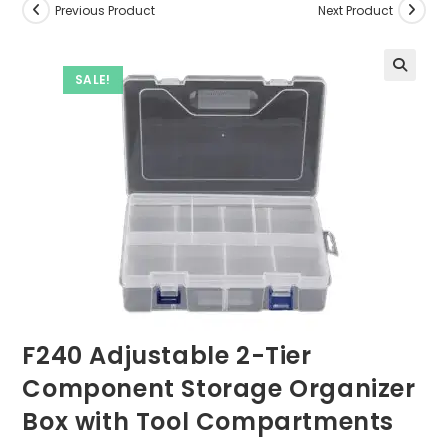
Previous Product
Next Product
SALE!
F240 Adjustable 2-Tier
Component Storage Organizer
Box with Tool Compartments