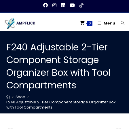
Skip
to
content
Menu
0
F240 Adjustable 2-Tier
Component Storage
Organizer Box with Tool
Compartments
>
Shop
>
F240 Adjustable 2-Tier Component Storage Organizer Box
with Tool Compartments