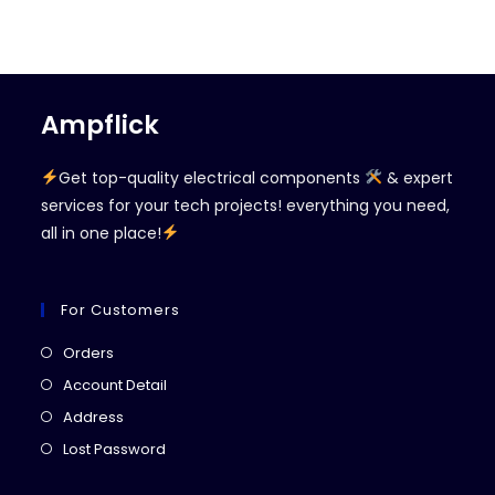
Ampflick
Get top-quality electrical components
& expert
services for your tech projects! everything you need,
all in one place!
For Customers
Opens
Orders
in
Opens
Account Detail
a
in
Opens
Address
new
a
in
Opens
Lost Password
tab
new
a
in
tab