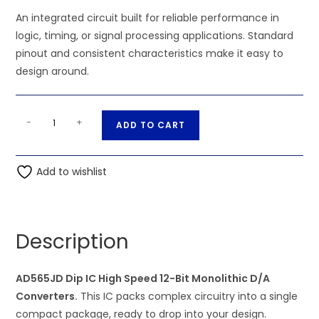
An integrated circuit built for reliable performance in
logic, timing, or signal processing applications. Standard
pinout and consistent characteristics make it easy to
design around.
AD565JD
A
-
+
ADD TO CART
Dip
l
IC
t
High
Add to wishlist
e
Speed
r
12-
n
Bit
a
Description
Monolithic
t
D/A
i
Converters
AD565JD Dip IC High Speed 12-Bit Monolithic D/A
v
quantity
Converters.
This IC packs complex circuitry into a single
e
compact package, ready to drop into your design.
: