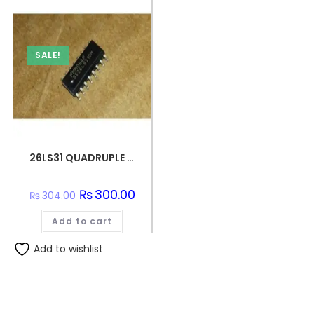
SALE!
26LS31 QUADRUPLE DIFFERENTIAL LINE DRIVER SMD IC
Original
₨
300.00
Current
₨
304.00
price
price
was:
is:
Add to cart
₨304.00.
₨300.00.
Add to wishlist