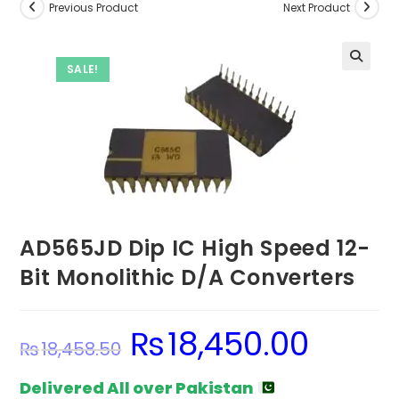
Previous Product
Next Product
SALE!
AD565JD Dip IC High Speed 12-
Bit Monolithic D/A Converters
₨
18,450.00
Original
Current
₨
18,458.50
price
price
was:
is:
₨18,458.50.
₨18,450.00.
Delivered All over Pakistan