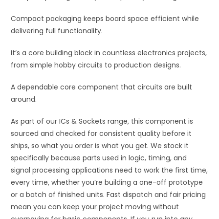
Compact packaging keeps board space efficient while
delivering full functionality.
It’s a core building block in countless electronics projects,
from simple hobby circuits to production designs.
A dependable core component that circuits are built
around.
As part of our ICs & Sockets range, this component is
sourced and checked for consistent quality before it
ships, so what you order is what you get. We stock it
specifically because parts used in logic, timing, and
signal processing applications need to work the first time,
every time, whether you’re building a one-off prototype
or a batch of finished units. Fast dispatch and fair pricing
mean you can keep your project moving without