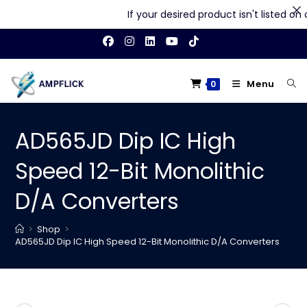
If your desired product isn't listed on ou
Skip
to
content
Menu
0
AD565JD Dip IC High
Speed 12-Bit Monolithic
D/A Converters
>
Shop
>
AD565JD Dip IC High Speed 12-Bit Monolithic D/A Converters