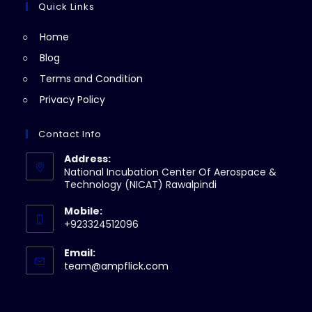
new
a
Quick Links
tab
new
Home
tab
Blog
Terms and Condition
Privacy Policy
Contact Info
Address:
National Incubation Center Of Aerospace &
Technology (NICAT) Rawalpindi
Mobile:
+923324512096
Email:
Opens
team@ampflick.com
in
your
application