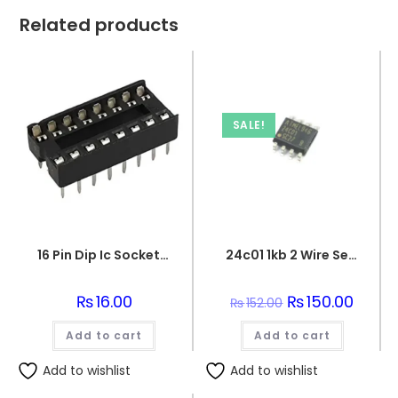
Related products
SALE!
16 Pin Dip Ic Socket Base Adaptor Connector
24c01 1kb 2 Wire Serial Eeprom Ic
₨
16.00
Original
₨
150.00
Curren
₨
152.00
price
price
was:
is:
Add to cart
Add to cart
₨152.00.
₨150.0
Add to wishlist
Add to wishlist