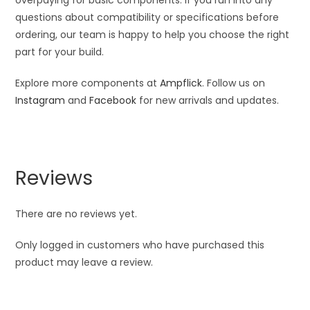
overpaying for basic components. If you run into any
questions about compatibility or specifications before
ordering, our team is happy to help you choose the right
part for your build.
Explore more components at
Ampflick
. Follow us on
Instagram
and
Facebook
for new arrivals and updates.
Reviews
There are no reviews yet.
Only logged in customers who have purchased this
product may leave a review.