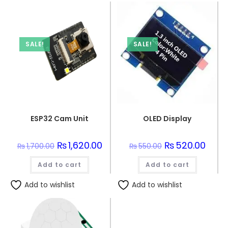
SALE!
SALE!
ESP32 Cam Unit
OLED Display
Original
₨
1,620.00
Current
Original
₨
520.00
Curre
₨
1,700.00
₨
550.00
price
price
price
price
was:
is:
was:
is:
Add to cart
₨1,700.00.
₨1,620.00.
Add to cart
₨550.00.
₨520.
Add to wishlist
Add to wishlist