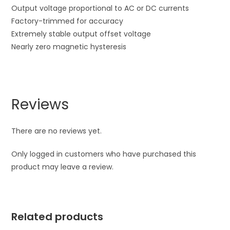
Output voltage proportional to AC or DC currents
Factory-trimmed for accuracy
Extremely stable output offset voltage
Nearly zero magnetic hysteresis
Reviews
There are no reviews yet.
Only logged in customers who have purchased this
product may leave a review.
Related products