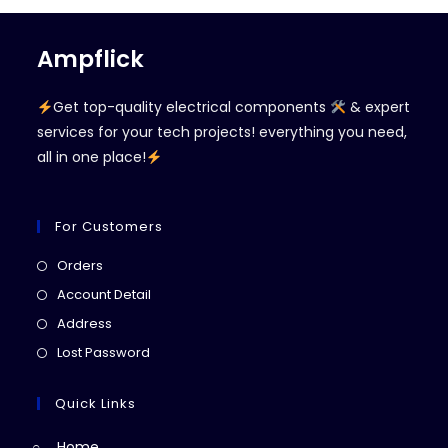
Ampflick
Get top-quality electrical components
& expert
services for your tech projects! everything you need,
all in one place!
For Customers
Opens
Orders
in
Opens
Account Detail
a
in
Opens
Address
new
a
in
Opens
Lost Password
tab
new
a
in
tab
new
a
Quick Links
tab
new
Home