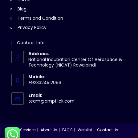
tab
Blog
Terms and Condition
Privacy Policy
Contact Info
Address:
National Incubation Center Of Aerospace &
Technology (NICAT) Rawalpindi
Mobile:
+923324512096
Email:
Opens
team@ampflick.com
in
your
application
Services
About Us
FAQ’S
Wishlist
Contact Us