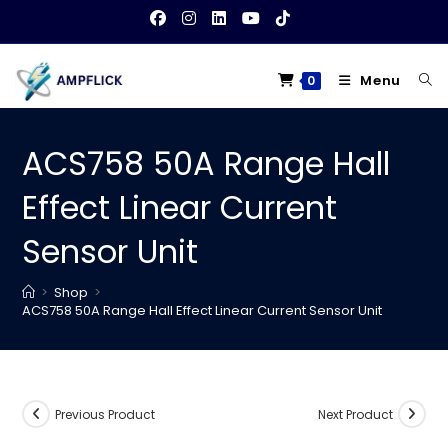
Skip
to
content
Menu
0
ACS758 50A Range Hall
Effect Linear Current
Sensor Unit
>
Shop
>
ACS758 50A Range Hall Effect Linear Current Sensor Unit
Previous Product
Next Product