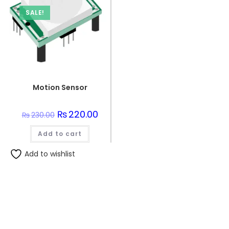
SALE!
Motion Sensor
Original
₨
220.00
Current
₨
230.00
price
price
was:
is:
Add to cart
₨230.00.
₨220.00.
Add to wishlist