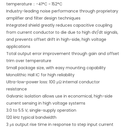
temperature：-41°C ~ 152°C
:
Industry-leading noise performance through proprietary
amplifier and filter design techniques
Integrated shield greatly reduces capacitive coupling
from current conductor to die due to high dV/dt signals,
and prevents offset drift in high-side, high voltage
applications
Total output error improvement through gain and offset
trim over temperature
Small package size, with easy mounting capability
Monolithic Hall IC for high reliability
Ultra-low-power loss: 100 μΩ internal conductor
resistance
Galvanic isolation allows use in economical, high-side
current sensing in high voltage systems
3.0 to 5.5 V, single-supply operation
120 kHz typical bandwidth
3 μs output rise time in response to step input current