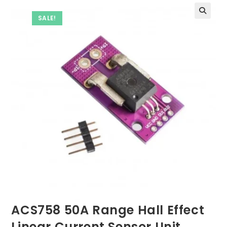
SALE!
ACS758 50A Range Hall Effect
Linear Current Sensor Unit