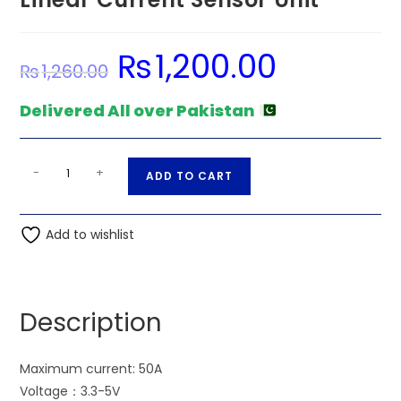
₨
1,200.00
Original
Current
₨
1,260.00
price
price
was:
is:
₨1,260.00.
₨1,200.00.
Delivered All over Pakistan
ACS758
A
-
+
ADD TO CART
50A
l
Range
t
Hall
Add to wishlist
e
Effect
r
Linear
n
Current
a
Description
Sensor
t
Unit
i
quantity
Maximum current: 50A
v
Voltage：3.3-5V
e