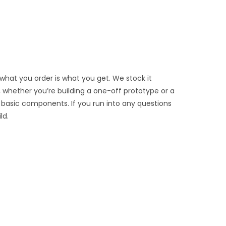
 what you order is what you get. We stock it
e, whether you’re building a one-off prototype or a
 basic components. If you run into any questions
ld.