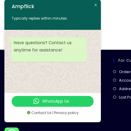
Ampflick
Add to cart
Typically replies within minutes
Add to wishlist
Have questions? Contact us
anytime for assistance!
For C
Ampflick
Order
Get top-quality electrical
Accoun
components
& expert services for
Addre
your tech projects! everything you
Lost 
need, all in one place!
WhatsApp Us
Contact Us | Privacy policy