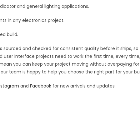
e
ndicator and general lighting applications.
:
s in any electronics project.
ed build.
s sourced and checked for consistent quality before it ships, so
nd user interface projects need to work the first time, every tim
ing mean you can keep your project moving without overpaying for
 our team is happy to help you choose the right part for your bui
nstagram
and
Facebook
for new arrivals and updates.