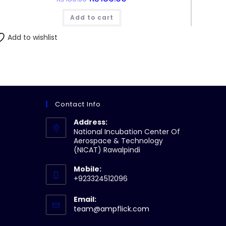
price
price
was:
is:
Add to cart
₨180.50.
₨180.00.
Add to wishlist
Contact Info
Address:
National Incubation Center Of
Aerospace & Technology
(NICAT) Rawalpindi
Mobile:
+923324512096
Email:
Opens
team@ampflick.com
in