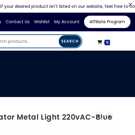
 desired product isn't listed on our website, feel free to contact u
s
Contact Us
Wishlist
My Account
Affiliate Program
SEARCH
0
ator Metal Light 220vAC-Blue