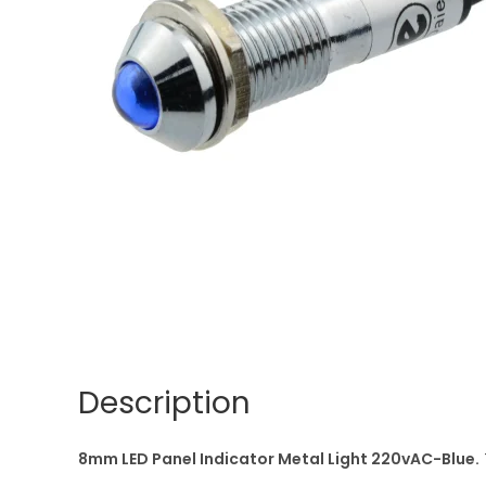
Description
8mm LED Panel Indicator Metal Light 220vAC-Blue.