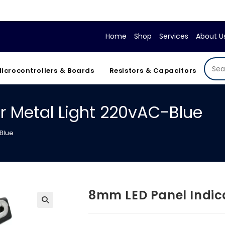
If your
Home
Shop
Services
About U
icrocontrollers & Boards
Resistors & Capacitors
r Metal Light 220vAC-Blue
Blue
8mm LED Panel Indic