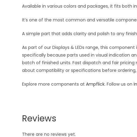
Available in various colors and packages, it fits both i
It’s one of the most common and versatile component
A simple part that adds clarity and polish to any finish
As part of our Displays & LEDs range, this component i
specifically because parts used in visual indication a
batch of finished units. Fast dispatch and fair pric
about compatibility or specifications before ordering,
Explore more components at
Ampflick
. Follow us on
I
Reviews
There are no reviews yet.