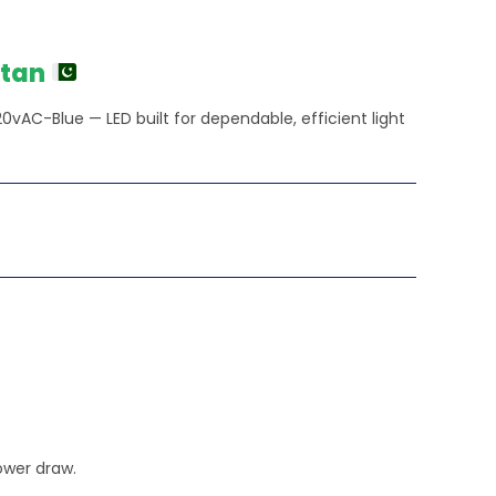
rent
e
0.00.
stan
0vAC-Blue — LED built for dependable, efficient light
ower draw.