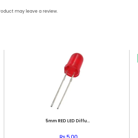
roduct may leave a review.
5mm RED LED Diffused Light Emitting Diode
₨
5.00