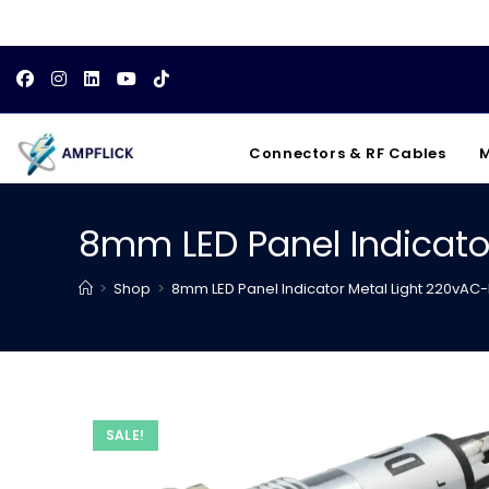
Skip
to
content
Connectors & RF Cables
M
8mm LED Panel Indicato
>
Shop
>
8mm LED Panel Indicator Metal Light 220vAC-
SALE!