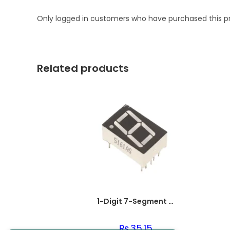
Only logged in customers who have purchased this p
Related products
1-Digit 7-Segment LED Display Common Cathode
₨
35.15