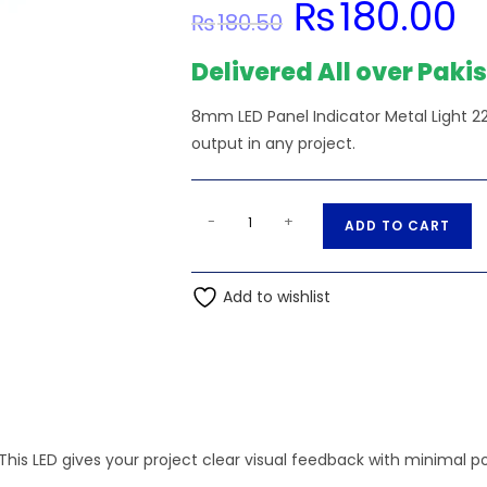
₨
180.00
Original
Cur
₨
180.50
price
pric
was:
is:
₨180.50.
₨18
Delivered All over Paki
8mm LED Panel Indicator Metal Light 22
output in any project.
8mm
A
-
+
ADD TO CART
LED
l
Panel
t
Indicator
Add to wishlist
e
Metal
r
Light
n
220vAC-
a
Blue
t
quantity
i
This LED gives your project clear visual feedback with minimal p
v