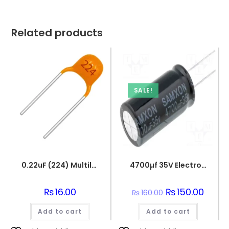
Related products
SALE!
0.22uF (224) Multilayer(Mylar) Capacitor
4700µf 35V Electrolytic Capacitor
₨
16.00
Original
₨
150.00
Curren
₨
160.00
price
price
was:
is:
Add to cart
Add to cart
₨160.00.
₨150.0