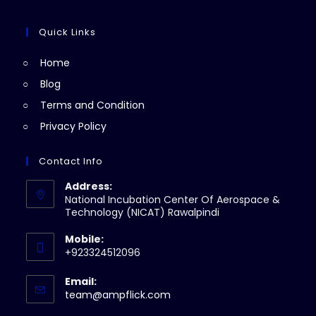
tab
new
a
in
tab
new
a
Quick Links
tab
new
Home
tab
Blog
Terms and Condition
Privacy Policy
Contact Info
Address:
National Incubation Center Of Aerospace &
Technology (NICAT) Rawalpindi
Mobile:
+923324512096
Email:
Opens
team@ampflick.com
in