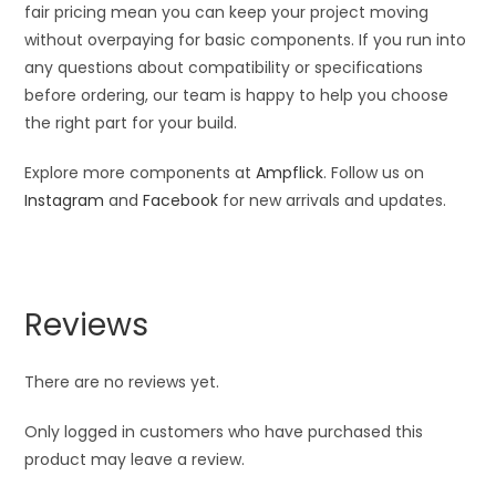
fair pricing mean you can keep your project moving
without overpaying for basic components. If you run into
any questions about compatibility or specifications
before ordering, our team is happy to help you choose
the right part for your build.
Explore more components at
Ampflick
. Follow us on
Instagram
and
Facebook
for new arrivals and updates.
Reviews
There are no reviews yet.
Only logged in customers who have purchased this
product may leave a review.