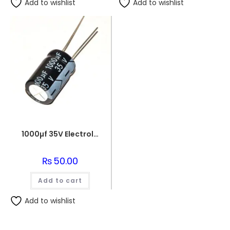
Add to wishlist
Add to wishlist
1000µf 35V Electrolytic Capacitor
₨
50.00
Add to cart
Add to wishlist