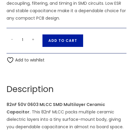
decoupling, filtering, and timing in SMD circuits. Low ESR
and stable capacitance make it a dependable choice for
any compact PCB design.
82nF
A
-
+
ADD TO CART
50V
l
0603
t
MLCC
Add to wishlist
e
SMD
r
Multilayer
n
Ceramic
a
Description
Capacitor
t
quantity
i
82nF 50V 0603 MLCC SMD Multilayer Ceramic
v
Capacitor.
This 82nF MLCC packs multiple ceramic
e
dielectric layers into a tiny surface-mount body, giving
:
you dependable capacitance in almost no board space.