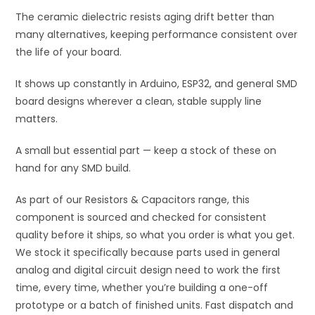
The ceramic dielectric resists aging drift better than
many alternatives, keeping performance consistent over
the life of your board.
It shows up constantly in Arduino, ESP32, and general SMD
board designs wherever a clean, stable supply line
matters.
A small but essential part — keep a stock of these on
hand for any SMD build.
As part of our Resistors & Capacitors range, this
component is sourced and checked for consistent
quality before it ships, so what you order is what you get.
We stock it specifically because parts used in general
analog and digital circuit design need to work the first
time, every time, whether you’re building a one-off
prototype or a batch of finished units. Fast dispatch and