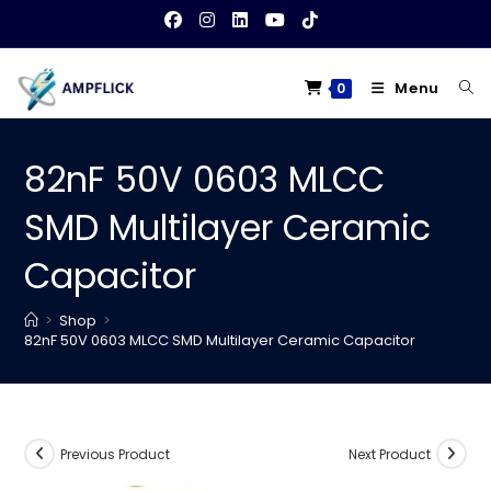
Skip
to
content
Menu
0
82nF 50V 0603 MLCC
SMD Multilayer Ceramic
Capacitor
>
Shop
>
82nF 50V 0603 MLCC SMD Multilayer Ceramic Capacitor
Previous Product
Next Product