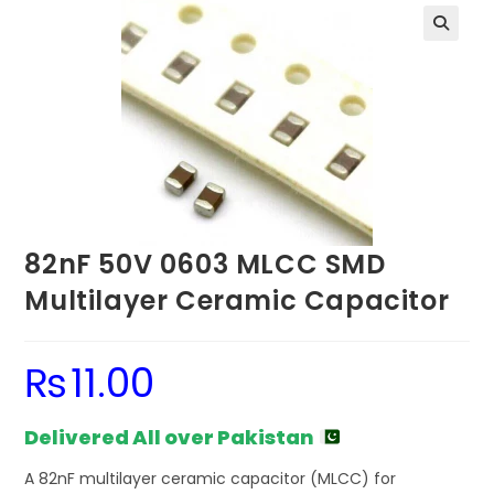
82nF 50V 0603 MLCC SMD
Multilayer Ceramic Capacitor
₨
11.00
Delivered All over Pakistan
A 82nF multilayer ceramic capacitor (MLCC) for