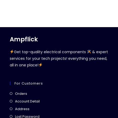
Ampflick
Get top-quality electrical components
& expert
services for your tech projects! everything you need,
all in one place!
For Customers
Opens
Orders
in
Opens
Account Detail
a
in
Opens
Address
new
a
in
Opens
Lost Password