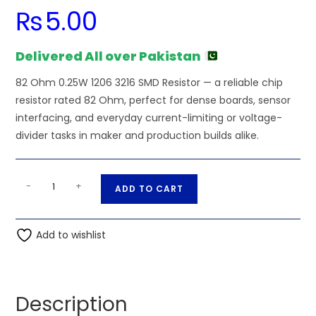
₨
5.00
Delivered All over Pakistan
82 Ohm 0.25W 1206 3216 SMD Resistor — a reliable chip
resistor rated 82 Ohm, perfect for dense boards, sensor
interfacing, and everyday current-limiting or voltage-
divider tasks in maker and production builds alike.
82
A
-
+
ADD TO CART
Ohm
l
0.25W
t
1206
Add to wishlist
e
3216
r
SMD
n
Resistor
a
Description
quantity
t