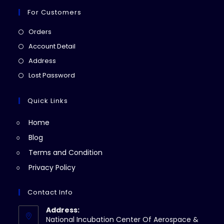
For Customers
Opens
Orders
in
Opens
Account Detail
a
in
Opens
Address
new
a
in
Opens
Lost Password
tab
new
a
in
tab
new
a
Quick Links
tab
new
Home
tab
Blog
Terms and Condition
Privacy Policy
Contact Info
Address:
National Incubation Center Of Aerospace &