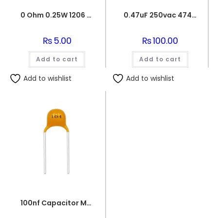
0 Ohm 0.25W 1206 3216 SMD Resistor
0.47uF 250vac 474J Metallized Polypropylene Film Capacitors
₨
5.00
₨
100.00
Add to cart
Add to cart
Add to wishlist
Add to wishlist
100nf Capacitor Multilayer 104 Capacitor 0.1uf Capacitor Price in Paksitan