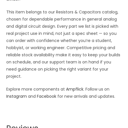
This item belongs to our Resistors & Capacitors catalog,
chosen for dependable performance in general analog
and digital circuit design. Every part we list is picked with
real project use in mind, not just a spec sheet — so you
can order with confidence whether you’re a student,
hobbyist, or working engineer. Competitive pricing and
reliable stock availability make it easy to keep your builds
on schedule, and our support team is on hand if you
need guidance on picking the right variant for your
project.
Explore more components at
Ampflick
. Follow us on
Instagram
and
Facebook
for new arrivals and updates.