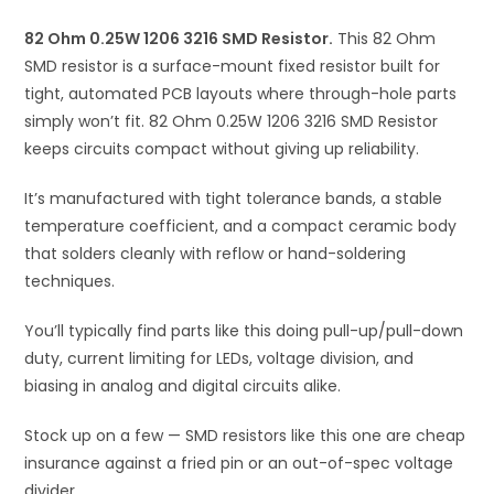
i
82 Ohm 0.25W 1206 3216 SMD Resistor.
v
This 82 Ohm
SMD resistor is a surface-mount fixed resistor built for
e
tight, automated PCB layouts where through-hole parts
:
simply won’t fit. 82 Ohm 0.25W 1206 3216 SMD Resistor
keeps circuits compact without giving up reliability.
It’s manufactured with tight tolerance bands, a stable
temperature coefficient, and a compact ceramic body
that solders cleanly with reflow or hand-soldering
techniques.
You’ll typically find parts like this doing pull-up/pull-down
duty, current limiting for LEDs, voltage division, and
biasing in analog and digital circuits alike.
Stock up on a few — SMD resistors like this one are cheap
insurance against a fried pin or an out-of-spec voltage
divider.