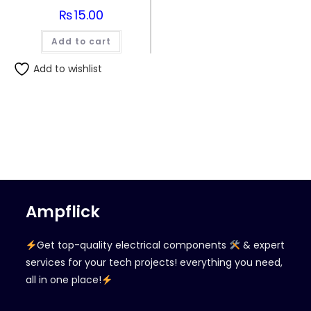
₨
15.00
Add to cart
Add to wishlist
Ampflick
Get top-quality electrical components
& expert
services for your tech projects! everything you need,
all in one place!