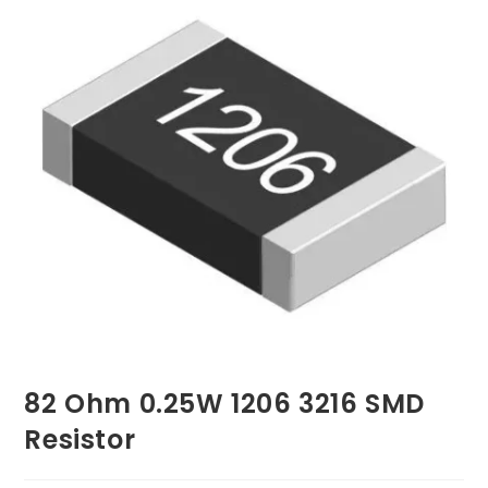
82 Ohm 0.25W 1206 3216 SMD
Resistor