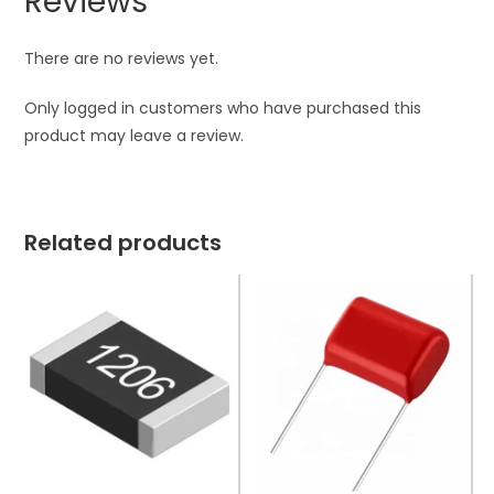
Reviews
There are no reviews yet.
Only logged in customers who have purchased this
product may leave a review.
Related products