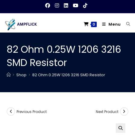
Skip
to
content
Menu
0
82 Ohm 0.25W 1206 3216
SMD Resistor
>
Shop
>
82 Ohm 0.25W 1206 3216 SMD Resistor
Previous Product
Next Product