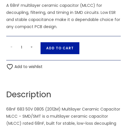
A 68nF multilayer ceramic capacitor (MLCC) for
decoupling, filtering, and timing in SMD circuits. Low ESR
and stable capacitance make it a dependable choice for
any compact PCB design.
SMD/SMT
A
-
+
ADD TO CART
-
l
68nF
t
683
Add to wishlist
e
50V
r
0805
n
(2012M)
a
Description
Multilayer
t
Ceramic
i
Capacitor
68nF 683 50V 0805 (2012M) Multilayer Ceramic Capacitor
v
MLCC
MLCC – SMD/SMT is a multilayer ceramic capacitor
e
quantity
(MLCC) rated 68nF, built for stable, low-loss decoupling
: