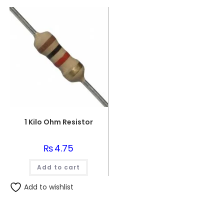
1 Kilo Ohm Resistor
₨
4.75
Add to cart
Add to wishlist