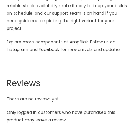
reliable stock availability make it easy to keep your builds
on schedule, and our support team is on hand if you
need guidance on picking the right variant for your
project.
Explore more components at
Ampflick
. Follow us on
Instagram
and
Facebook
for new arrivals and updates.
Reviews
There are no reviews yet.
Only logged in customers who have purchased this
product may leave a review.