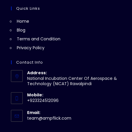
in
tab
new
a
Quick Links
tab
new
Home
tab
Blog
Terms and Condition
Privacy Policy
Contact Info
Address:
National Incubation Center Of Aerospace &
Technology (NICAT) Rawalpindi
Mobile:
+923324512096
Email:
Opens
team@ampflick.com
in
your