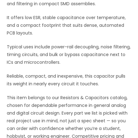
and filtering in compact SMD assemblies.
It offers low ESR, stable capacitance over temperature,
and a compact footprint that suits dense, automated
PCB layouts.
Typical uses include power-rail decoupling, noise filtering,
timing circuits, and bulk or bypass capacitance next to
ICs and microcontrollers.
Reliable, compact, and inexpensive, this capacitor pulls
its weight in nearly every circuit it touches.
This item belongs to our Resistors & Capacitors catalog,
chosen for dependable performance in general analog
and digital circuit design. Every part we list is picked with
real project use in mind, not just a spec sheet — so you
can order with confidence whether you’re a student,
hobbyist, or working engineer. Competitive pricing and