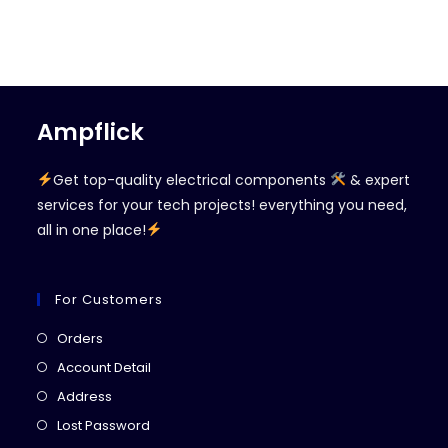
Ampflick
Get top-quality electrical components
& expert
services for your tech projects! everything you need,
all in one place!
For Customers
Opens
Orders
in
Opens
Account Detail
a
in
Opens
Address
new
a
in
Opens
Lost Password
tab
new
a