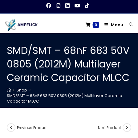
Skip
to
content
Menu
0
SMD/SMT – 68nF 683 50V
0805 (2012M) Multilayer
Ceramic Capacitor MLCC
>
Shop
>
SMD/SMT – 68nF 683 50V 0805 (2012M) Multilayer Ceramic
Capacitor MLCC
Previous Product
Next Product