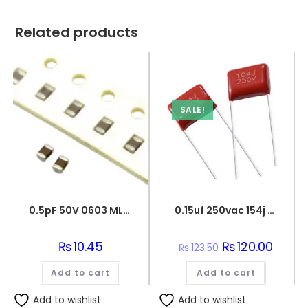
Related products
SALE!
0.5pF 50V 0603 MLCC SMD Multilayer Ceramic Capacitor
0.15uf 250vac 154j capacitor
₨
10.45
Original
₨
120.00
Curren
₨
123.50
price
price
was:
is:
Add to cart
Add to cart
₨123.50.
₨120.0
Add to wishlist
Add to wishlist