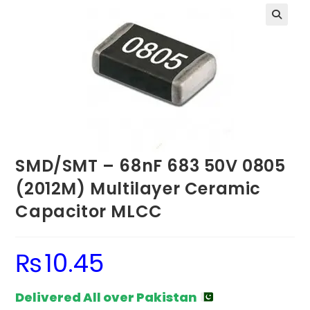
SMD/SMT – 68nF 683 50V 0805
(2012M) Multilayer Ceramic
Capacitor MLCC
₨
10.45
Delivered All over Pakistan