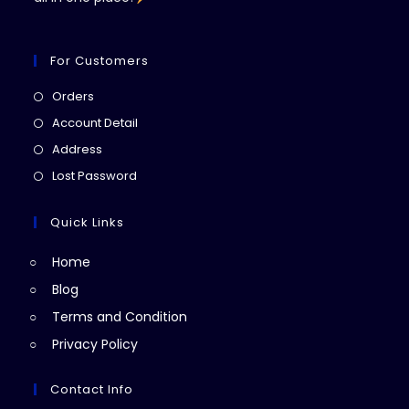
For Customers
Opens
Orders
in
Opens
Account Detail
a
in
Opens
Address
new
a
in
Opens
Lost Password
tab
new
a
in
tab
new
a
Quick Links
tab
new
Home
tab
Blog
Terms and Condition
Privacy Policy
Contact Info