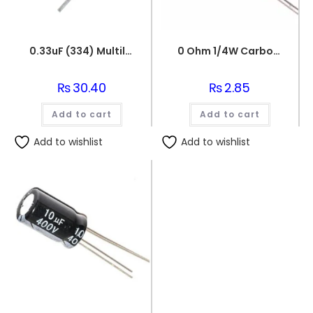
0.33uF (334) Multilayer(Mylar) Capacitor
0 Ohm 1/4W Carbon Film Fixed Resistor
₨
30.40
₨
2.85
Add to cart
Add to cart
Add to wishlist
Add to wishlist