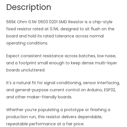
Resistor
a
Description
quantity
t
i
665K Ohm 0.1W 0603 0201 SMD Resistor is a chip-style
v
fixed resistor rated at 0.1W, designed to sit flush on the
e
board and hold its rated tolerance across normal
:
operating conditions.
Expect consistent resistance across batches, low noise,
and a footprint small enough to keep dense multi-layer
boards uncluttered.
It’s a natural fit for signal conditioning, sensor interfacing,
and general-purpose current control on Arduino, ESP32,
and other maker-friendly boards.
Whether you’re populating a prototype or finishing a
production run, this resistor delivers dependable,
repeatable performance at a fair price.