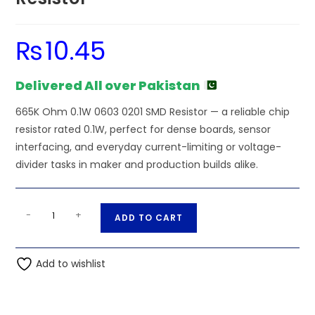
₨
10.45
Delivered All over Pakistan
665K Ohm 0.1W 0603 0201 SMD Resistor — a reliable chip
resistor rated 0.1W, perfect for dense boards, sensor
interfacing, and everyday current-limiting or voltage-
divider tasks in maker and production builds alike.
665K
A
-
+
ADD TO CART
Ohm
l
0.1W
t
0603
Add to wishlist
e
0201
r
SMD
n