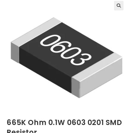
665K Ohm 0.1W 0603 0201 SMD
Resistor