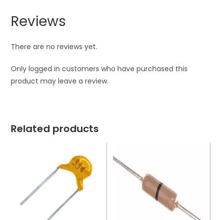
Reviews
There are no reviews yet.
Only logged in customers who have purchased this
product may leave a review.
Related products