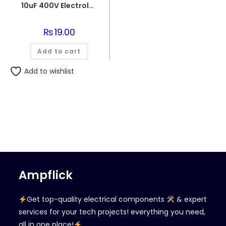
10uF 400V Electrolytic Capacitor
₨
19.00
Add to cart
Add to wishlist
Ampflick
Get top-quality electrical components
& expert
services for your tech projects! everything you need,
all in one place!