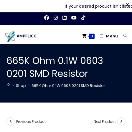
If your desired product isn't listed 
Skip
to
content
Menu
0
665K Ohm 0.1W 0603
0201 SMD Resistor
>
Shop
>
665K Ohm 0.1W 0603 0201 SMD Resistor
Previous Product
Next Product