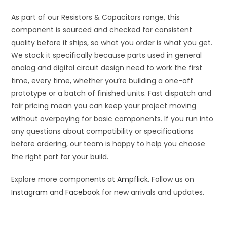
As part of our Resistors & Capacitors range, this
component is sourced and checked for consistent
quality before it ships, so what you order is what you get.
We stock it specifically because parts used in general
analog and digital circuit design need to work the first
time, every time, whether you’re building a one-off
prototype or a batch of finished units. Fast dispatch and
fair pricing mean you can keep your project moving
without overpaying for basic components. If you run into
any questions about compatibility or specifications
before ordering, our team is happy to help you choose
the right part for your build.
Explore more components at
Ampflick
. Follow us on
Instagram
and
Facebook
for new arrivals and updates.