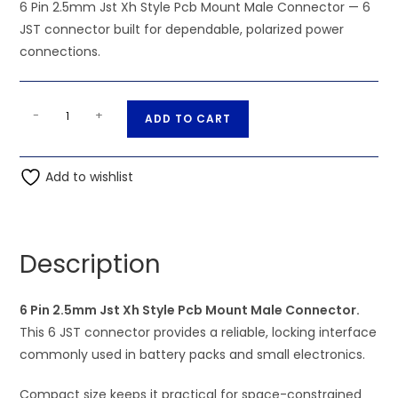
6 Pin 2.5mm Jst Xh Style Pcb Mount Male Connector — 6
JST connector built for dependable, polarized power
connections.
6
A
-
+
ADD TO CART
Pin
l
2.5mm
t
Jst
Add to wishlist
e
Xh
r
Style
n
Pcb
a
Description
Mount
t
Male
i
Connector
6 Pin 2.5mm Jst Xh Style Pcb Mount Male Connector.
v
quantity
This 6 JST connector provides a reliable, locking interface
e
commonly used in battery packs and small electronics.
:
Compact size keeps it practical for space-constrained