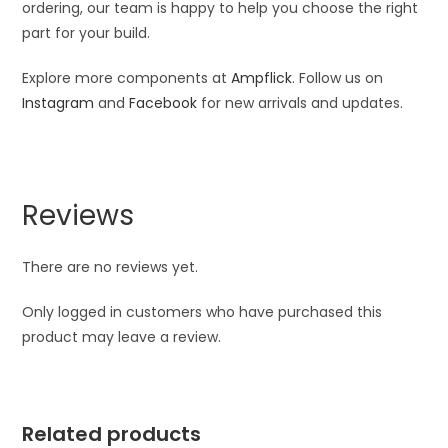
ordering, our team is happy to help you choose the right
part for your build.
Explore more components at
Ampflick
. Follow us on
Instagram
and
Facebook
for new arrivals and updates.
Reviews
There are no reviews yet.
Only logged in customers who have purchased this
product may leave a review.
Related products