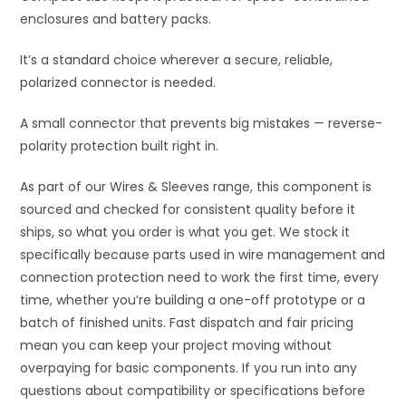
enclosures and battery packs.
It’s a standard choice wherever a secure, reliable,
polarized connector is needed.
A small connector that prevents big mistakes — reverse-
polarity protection built right in.
As part of our Wires & Sleeves range, this component is
sourced and checked for consistent quality before it
ships, so what you order is what you get. We stock it
specifically because parts used in wire management and
connection protection need to work the first time, every
time, whether you’re building a one-off prototype or a
batch of finished units. Fast dispatch and fair pricing
mean you can keep your project moving without
overpaying for basic components. If you run into any
questions about compatibility or specifications before