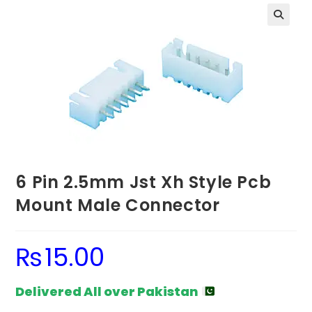
6 Pin 2.5mm Jst Xh Style Pcb
Mount Male Connector
₨
15.00
Delivered All over Pakistan