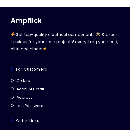
Ampflick
Get top-quality electrical components
& expert
services for your tech projects! everything you need,
all in one place!
For Customers
Opens
Orders
in
Opens
Account Detail
a
in
Opens
Address
new
a
in
Opens
Lost Password
tab
new
a
in
tab
new
a
Quick Links
tab
new