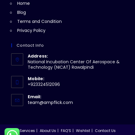
Home
tab
Blog
Terms and Condition
Privacy Policy
Contact Info
Address:
National Incubation Center Of Aerospace &
Technology (NICAT) Rawalpindi
Mobile:
+923324512096
Email:
Opens
team@ampflick.com
in
your
application
Services
About Us
FAQ’S
Wishlist
Contact Us