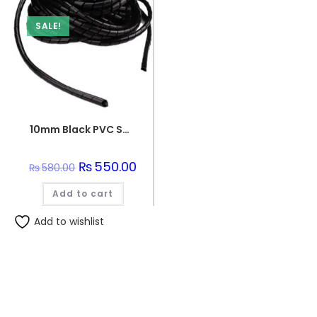
SALE!
10mm Black PVC Spiral Sleeve
Original
₨
550.00
Current
₨
580.00
price
price
was:
is:
Add to cart
₨580.00.
₨550.00.
Add to wishlist