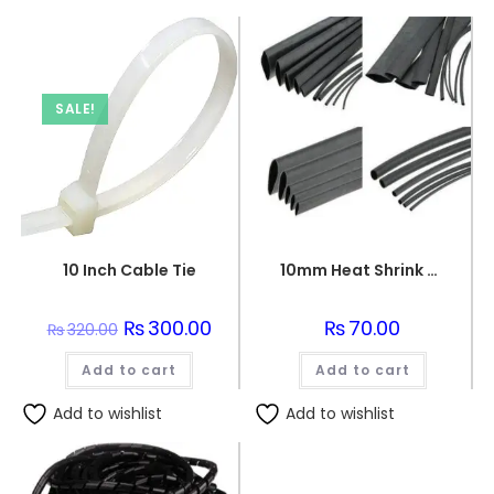
SALE!
10 Inch Cable Tie
10mm Heat Shrink Sleeve 1 meter
Original
₨
300.00
Current
₨
70.00
₨
320.00
price
price
was:
is:
Add to cart
₨320.00.
₨300.00.
Add to cart
Add to wishlist
Add to wishlist