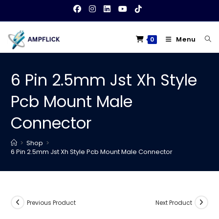
Skip
to
content
Menu
0
6 Pin 2.5mm Jst Xh Style
Pcb Mount Male
Connector
>
Shop
>
6 Pin 2.5mm Jst Xh Style Pcb Mount Male Connector
Previous Product
Next Product