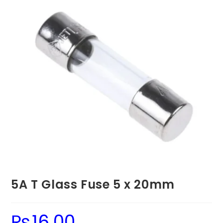
5A T Glass Fuse 5 x 20mm
₨
16.00