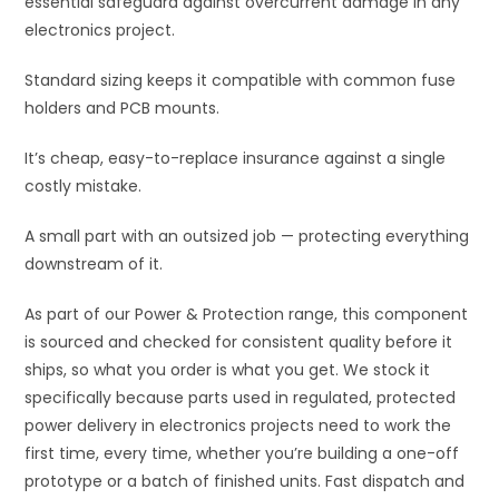
essential safeguard against overcurrent damage in any
e
electronics project.
:
Standard sizing keeps it compatible with common fuse
holders and PCB mounts.
It’s cheap, easy-to-replace insurance against a single
costly mistake.
A small part with an outsized job — protecting everything
downstream of it.
As part of our Power & Protection range, this component
is sourced and checked for consistent quality before it
ships, so what you order is what you get. We stock it
specifically because parts used in regulated, protected
power delivery in electronics projects need to work the
first time, every time, whether you’re building a one-off
prototype or a batch of finished units. Fast dispatch and