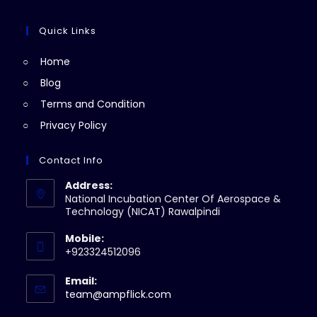
tab
new
a
in
tab
new
a
Quick Links
tab
new
Home
tab
Blog
Terms and Condition
Privacy Policy
Contact Info
Address:
National Incubation Center Of Aerospace &
Technology (NICAT) Rawalpindi
Mobile:
+923324512096
Email:
Opens
team@ampflick.com
in