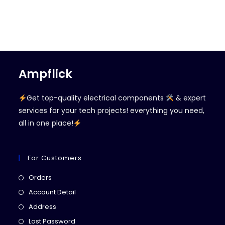
Ampflick
Get top-quality electrical components
& expert
services for your tech projects! everything you need,
all in one place!
For Customers
Opens
Orders
in
Opens
Account Detail
a
in
Opens
Address
new
a
in
Opens
Lost Password