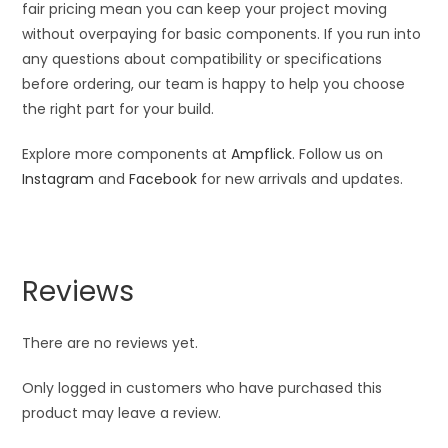
fair pricing mean you can keep your project moving
without overpaying for basic components. If you run into
any questions about compatibility or specifications
before ordering, our team is happy to help you choose
the right part for your build.
Explore more components at
Ampflick
. Follow us on
Instagram
and
Facebook
for new arrivals and updates.
Reviews
There are no reviews yet.
Only logged in customers who have purchased this
product may leave a review.