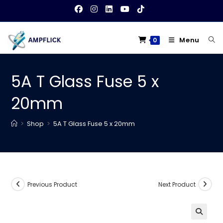
Skip
to
content
Menu
0
5A T Glass Fuse 5 x
20mm
>
Shop
>
5A T Glass Fuse 5 x 20mm
Previous Product
Next Product