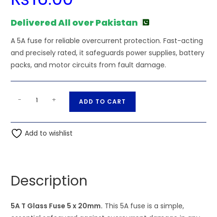
Delivered All over Pakistan
A 5A fuse for reliable overcurrent protection. Fast-acting
and precisely rated, it safeguards power supplies, battery
packs, and motor circuits from fault damage.
5A
A
-
+
ADD TO CART
T
l
Glass
t
Fuse
Add to wishlist
e
5
r
x
n
20mm
a
Description
quantity
t
i
5A T Glass Fuse 5 x 20mm.
This 5A fuse is a simple,
v