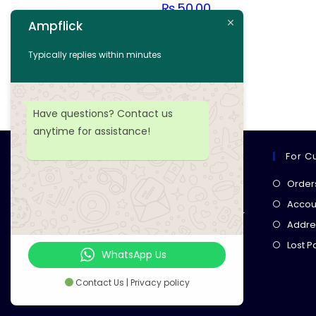
₨
50.00
Ampflick
Add to cart
Typically replies within minutes
Add to wishlist
Have questions? Contact us
anytime for assistance!
For C
Ampflick
Order
Get top-quality electrical
Accoun
components
& expert services for
Addre
your tech projects! everything you
Lost 
need, all in one place!
WhatsApp Us
Contact Us | Privacy policy