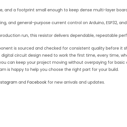
:
se, and a footprint small enough to keep dense multi-layer boar
rfacing, and general-purpose current control on Arduino, ESP32, a
roduction run, this resistor delivers dependable, repeatable perf
ponent is sourced and checked for consistent quality before it sh
digital circuit design need to work the first time, every time, w
an you can keep your project moving without overpaying for basic
eam is happy to help you choose the right part for your build.
nstagram
and
Facebook
for new arrivals and updates.