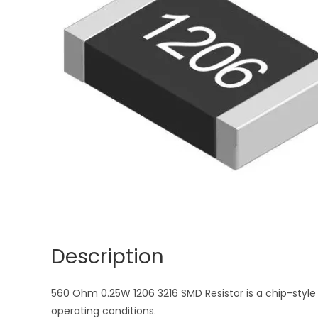
Description
560 Ohm 0.25W 1206 3216 SMD Resistor is a chip-style 
operating conditions.