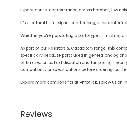
Expect consistent resistance across batches, low noi
It’s a natural fit for signal conditioning, sensor inte
Whether you’re populating a prototype or finishing a p
As part of our Resistors & Capacitors range, this com
specifically because parts used in general analog and 
of finished units. Fast dispatch and fair pricing me
compatibility or specifications before ordering, our t
Explore more components at
Ampflick
. Follow us on
I
Reviews