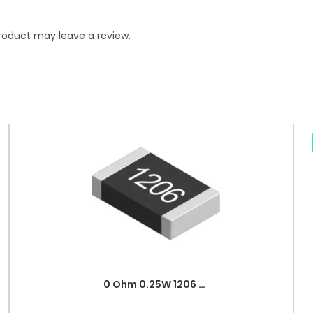
roduct may leave a review.
0 Ohm 0.25W 1206 3216 SMD Resistor