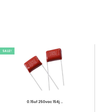
SALE!
0.15uf 250vac 154j capacitor