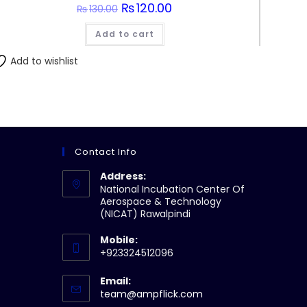
Original
₨
120.00
Current
₨
130.00
price
price
was:
is:
Add to cart
₨130.00.
₨120.00.
Add to wishlist
Contact Info
Address:
National Incubation Center Of
Aerospace & Technology
(NICAT) Rawalpindi
Mobile:
+923324512096
Email:
Opens
team@ampflick.com
in