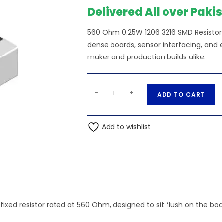
Delivered All over Paki
560 Ohm 0.25W 1206 3216 SMD Resistor —
dense boards, sensor interfacing, and e
maker and production builds alike.
560
A
-
+
ADD TO CART
Ohm
l
0.25W
t
1206
Add to wishlist
e
3216
r
SMD
n
Resistor
a
quantity
t
i
v
fixed resistor rated at 560 Ohm, designed to sit flush on the bo
e