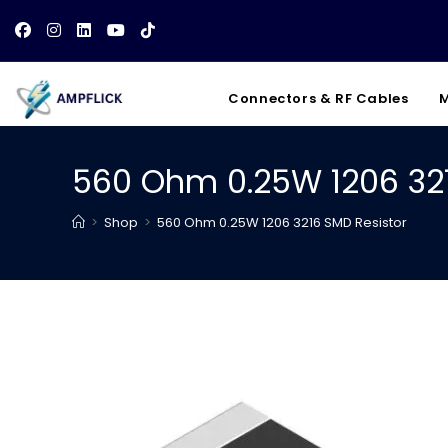
Skip
to
content
Connectors & RF Cables
M
560 Ohm 0.25W 1206 321
>
Shop
>
560 Ohm 0.25W 1206 3216 SMD Resistor