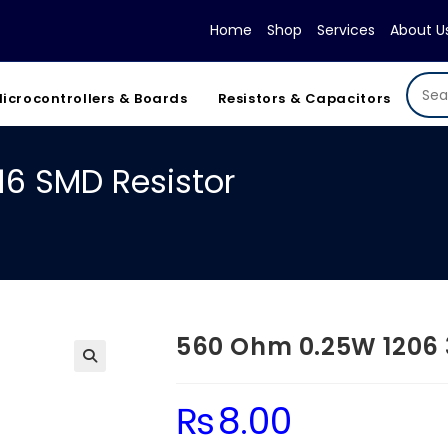
Home
Shop
Services
About U
icrocontrollers & Boards
Resistors & Capacitors
6 SMD Resistor
560 Ohm 0.25W 1206 
₨
8.00