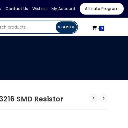
s
Contact Us
Wishlist
My Account
Affiliate Program
SEARCH
0
3216 SMD Resistor