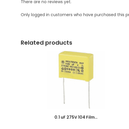
There are no reviews yet.
Only logged in customers who have purchased this p
Related products
0.1 uF 275V 104 Film Capacitor