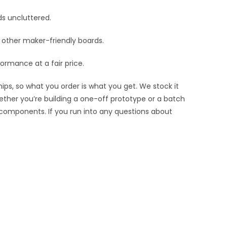
ds uncluttered.
nd other maker-friendly boards.
ormance at a fair price.
ips, so what you order is what you get. We stock it
hether you’re building a one-off prototype or a batch
 components. If you run into any questions about