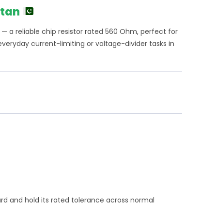
stan
 a reliable chip resistor rated 560 Ohm, perfect for
veryday current-limiting or voltage-divider tasks in
ard and hold its rated tolerance across normal