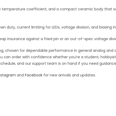
:
le temperature coefficient, and a compact ceramic body that so
own duty, current limiting for LEDs, voltage division, and biasing in
eap insurance against a fried pin or an out-of-spec voltage divi
g, chosen for dependable performance in general analog and digit
you can order with confidence whether you’re a student, hobbyist,
 schedule, and our support team is on hand if you need guidance o
nstagram
and
Facebook
for new arrivals and updates.