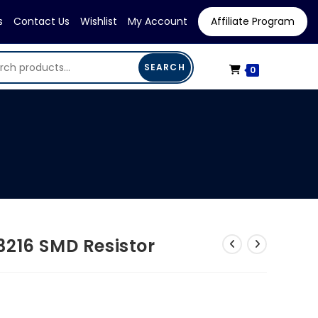
s
Contact Us
Wishlist
My Account
Affiliate Program
SEARCH
0
3216 SMD Resistor