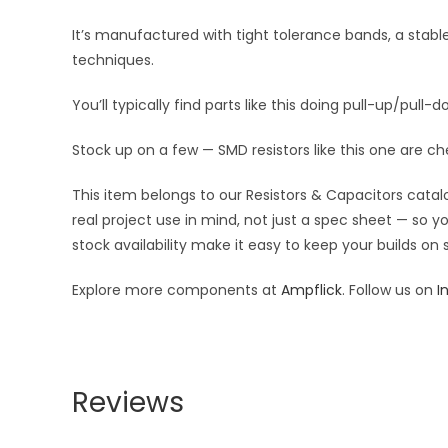
It’s manufactured with tight tolerance bands, a stab
techniques.
You’ll typically find parts like this doing pull-up/pull-d
Stock up on a few — SMD resistors like this one are ch
This item belongs to our Resistors & Capacitors catalo
real project use in mind, not just a spec sheet — so 
stock availability make it easy to keep your builds on
Explore more components at
Ampflick
. Follow us on
I
Reviews