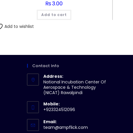
₨
3.00
Add to cart
Add to wishlist
Contact Info
Address:
National Incubation Center Of
Aerospace & Technology
(NICAT) Rawalpindi
Mobile:
+923324512096
Email:
Opens
team@ampflick.com
in