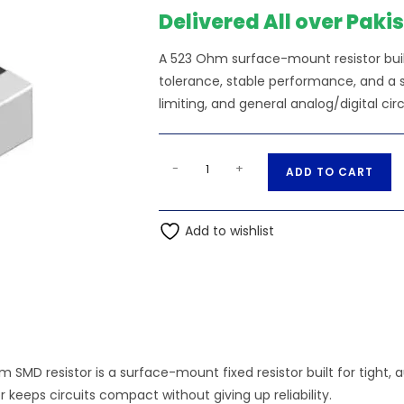
Delivered All over Paki
A 523 Ohm surface-mount resistor bui
tolerance, stable performance, and a sm
limiting, and general analog/digital circ
523
A
-
+
ADD TO CART
Ohm
l
0.25W
t
1206
Add to wishlist
e
3216
r
SMD
n
Resistor
a
quantity
t
i
v
 SMD resistor is a surface-mount fixed resistor built for tight
e
 keeps circuits compact without giving up reliability.