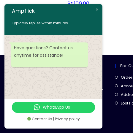
₨
100.00
Ampflick
Add to cart
Typically replies within minutes
Add to wishlist
Have questions? Contact us
anytime for assistance!
For C
Ampflick
Order
Get top-quality electrical
Accoun
components
& expert services for
Addre
your tech projects! everything you
Lost 
need, all in one place!
WhatsApp Us
Contact Us | Privacy policy