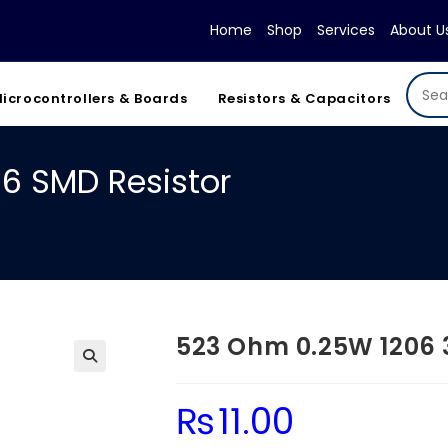
Home
Shop
Services
About U
icrocontrollers & Boards
Resistors & Capacitors
6 SMD Resistor
523 Ohm 0.25W 1206 
₨
11.00