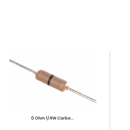
0 Ohm 1/4W Carbon Film Fixed Resistor