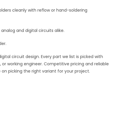
lders cleanly with reflow or hand-soldering
 analog and digital circuits alike.
der.
al circuit design. Every part we list is picked with
 or working engineer. Competitive pricing and reliable
n picking the right variant for your project.