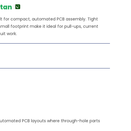
stan
lt for compact, automated PCB assembly. Tight
all footprint make it ideal for pull-ups, current
uit work.
, automated PCB layouts where through-hole parts