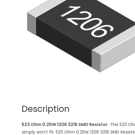
Description
523 Ohm 0.25W 1206 3216 SMD Resistor.
This 523 Ohm
simply won’t fit. 523 Ohm 0.25W 1206 3216 SMD Resistor