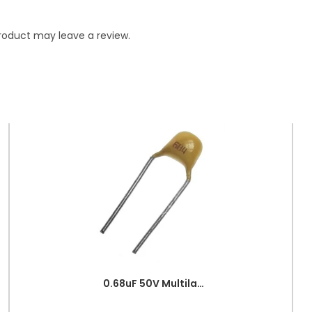
roduct may leave a review.
0.68uF 50V Multilayer Ceramic Capacitor