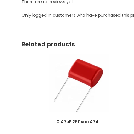
There are no reviews yet.
Only logged in customers who have purchased this p
Related products
0.47uF 250vac 474J Metallized Polypropylene Film Capacitors