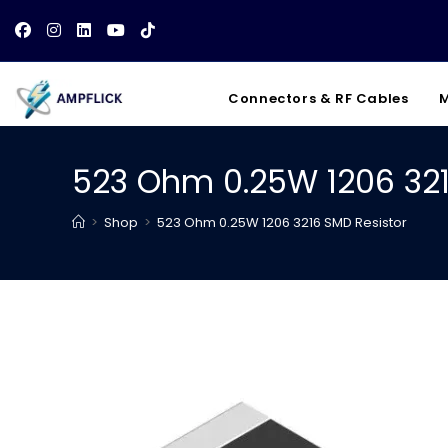
Skip
to
content
Connectors & RF Cables
M
523 Ohm 0.25W 1206 321
>
Shop
>
523 Ohm 0.25W 1206 3216 SMD Resistor