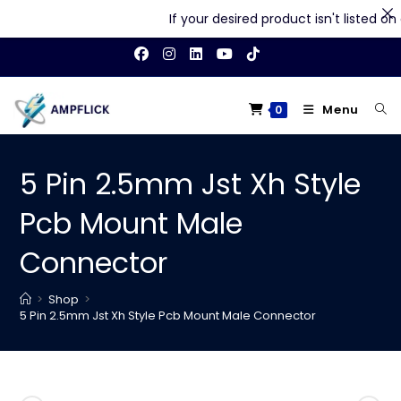
If your desired product isn't listed on ou
Skip
to
content
Menu
0
5 Pin 2.5mm Jst Xh Style
Pcb Mount Male
Connector
>
Shop
>
5 Pin 2.5mm Jst Xh Style Pcb Mount Male Connector