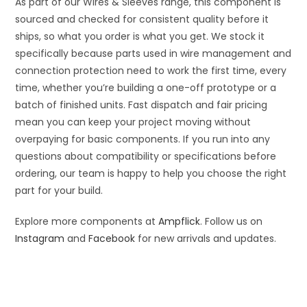
As part of our Wires & Sleeves range, this component is
sourced and checked for consistent quality before it
ships, so what you order is what you get. We stock it
specifically because parts used in wire management and
connection protection need to work the first time, every
time, whether you’re building a one-off prototype or a
batch of finished units. Fast dispatch and fair pricing
mean you can keep your project moving without
overpaying for basic components. If you run into any
questions about compatibility or specifications before
ordering, our team is happy to help you choose the right
part for your build.
Explore more components at
Ampflick
. Follow us on
Instagram
and
Facebook
for new arrivals and updates.