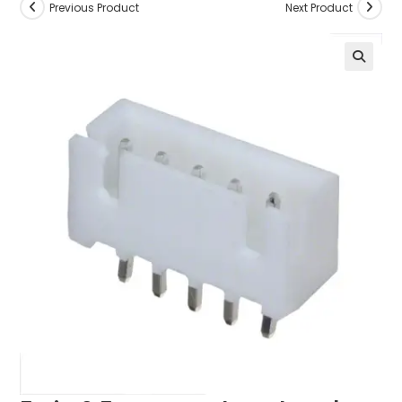
Previous Product
Next Product