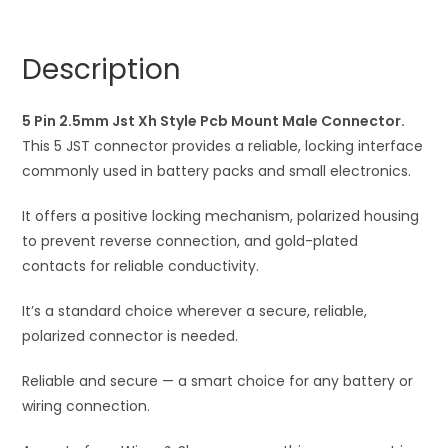
Style
n
Pcb
a
Description
Mount
t
Male
i
Connector
5 Pin 2.5mm Jst Xh Style Pcb Mount Male Connector.
v
quantity
This 5 JST connector provides a reliable, locking interface
e
commonly used in battery packs and small electronics.
:
It offers a positive locking mechanism, polarized housing
to prevent reverse connection, and gold-plated
contacts for reliable conductivity.
It’s a standard choice wherever a secure, reliable,
polarized connector is needed.
Reliable and secure — a smart choice for any battery or
wiring connection.