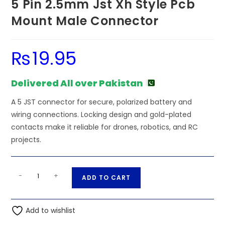
5 Pin 2.5mm Jst Xh Style Pcb
Mount Male Connector
₨
19.95
Delivered All over Pakistan
A 5 JST connector for secure, polarized battery and
wiring connections. Locking design and gold-plated
contacts make it reliable for drones, robotics, and RC
projects.
5
A
-
+
ADD TO CART
Pin
l
2.5mm
t
Jst
Add to wishlist
e
Xh
r