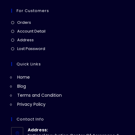
For Customers
Opens
Orders
in
Opens
Account Detail
a
in
Opens
Address
new
a
in
Opens
Lost Password
tab
new
a
in
tab
new
a
Quick Links
tab
new
Home
tab
Blog
Terms and Condition
Privacy Policy
Contact Info
Address: