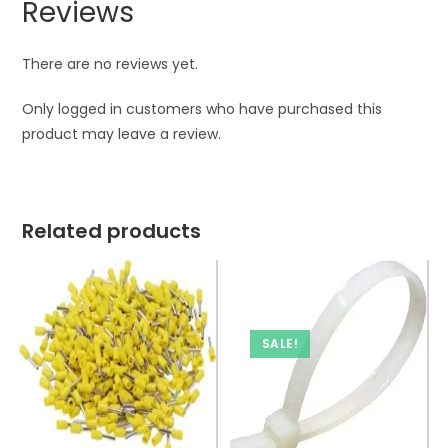
Reviews
There are no reviews yet.
Only logged in customers who have purchased this
product may leave a review.
Related products
SALE!