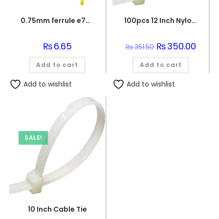
0.75mm ferrule e7508
100pcs 12 Inch Nylon Wire Organizer Zip Clip Wire Tie
₨
6.65
Original
₨
350.00
Curren
₨
351.50
price
price
was:
is:
Add to cart
Add to cart
₨351.50.
₨350.
Add to wishlist
Add to wishlist
SALE!
10 Inch Cable Tie