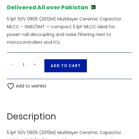
Delivered All over Pakistan
5.1pF 50V 0805 (2012M) Multilayer Ceramic Capacitor
MLCC – SMD/SMT — compact 5.1pF MLCC ideal for
power-rail decoupling and noise filtering next to
microcontrollers and ICs.
SMD/SMT
A
-
+
ADD TO CART
-
l
5.1pF
t
50V
Add to wishlist
e
0805
r
(2012M)
n
Multilayer
a
Description
Ceramic
t
Capacitor
i
MLCC
5.1pF 50V 0805 (2012M) Multilayer Ceramic Capacitor
v