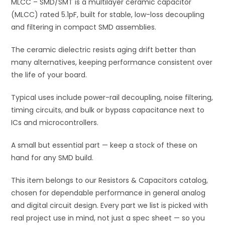
quantity
MLCC – SMD/SMT is a multilayer ceramic capacitor
e
(MLCC) rated 5.1pF, built for stable, low-loss decoupling
:
and filtering in compact SMD assemblies.
The ceramic dielectric resists aging drift better than
many alternatives, keeping performance consistent over
the life of your board.
Typical uses include power-rail decoupling, noise filtering,
timing circuits, and bulk or bypass capacitance next to
ICs and microcontrollers.
A small but essential part — keep a stock of these on
hand for any SMD build.
This item belongs to our Resistors & Capacitors catalog,
chosen for dependable performance in general analog
and digital circuit design. Every part we list is picked with
real project use in mind, not just a spec sheet — so you