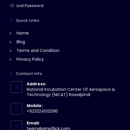
new
a
in
Opens
Lost Password
tab
new
a
in
tab
new
a
Quick Links
tab
new
Home
tab
Blog
Terms and Condition
Privacy Policy
Contact Info
Address:
National Incubation Center Of Aerospace &
Technology (NICAT) Rawalpindi
Mobile:
+923324512096
Email:
Opens
team@ampflick.com