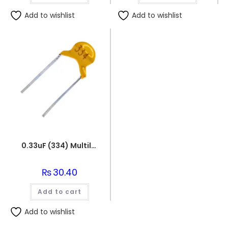
Add to wishlist
Add to wishlist
0.33uF (334) Multilayer(Mylar) Capacitor
₨
30.40
Add to cart
Add to wishlist