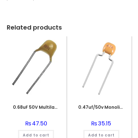
Related products
0.68uF 50V Multilayer Ceramic Capacitor
0.47uf/50v Monolithic Ceramic Capacitor 474
₨
47.50
₨
35.15
Add to cart
Add to cart