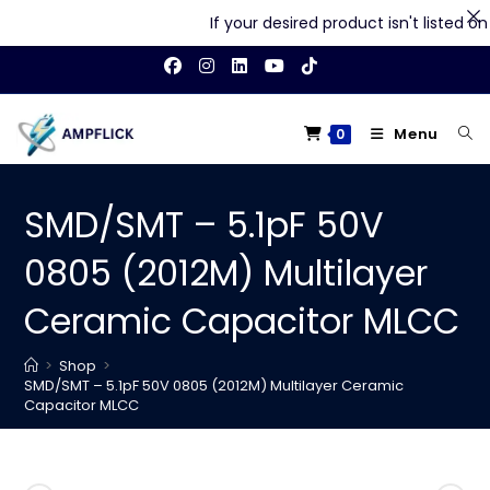
If your desired product isn't listed on o
Skip
to
content
Menu
0
SMD/SMT – 5.1pF 50V
0805 (2012M) Multilayer
Ceramic Capacitor MLCC
>
Shop
>
SMD/SMT – 5.1pF 50V 0805 (2012M) Multilayer Ceramic
Capacitor MLCC