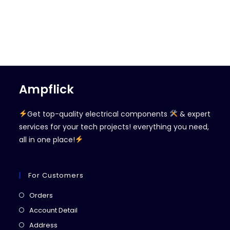
Ampflick
Get top-quality electrical components
& expert
services for your tech projects! everything you need,
all in one place!
For Customers
Opens
Orders
in
Opens
Account Detail
a
in
Opens
Address