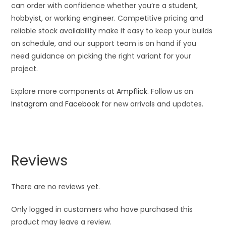
can order with confidence whether you’re a student,
hobbyist, or working engineer. Competitive pricing and
reliable stock availability make it easy to keep your builds
on schedule, and our support team is on hand if you
need guidance on picking the right variant for your
project.
Explore more components at
Ampflick
. Follow us on
Instagram
and
Facebook
for new arrivals and updates.
Reviews
There are no reviews yet.
Only logged in customers who have purchased this
product may leave a review.