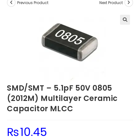
Previous Product
Next Product
SMD/SMT – 5.1pF 50V 0805
(2012M) Multilayer Ceramic
Capacitor MLCC
₨
10.45