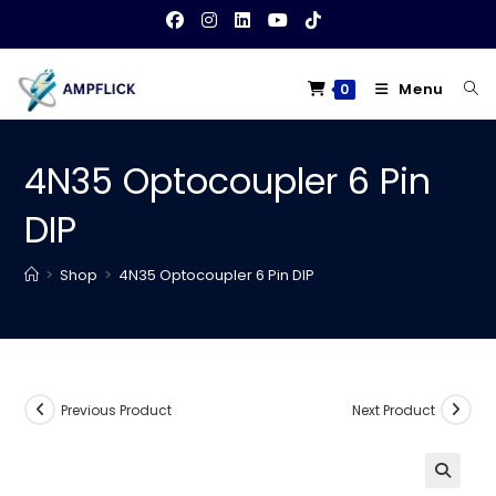
Skip
to
content
Menu
0
4N35 Optocoupler 6 Pin
DIP
>
Shop
>
4N35 Optocoupler 6 Pin DIP
Previous Product
Next Product