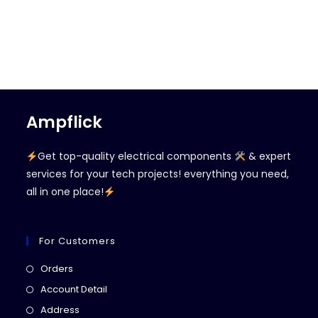
Ampflick
Get top-quality electrical components
& expert
services for your tech projects! everything you need,
all in one place!
For Customers
Opens
Orders
in
Opens
Account Detail
a
in
Opens
Address