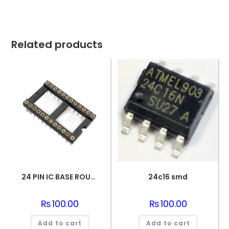
Related products
24 PIN IC BASE ROUND PIN
24c16 smd
₨
100.00
₨
100.00
Add to cart
Add to cart