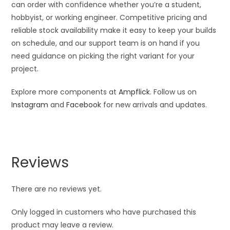
can order with confidence whether you’re a student,
hobbyist, or working engineer. Competitive pricing and
reliable stock availability make it easy to keep your builds
on schedule, and our support team is on hand if you
need guidance on picking the right variant for your
project.
Explore more components at
Ampflick
. Follow us on
Instagram
and
Facebook
for new arrivals and updates.
Reviews
There are no reviews yet.
Only logged in customers who have purchased this
product may leave a review.