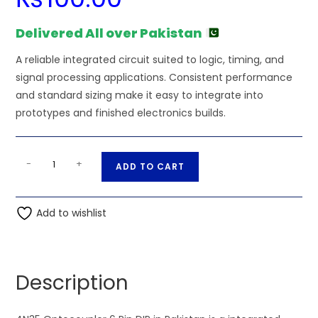
Delivered All over Pakistan
A reliable integrated circuit suited to logic, timing, and
signal processing applications. Consistent performance
and standard sizing make it easy to integrate into
prototypes and finished electronics builds.
4N35
A
-
+
ADD TO CART
Optocoupler
l
6
t
Pin
Add to wishlist
e
DIP
r
quantity
n
a
Description
t
i