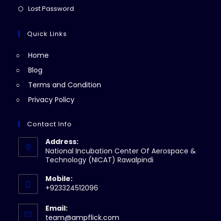
new
a
in
Opens
Lost Password
tab
new
a
in
tab
new
a
Quick Links
tab
new
Home
tab
Blog
Terms and Condition
Privacy Policy
Contact Info
Address:
National Incubation Center Of Aerospace &
Technology (NICAT) Rawalpindi
Mobile:
+923324512096
Email:
Opens
team@ampflick.com