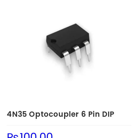
4N35 Optocoupler 6 Pin DIP
₨
100.00