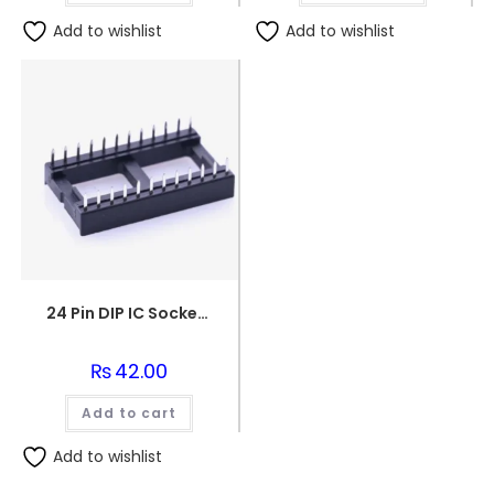
Add to wishlist
Add to wishlist
24 Pin DIP IC Socket/Base
₨
42.00
Add to cart
Add to wishlist