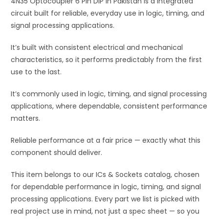
4N35 Optocoupler 6 Pin DIP in Pakistan is a integrated
v
circuit built for reliable, everyday use in logic, timing, and
e
signal processing applications.
:
It’s built with consistent electrical and mechanical
characteristics, so it performs predictably from the first
use to the last.
It’s commonly used in logic, timing, and signal processing
applications, where dependable, consistent performance
matters.
Reliable performance at a fair price — exactly what this
component should deliver.
This item belongs to our ICs & Sockets catalog, chosen
for dependable performance in logic, timing, and signal
processing applications. Every part we list is picked with
real project use in mind, not just a spec sheet — so you