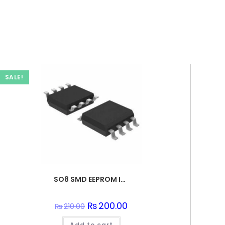
SALE!
SO8 SMD EEPROM IC – 24C128
Original
₨
200.00
Current
₨
210.00
price
price
was:
is:
Add to cart