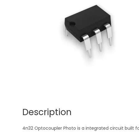
Description
4n32 Optocoupler Photo is a integrated circuit built fo