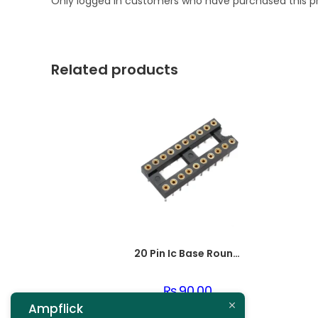
Only logged in customers who have purchased this p
Related products
20 Pin Ic Base Round pin
₨
90.00
Ampflick
Add to cart