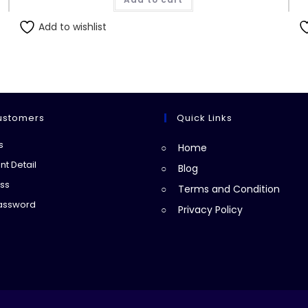
₨160.00.
₨150.00.
Add to wishlist
ustomers
Quick Links
Opens
s
Home
in
Opens
t Detail
Blog
a
in
Opens
ss
Terms and Condition
new
a
in
Opens
Password
Privacy Policy
tab
new
a
in
tab
new
a
tab
new
tab