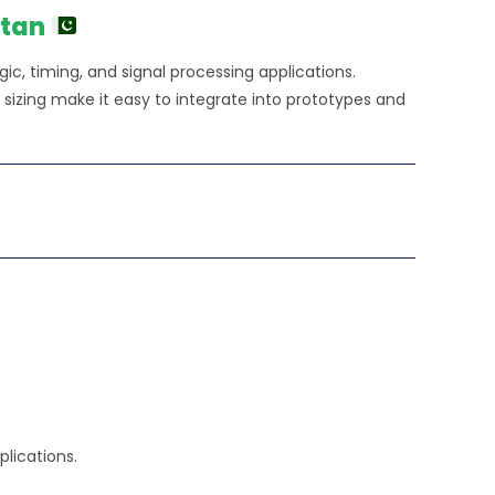
.00.
stan
ogic, timing, and signal processing applications.
izing make it easy to integrate into prototypes and
plications.