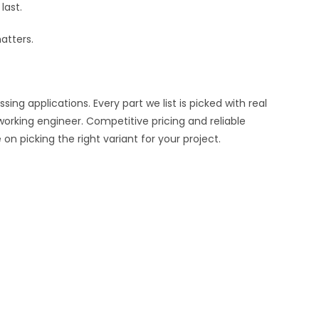
last.
atters.
ng applications. Every part we list is picked with real
working engineer. Competitive pricing and reliable
n picking the right variant for your project.