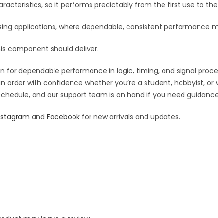
:
racteristics, so it performs predictably from the first use to the 
essing applications, where dependable, consistent performance m
his component should deliver.
 for dependable performance in logic, timing, and signal processi
an order with confidence whether you’re a student, hobbyist, or 
 schedule, and our support team is on hand if you need guidance o
nstagram
and
Facebook
for new arrivals and updates.