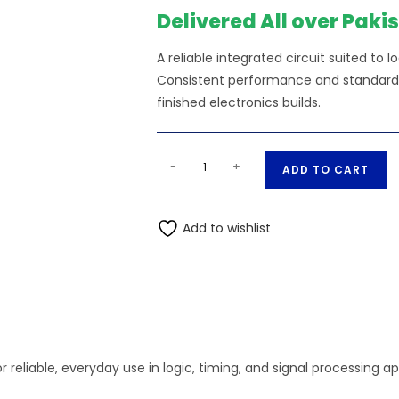
₨130.00.
₨120
Delivered All over Paki
A reliable integrated circuit suited to l
Consistent performance and standard s
finished electronics builds.
4n32
A
-
+
ADD TO CART
Optocoupler
l
Photo
t
quantity
Add to wishlist
e
r
n
a
t
i
v
r reliable, everyday use in logic, timing, and signal processing ap
e