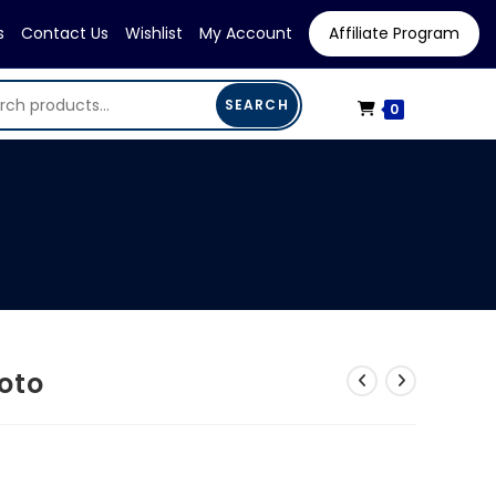
s
Contact Us
Wishlist
My Account
Affiliate Program
SEARCH
0
oto
ent
e