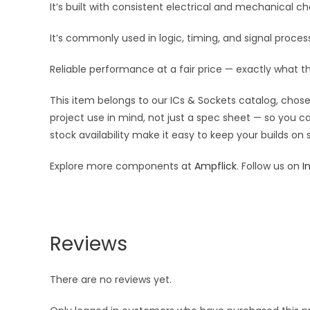
It’s built with consistent electrical and mechanical cha
It’s commonly used in logic, timing, and signal proc
Reliable performance at a fair price — exactly what t
This item belongs to our ICs & Sockets catalog, chosen
project use in mind, not just a spec sheet — so you c
stock availability make it easy to keep your builds on
Explore more components at
Ampflick
. Follow us on
I
Reviews
There are no reviews yet.