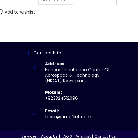
₨210.00.
₨200.00.
Add to wishlist
Contact Info
Address:
National Incubation Center Of
Aerospace & Technology
(NICAT) Rawalpindi
Mobile:
+923324512096
Email:
Opens
team@ampflick.com
in
your
application
Services
About Us
FAQ’S
Wishlist
Contact Us