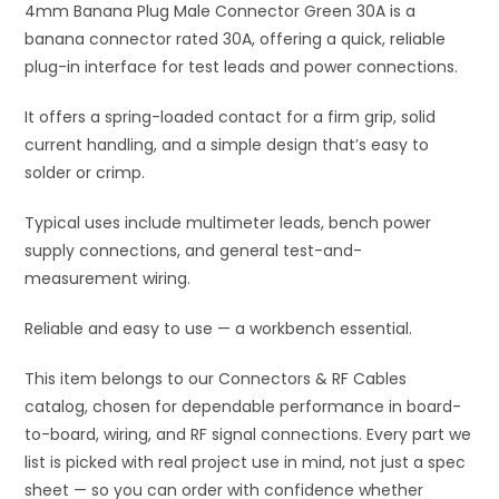
4mm Banana Plug Male Connector Green 30A is a
v
banana connector rated 30A, offering a quick, reliable
e
plug-in interface for test leads and power connections.
:
It offers a spring-loaded contact for a firm grip, solid
current handling, and a simple design that’s easy to
solder or crimp.
Typical uses include multimeter leads, bench power
supply connections, and general test-and-
measurement wiring.
Reliable and easy to use — a workbench essential.
This item belongs to our Connectors & RF Cables
catalog, chosen for dependable performance in board-
to-board, wiring, and RF signal connections. Every part we
list is picked with real project use in mind, not just a spec
sheet — so you can order with confidence whether