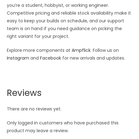
you’re a student, hobbyist, or working engineer.
Competitive pricing and reliable stock availability make it
easy to keep your builds on schedule, and our support
team is on hand if you need guidance on picking the
right variant for your project.
Explore more components at
Ampflick
. Follow us on
Instagram
and
Facebook
for new arrivals and updates.
Reviews
There are no reviews yet.
Only logged in customers who have purchased this
product may leave a review.