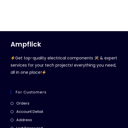
Ampflick
Get top-quality electrical components
& expert
services for your tech projects! everything you need,
all in one place!
For Customers
Opens
Orders
in
Opens
Account Detail
a
in
Opens
Address
new
a
in
Opens