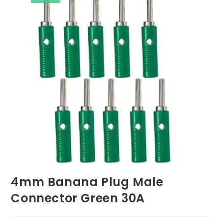
4mm Banana Plug Male
Connector Green 30A