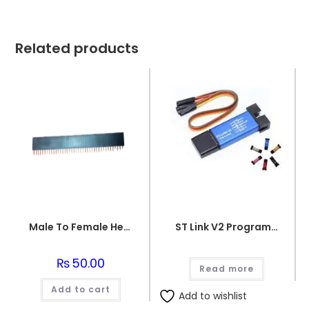
Related products
Male To Female Header
ST Link V2 Programmer for STM8 and STM32
₨
50.00
Read more
Add to cart
Add to wishlist