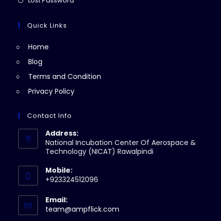
Lost Password
tab
new
a
in
tab
new
a
Quick Links
tab
new
Home
tab
Blog
Terms and Condition
Privacy Policy
Contact Info
Address:
National Incubation Center Of Aerospace &
Technology (NICAT) Rawalpindi
Mobile:
+923324512096
Email:
Opens
team@ampflick.com
in