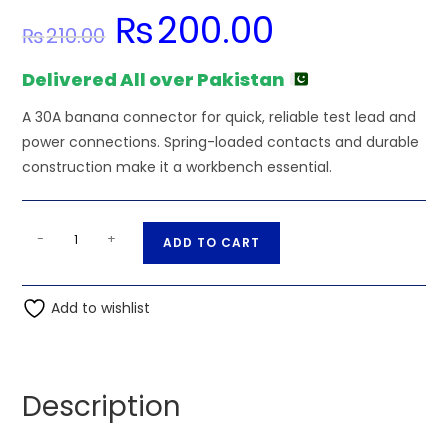
₨
200.00
Original
Current
₨
210.00
price
price
was:
is:
₨210.00.
₨200.00.
Delivered All over Pakistan
A 30A banana connector for quick, reliable test lead and
power connections. Spring-loaded contacts and durable
construction make it a workbench essential.
4mm
A
-
+
ADD TO CART
Banana
l
Plug
t
Male
Add to wishlist
e
Connector
r
Green
n
30A
a
Description
quantity
t
i