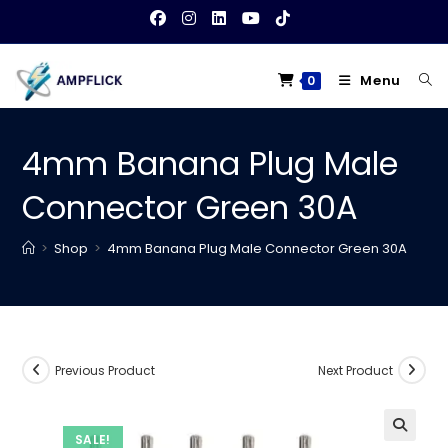
Skip
to
content
Menu
0
4mm Banana Plug Male
Connector Green 30A
>
Shop
>
4mm Banana Plug Male Connector Green 30A
Previous Product
Next Product
SALE!