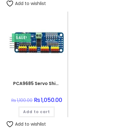
Add to wishlist
SALE!
PCA9685 Servo Shield Module 16 Channel 12bit PWM Servo Driver I2C Interface
Original
₨
1,050.00
Current
₨
1,100.00
price
price
was:
is:
Add to cart
₨1,100.00.
₨1,050.00.
Add to wishlist