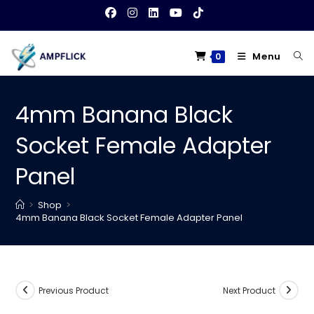
Skip
to
content
Menu
0
4mm Banana Black
Socket Female Adapter
Panel
>
Shop
>
4mm Banana Black Socket Female Adapter Panel
Previous Product
Next Product