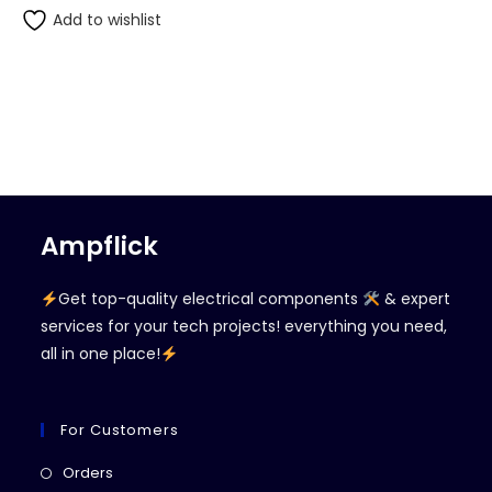
Add to wishlist
Ampflick
Get top-quality electrical components
& expert
services for your tech projects! everything you need,
all in one place!
For Customers
Opens
Orders