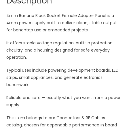
Description
quantity
t
i
4mm Banana Black Socket Female Adapter Panel is a
v
4mm power supply built to deliver clean, stable output
e
for benchtop use or embedded projects.
:
It offers stable voltage regulation, built-in protection
circuitry, and a housing designed for safe everyday
operation.
Typical uses include powering development boards, LED
strips, small appliances, and general electronics
benchwork.
Reliable and safe — exactly what you want from a power
supply.
This item belongs to our Connectors & RF Cables
catalog, chosen for dependable performance in board-