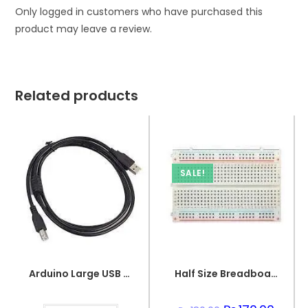
Only logged in customers who have purchased this
product may leave a review.
Related products
SALE!
Arduino Large USB Wire
Half Size Breadboard 400 Points For Electronics