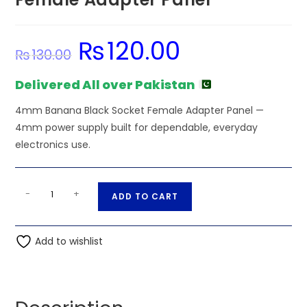
₨
120.00
Original
Current
₨
130.00
price
price
was:
is:
₨130.00.
₨120.00.
Delivered All over Pakistan
4mm Banana Black Socket Female Adapter Panel —
4mm power supply built for dependable, everyday
electronics use.
4mm
A
-
+
ADD TO CART
Banana
l
Black
t
Socket
Add to wishlist
e
Female
r
Adapter
n
Panel
a