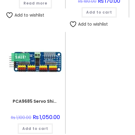
Original
₨
170.00
Curren
₨
180.00
Read more
price
price
was:
is:
Add to cart
₨180.00.
₨170.0
Add to wishlist
Add to wishlist
SALE!
PCA9685 Servo Shield Module 16 Channel 12bit PWM Servo Driver I2C Interface
Original
₨
1,050.00
Current
₨
1,100.00
price
price
was:
is:
Add to cart
₨1,100.00.
₨1,050.00.