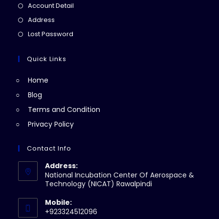
in
Opens
Account Detail
a
in
Opens
Address
new
a
in
Opens
Lost Password
tab
new
a
in
tab
new
a
Quick Links
tab
new
Home
tab
Blog
Terms and Condition
Privacy Policy
Contact Info
Address:
National Incubation Center Of Aerospace &
Technology (NICAT) Rawalpindi
Mobile:
+923324512096