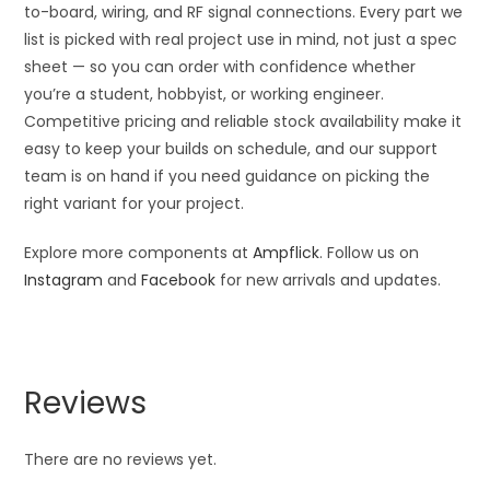
to-board, wiring, and RF signal connections. Every part we
list is picked with real project use in mind, not just a spec
sheet — so you can order with confidence whether
you’re a student, hobbyist, or working engineer.
Competitive pricing and reliable stock availability make it
easy to keep your builds on schedule, and our support
team is on hand if you need guidance on picking the
right variant for your project.
Explore more components at
Ampflick
. Follow us on
Instagram
and
Facebook
for new arrivals and updates.
Reviews
There are no reviews yet.