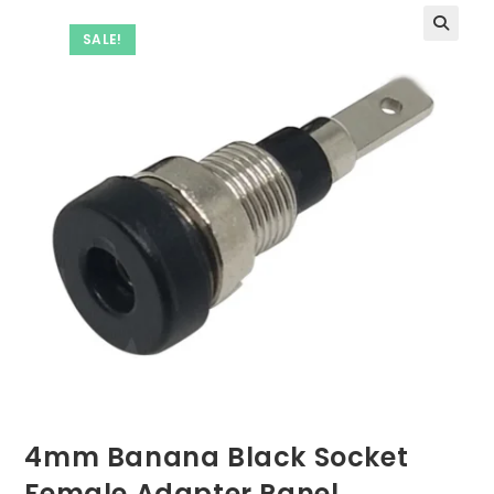
SALE!
4mm Banana Black Socket
Female Adapter Panel