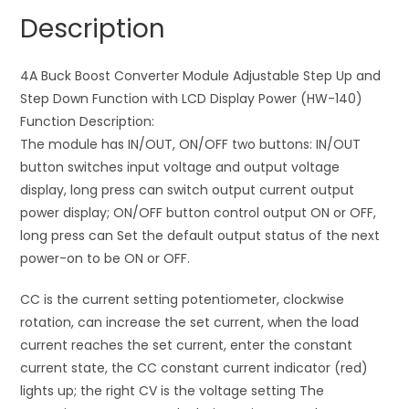
Step
a
Description
Down
t
with
i
LCD
4A Buck Boost Converter Module Adjustable Step Up and
v
Display
Step Down Function with LCD Display Power (HW-140)
e
Power
Function Description:
:
(HW-
The module has IN/OUT, ON/OFF two buttons: IN/OUT
140)
button switches input voltage and output voltage
quantity
display, long press can switch output current output
power display; ON/OFF button control output ON or OFF,
long press can Set the default output status of the next
power-on to be ON or OFF.
CC is the current setting potentiometer, clockwise
rotation, can increase the set current, when the load
current reaches the set current, enter the constant
current state, the CC constant current indicator (red)
lights up; the right CV is the voltage setting The