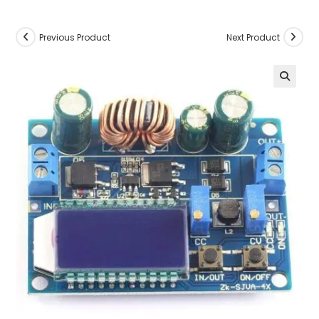
Previous Product
Next Product