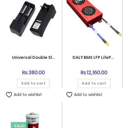
Universal Double Slots Li-ion Battery Charger for 18650 Cells 3.7v Rechargeable Lithium Ion Batteries
DALY BMS LFP LifePo4 8S 24V 100A BMS Battery Management System for Lifepo4 Battery Pack Balanced Charging PCB Board
₨
380.00
₨
12,160.00
Add to cart
Add to cart
Add to wishlist
Add to wishlist
SALE!