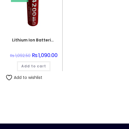
Lithium Ion Batteries (4 P’cs)
Original
₨
1,090.00
Current
₨
1,092.50
price
price
was:
is:
Add to cart
₨1,092.50.
₨1,090.00.
Add to wishlist