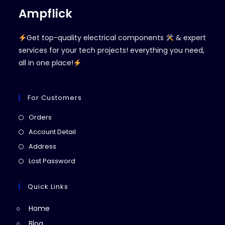
Ampflick
Get top-quality electrical components
& expert
services for your tech projects! everything you need,
all in one place!
For Customers
Opens
Orders
in
Opens
Account Detail
a
in
Opens
Address
new
a
in
Opens
Lost Password
tab
new
a
in
tab
new
a
Quick Links
tab
new
Home
tab
Blog