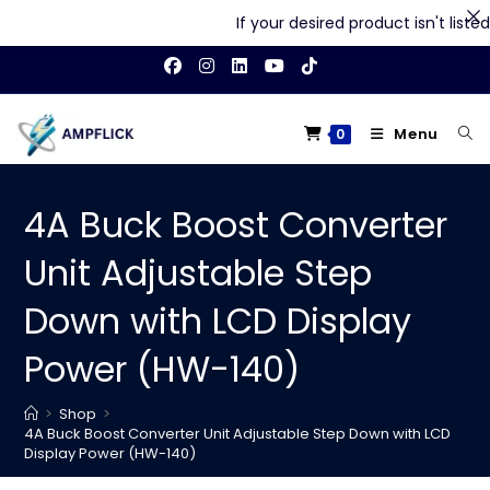
If your desired product isn't listed o
Skip
to
content
Menu
0
4A Buck Boost Converter
Unit Adjustable Step
Down with LCD Display
Power (HW-140)
>
Shop
>
4A Buck Boost Converter Unit Adjustable Step Down with LCD
Display Power (HW-140)