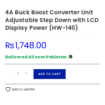
4A Buck Boost Converter Unit
Adjustable Step Down with LCD
Display Power (HW-140)
₨
1,748.00
Delivered All over Pakistan
4A
A
-
+
ADD TO CART
Buck
l
Boost
t
Converter
Add to wishlist
e
Unit
r
Adjustable
n