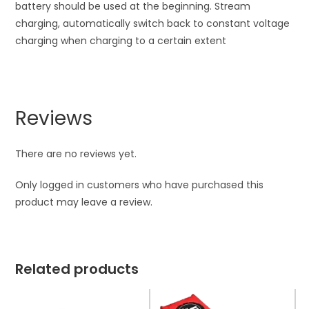
battery should be used at the beginning. Stream
charging, automatically switch back to constant voltage
charging when charging to a certain extent
Reviews
There are no reviews yet.
Only logged in customers who have purchased this
product may leave a review.
Related products