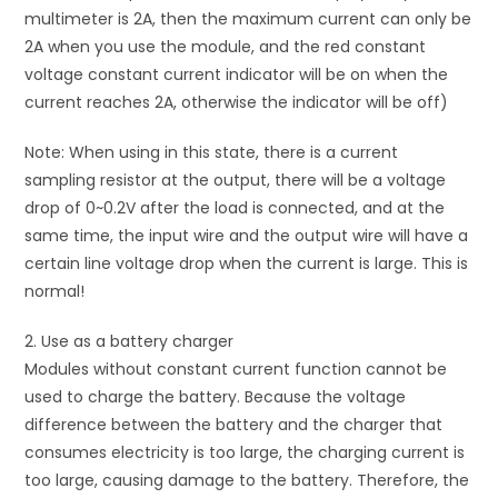
multimeter is 2A, then the maximum current can only be
2A when you use the module, and the red constant
voltage constant current indicator will be on when the
current reaches 2A, otherwise the indicator will be off)
Note: When using in this state, there is a current
sampling resistor at the output, there will be a voltage
drop of 0~0.2V after the load is connected, and at the
same time, the input wire and the output wire will have a
certain line voltage drop when the current is large. This is
normal!
2. Use as a battery charger
Modules without constant current function cannot be
used to charge the battery. Because the voltage
difference between the battery and the charger that
consumes electricity is too large, the charging current is
too large, causing damage to the battery. Therefore, the