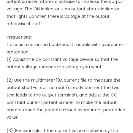
potentiometer rotates clockwise to increase the output
voltage. The ON indicator is an output status indicator
that lights up when there is voltage at the output,
otherwise it is off.
Instructions:
1. Use as a common buck-boost module with overcurrent
protection
(1) Adjust the CV constant voltage device so that the
output voltage reaches the voltage you want.
(2) Use the multimeter 10A current file to measure the
output short-circuit current (directly connect the two
test leads to the output terminal), and adjust the CC
constant current potentiometer to make the output
current reach the predetermined overcurrent protection
value.
(3)(For example, if the current value displayed by the