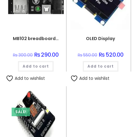
MB102 breadboard PSU Unit
OLED Display
Original
₨
290.00
Current
Original
₨
520.00
Curre
₨
300.00
₨
550.00
price
price
price
price
was:
is:
was:
is:
Add to cart
₨300.00.
₨290.00.
Add to cart
₨550.00.
₨520.
Add to wishlist
Add to wishlist
SALE!