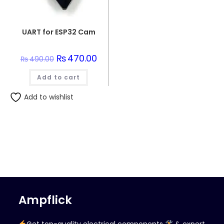
UART for ESP32 Cam
Original
₨
470.00
Current
₨
490.00
price
price
was:
is:
Add to cart
₨490.00.
₨470.00.
Add to wishlist
Ampflick