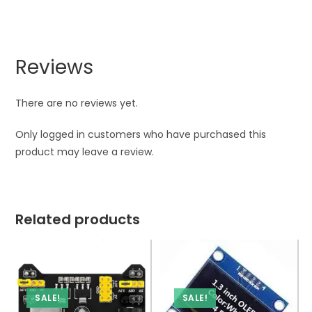
Reviews
There are no reviews yet.
Only logged in customers who have purchased this
product may leave a review.
Related products
SALE!
SALE!