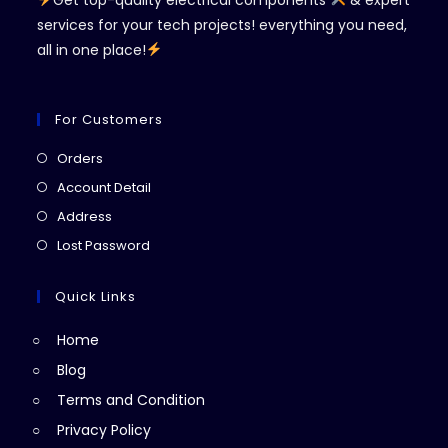
Get top-quality electrical components
& expert
services for your tech projects! everything you need,
all in one place!
For Customers
Opens
Orders
in
Opens
Account Detail
a
in
Opens
Address
new
a
in
Opens
Lost Password
tab
new
a
in
tab
new
a
Quick Links
tab
new
Home
tab
Blog
Terms and Condition
Privacy Policy