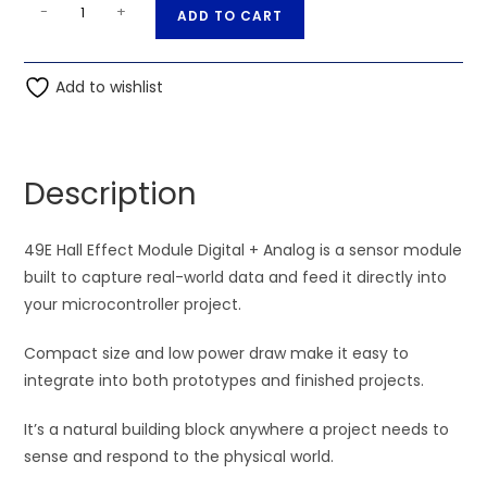
49E
A
-
+
ADD TO CART
Hall
l
Effect
t
Module
Add to wishlist
e
Digital
r
+
n
Analog
a
Description
quantity
t
i
49E Hall Effect Module Digital + Analog is a sensor module
v
built to capture real-world data and feed it directly into
e
your microcontroller project.
:
Compact size and low power draw make it easy to
integrate into both prototypes and finished projects.
It’s a natural building block anywhere a project needs to
sense and respond to the physical world.