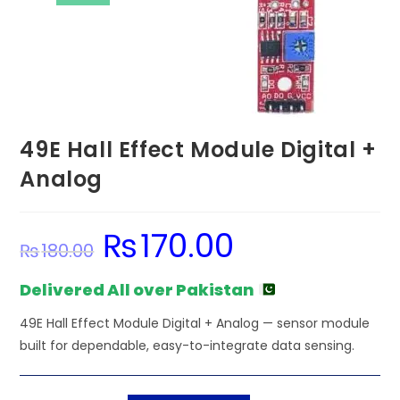
49E Hall Effect Module Digital +
Analog
₨
170.00
Original
Current
₨
180.00
price
price
was:
is:
₨180.00.
₨170.00.
Delivered All over Pakistan
49E Hall Effect Module Digital + Analog — sensor module
built for dependable, easy-to-integrate data sensing.