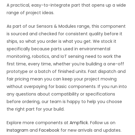
A practical, easy-to-integrate part that opens up a wide
range of project ideas.
As part of our Sensors & Modules range, this component
is sourced and checked for consistent quality before it
ships, so what you order is what you get. We stock it
specifically because parts used in environmental
monitoring, robotics, and IoT sensing need to work the
first time, every time, whether you’re building a one-off
prototype or a batch of finished units. Fast dispatch and
fair pricing mean you can keep your project moving
without overpaying for basic components. If you run into
any questions about compatibility or specifications
before ordering, our team is happy to help you choose
the right part for your build.
Explore more components at
Ampflick
. Follow us on
Instagram
and
Facebook
for new arrivals and updates.