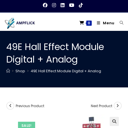
Skip
to
content
Menu
0
49E Hall Effect Module
Digital + Analog
>
Shop
>
49E Hall Effect Module Digital + Analog
Previous Product
Next Product
SALE!