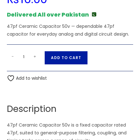
Delivered All over Pakistan
47pf Ceramic Capacitor 50v — dependable 47pf
capacitor for everyday analog and digital circuit design.
47pf
A
-
+
ADD TO CART
Ceramic
l
Capacitor
t
50v
Add to wishlist
e
quantity
r
n
a
Description
t
i
47pf Ceramic Capacitor 50v is a fixed capacitor rated
v
47pf, suited to general-purpose filtering, coupling, and
e