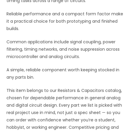
timing tasks across a range of circuits.
:
Reliable performance and a compact form factor make
it a practical choice for both prototyping and finished
builds.
Common applications include signal coupling, power
filtering, timing networks, and noise suppression across
microcontroller and analog circuits.
A simple, reliable component worth keeping stocked in
any parts bin.
This item belongs to our Resistors & Capacitors catalog,
chosen for dependable performance in general analog
and digital circuit design. Every part we list is picked with
real project use in mind, not just a spec sheet — so you
can order with confidence whether you’re a student,
hobbyist, or working engineer. Competitive pricing and