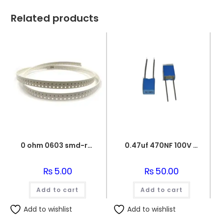
Related products
0 ohm 0603 smd-resistor
0.47uf 470NF 100V BOX FILM CAPACITOR
₨
5.00
₨
50.00
Add to cart
Add to cart
Add to wishlist
Add to wishlist