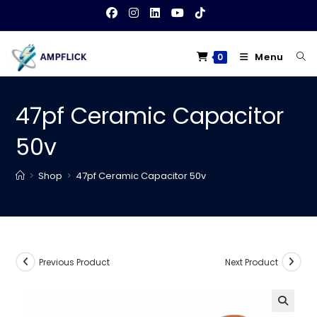
Skip
to
content
Menu
0
47pf Ceramic Capacitor
50v
>
Shop
>
47pf Ceramic Capacitor 50v
Previous Product
Next Product