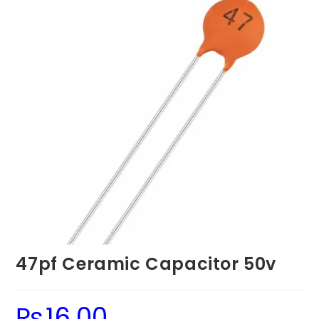
47pf Ceramic Capacitor 50v
₨
16.00