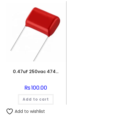
0.47uF 250vac 474J Metallized Polypropylene Film Capacitors
₨
100.00
Add to cart
Add to wishlist