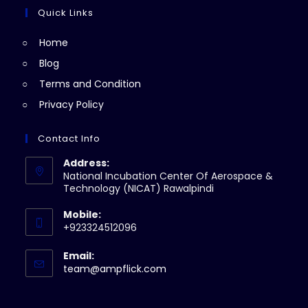
tab
new
a
Quick Links
tab
new
Home
tab
Blog
Terms and Condition
Privacy Policy
Contact Info
Address:
National Incubation Center Of Aerospace &
Technology (NICAT) Rawalpindi
Mobile:
+923324512096
Email:
Opens
team@ampflick.com
in
your
application