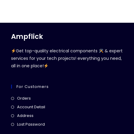
Ampflick
Get top-quality electrical components
& expert
services for your tech projects! everything you need,
all in one place!
For Customers
Opens
Orders
in
Opens
Account Detail
a
in
Opens
Address
new
a
in
Opens
Lost Password
tab
new
a
in