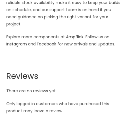
reliable stock availability make it easy to keep your builds
on schedule, and our support team is on hand if you
need guidance on picking the right variant for your
project.
Explore more components at
Ampflick
. Follow us on
Instagram
and
Facebook
for new arrivals and updates.
Reviews
There are no reviews yet.
Only logged in customers who have purchased this
product may leave a review.