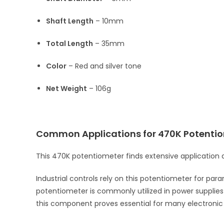
Shaft Length
– 10mm
Total Length
– 35mm
Color
– Red and silver tone
Net Weight
– 106g
Common Applications for 470K Potenti
This 470K potentiometer finds extensive application a
Industrial controls rely on this potentiometer for par
potentiometer is commonly utilized in power supplies an
this component proves essential for many electronic