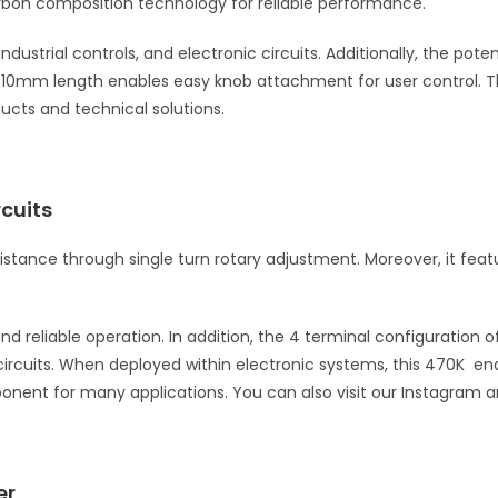
rbon composition technology for reliable performance.
 industrial controls, and electronic circuits. Additionally, the 
 10mm length enables easy knob attachment for user control. Th
ducts and technical solutions.
cuits
istance through single turn rotary adjustment. Moreover, it fea
reliable operation. In addition, the 4 terminal configuration off
n circuits. When deployed within electronic systems, this 470K 
ponent for many applications. You can also visit our Instagram 
er