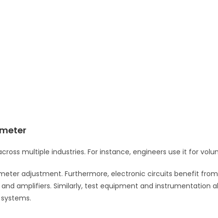
ometer
cross multiple industries. For instance, engineers use it for vol
ameter adjustment. Furthermore, electronic circuits benefit from 
d amplifiers. Similarly, test equipment and instrumentation also u
 systems.