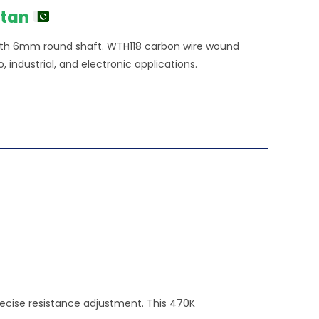
450.00.
stan
th 6mm round shaft. WTH118 carbon wire wound
o, industrial, and electronic applications.
ecise resistance adjustment. This 470K