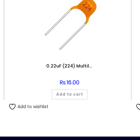
0.22uF (224) Multilayer(Mylar) Capacitor
₨
16.00
Add to cart
Add to wishlist