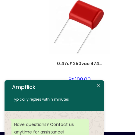
0.47uF 250vac 474J Metallized Polypropylene Film Capacitors
₨
100.00
Ampflick
Add to cart
Typically replies within minutes
Add to wishlist
Have questions? Contact us
anytime for assistance!