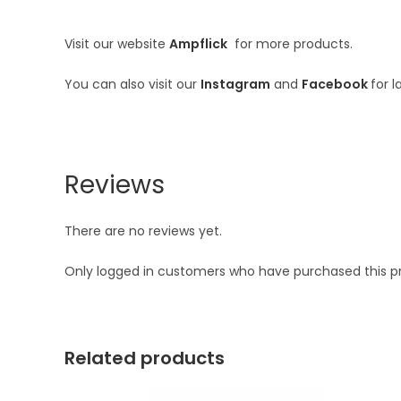
Visit our website
Ampflick
for more products.
You can also visit our
Instagram
and
Facebook
for 
Reviews
There are no reviews yet.
Only logged in customers who have purchased this p
Related products