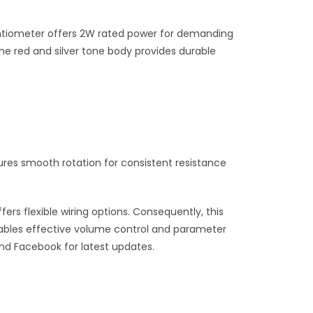
potentiometer offers 2W rated power for demanding
e red and silver tone body provides durable
tures smooth rotation for consistent resistance
ers flexible wiring options. Consequently, this
enables effective volume control and parameter
and Facebook for latest updates.