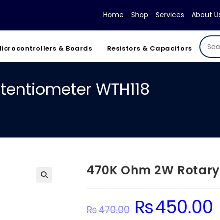
Home
Shop
Services
About U
icrocontrollers & Boards
Resistors & Capacitors
tentiometer WTH118
470K Ohm 2W Rotary
₨
450.00
Original
C
₨
470.00
price
pr
was:
is: