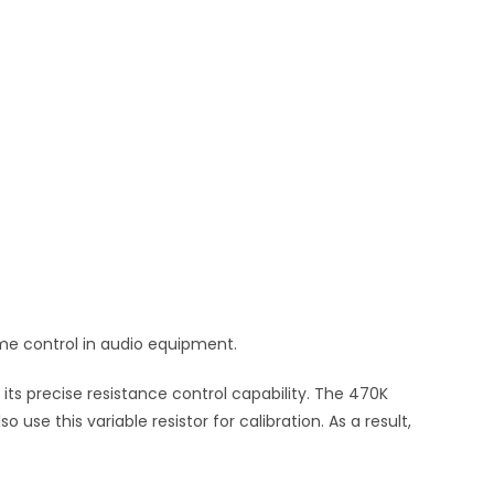
ume control in audio equipment.
its precise resistance control capability. The 470K
se this variable resistor for calibration. As a result,