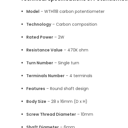
Model
– WTH118 carbon potentiometer
Technology
– Carbon composition
Rated Power
– 2W
Resistance Value
– 470K ohm
Turn Number
– Single turn
Terminals Number
– 4 terminals
Features
– Round shaft design
Body Size
– 28 x 16mm (D x H)
Screw Thread Diameter
– 10mm
Shaft Diameter
– 6mm