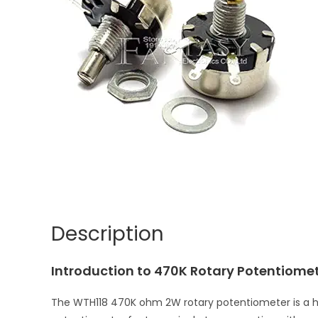
Description
Introduction to 470K Rotary Potentiome
The WTH118 470K ohm 2W rotary potentiometer is a hig