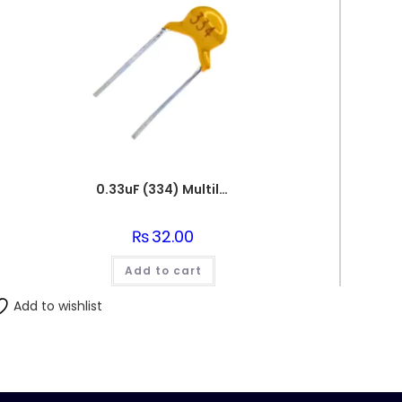
0.33uF (334) Multilayer(Mylar) Capacitor
₨
32.00
Add to cart
Add to wishlist