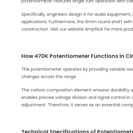
potentiometer features single turn operation with ca
Specifically, engineers design it for audio equipment,
applications. Furthermore, the 6mm round shaft with
construction. Visit our website Ampflick for more pro
How 470K Potentiometer Functions in Cir
This potentiometer operates by providing variable res
changes across the range.
The carbon composition element ensures durability and 
enables precise voltage division and signal control i
adjustment. Therefore, it serves as an essential com
Technical Specifications of Potentiomet