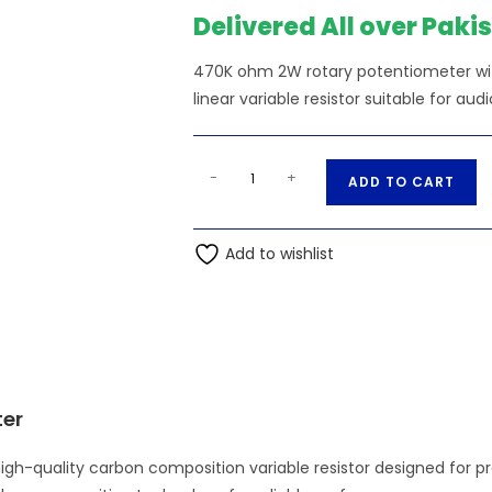
₨470.00.
₨
Delivered All over Paki
470K ohm 2W rotary potentiometer wi
linear variable resistor suitable for audi
470K
A
-
+
ADD TO CART
Ohm
l
2W
t
Rotary
Add to wishlist
e
Potentiometer
r
WTH118
n
quantity
a
t
i
ter
v
e
h-quality carbon composition variable resistor designed for pr
: