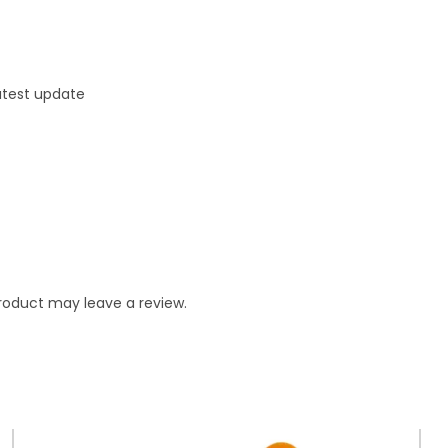
latest update
roduct may leave a review.