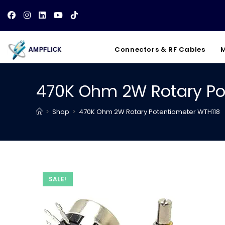
Skip
to
content
Connectors & RF Cables
M
470K Ohm 2W Rotary Po
>
Shop
>
470K Ohm 2W Rotary Potentiometer WTH118
SALE!