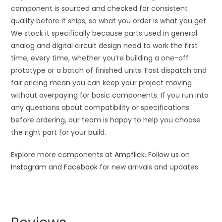
component is sourced and checked for consistent
quality before it ships, so what you order is what you get.
We stock it specifically because parts used in general
analog and digital circuit design need to work the first
time, every time, whether you’re building a one-off
prototype or a batch of finished units. Fast dispatch and
fair pricing mean you can keep your project moving
without overpaying for basic components. If you run into
any questions about compatibility or specifications
before ordering, our team is happy to help you choose
the right part for your build.
Explore more components at
Ampflick
. Follow us on
Instagram
and
Facebook
for new arrivals and updates.