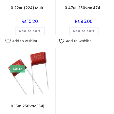
0.22uF (224) Multilayer(Mylar) Capacitor
0.47uF 250vac 474J Metallized Polypropylene Film Capacitors
₨
15.20
₨
95.00
Add to cart
Add to cart
Add to wishlist
Add to wishlist
SALE!
0.15uf 250vac 154j capacitor