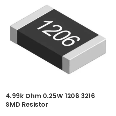
4.99k Ohm 0.25W 1206 3216
SMD Resistor