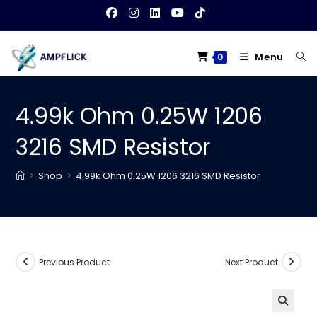
Skip
to
content
Menu
0
4.99k Ohm 0.25W 1206
3216 SMD Resistor
>
Shop
>
4.99k Ohm 0.25W 1206 3216 SMD Resistor
Previous Product
Next Product