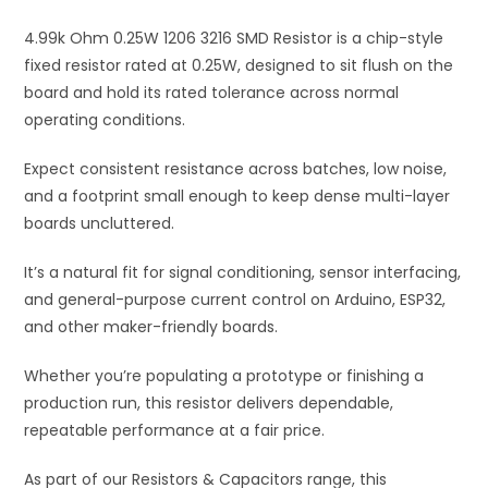
i
4.99k Ohm 0.25W 1206 3216 SMD Resistor is a chip-style
v
fixed resistor rated at 0.25W, designed to sit flush on the
e
board and hold its rated tolerance across normal
:
operating conditions.
Expect consistent resistance across batches, low noise,
and a footprint small enough to keep dense multi-layer
boards uncluttered.
It’s a natural fit for signal conditioning, sensor interfacing,
and general-purpose current control on Arduino, ESP32,
and other maker-friendly boards.
Whether you’re populating a prototype or finishing a
production run, this resistor delivers dependable,
repeatable performance at a fair price.
As part of our Resistors & Capacitors range, this