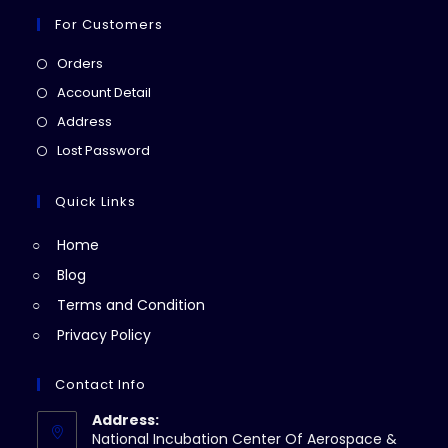
For Customers
Opens
Orders
in
Opens
Account Detail
a
in
Opens
Address
new
a
in
Opens
Lost Password
tab
new
a
in
tab
new
a
Quick Links
tab
new
Home
tab
Blog
Terms and Condition
Privacy Policy
Contact Info
Address:
National Incubation Center Of Aerospace &