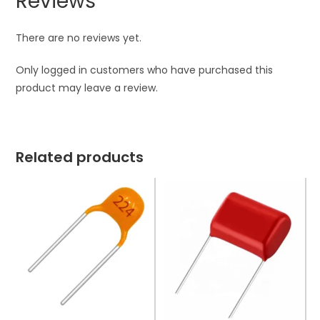
Reviews
There are no reviews yet.
Only logged in customers who have purchased this
product may leave a review.
Related products