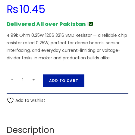
₨
10.45
Delivered All over Pakistan
4.99k Ohm 0.25W 1206 3216 SMD Resistor — a reliable chip
resistor rated 0.25W, perfect for dense boards, sensor
interfacing, and everyday current-limiting or voltage-
divider tasks in maker and production builds alike.
4.99k
A
-
+
ADD TO CART
Ohm
l
0.25W
t
1206
Add to wishlist
e
3216
r
SMD
n
Resistor
a
Description
quantity
t