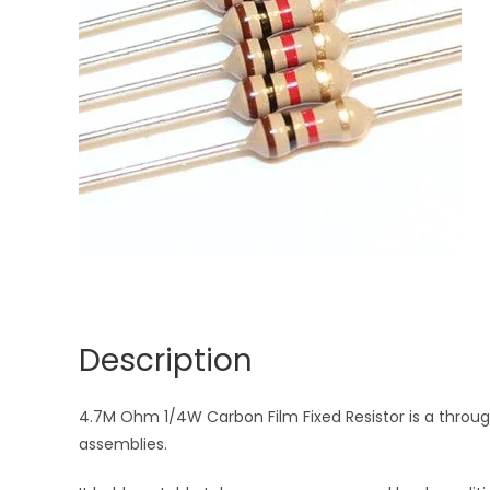
Description
4.7M Ohm 1/4W Carbon Film Fixed Resistor is a through
assemblies.