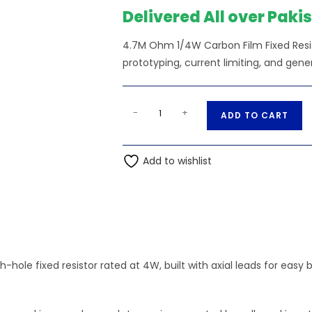
Delivered All over Paki
4.7M Ohm 1/4W Carbon Film Fixed Resis
prototyping, current limiting, and gene
4.7M
A
-
+
ADD TO CART
Ohm
l
1/4W
t
Carbon
Add to wishlist
e
Film
r
Fixed
n
Resistor
a
quantity
t
i
-hole fixed resistor rated at 4W, built with axial leads for ea
v
e
: