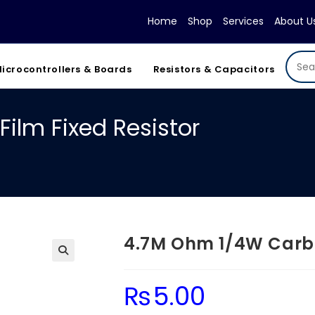
Home
Shop
Services
About U
icrocontrollers & Boards
Resistors & Capacitors
ilm Fixed Resistor
4.7M Ohm 1/4W Carbon
₨
5.00