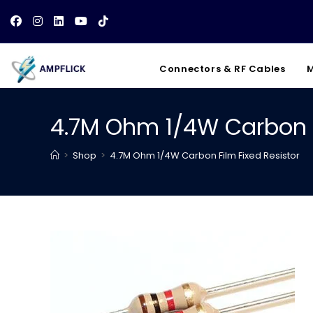
Skip
to
content
Connectors & RF Cables
M
4.7M Ohm 1/4W Carbon F
>
Shop
>
4.7M Ohm 1/4W Carbon Film Fixed Resistor