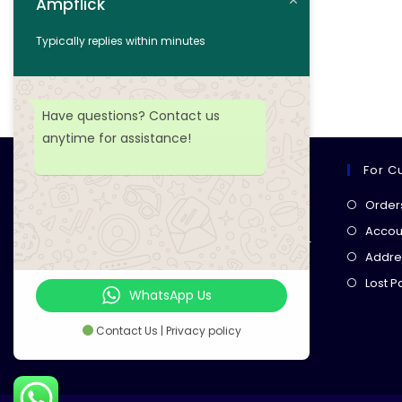
Ampflick
Add to cart
Typically replies within minutes
Add to wishlist
Have questions? Contact us
anytime for assistance!
For C
Ampflick
Order
Get top-quality electrical
Accoun
components
& expert services for
Addre
your tech projects! everything you
Lost 
need, all in one place!
WhatsApp Us
Contact Us | Privacy policy