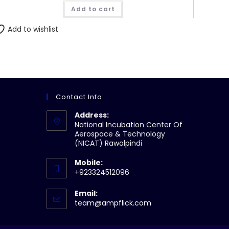
Add to cart
Add to wishlist
Contact Info
Address:
National Incubation Center Of
Aerospace & Technology
(NICAT) Rawalpindi
Mobile:
+923324512096
Email:
Opens
team@ampflick.com
in
your