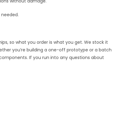
rtions without damage.
s needed.
ips, so what you order is what you get. We stock it
hether you’re building a one-off prototype or a batch
 components. If you run into any questions about