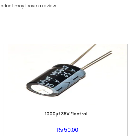
roduct may leave a review.
1000µf 35V Electrolytic Capacitor
₨
50.00