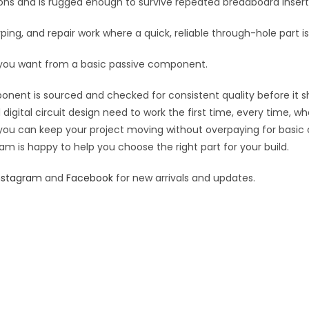
tions and is rugged enough to survive repeated breadboard inse
yping, and repair work where a quick, reliable through-hole part i
 you want from a basic passive component.
ponent is sourced and checked for consistent quality before it sh
digital circuit design need to work the first time, every time, w
an you can keep your project moving without overpaying for basic
eam is happy to help you choose the right part for your build.
nstagram
and
Facebook
for new arrivals and updates.