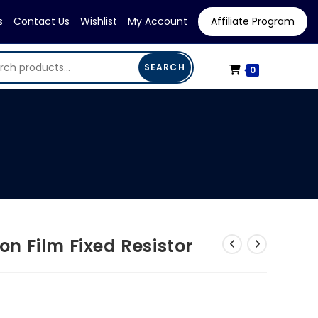
s
Contact Us
Wishlist
My Account
Affiliate Program
SEARCH
0
 Film Fixed Resistor