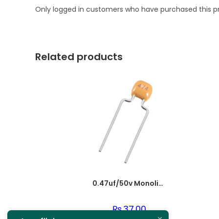
Only logged in customers who have purchased this p
Related products
0.47uf/50v Monolithic Ceramic Capacitor 474
₨
37.00