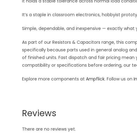
It holds a stable tolerance across normal load condi
It’s a staple in classroom electronics, hobbyist protot
Simple, dependable, and inexpensive — exactly what
As part of our Resistors & Capacitors range, this com
specifically because parts used in general analog and 
of finished units. Fast dispatch and fair pricing me
compatibility or specifications before ordering, our t
Explore more components at
Ampflick
. Follow us on
I
Reviews
There are no reviews yet.