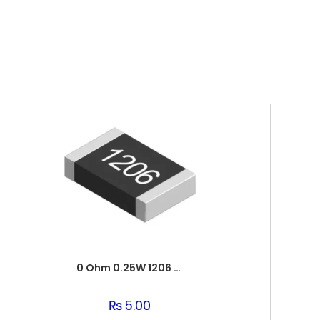
0 Ohm 0.25W 1206 3216 SMD Resistor
₨
5.00