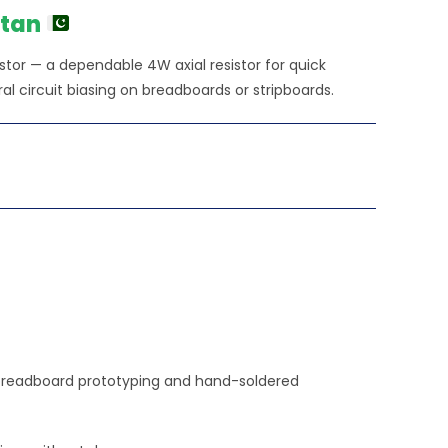
stan
tor — a dependable 4W axial resistor for quick
ral circuit biasing on breadboards or stripboards.
sy breadboard prototyping and hand-soldered