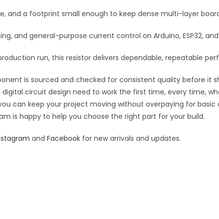
:
se, and a footprint small enough to keep dense multi-layer boar
rfacing, and general-purpose current control on Arduino, ESP32, a
roduction run, this resistor delivers dependable, repeatable perf
ponent is sourced and checked for consistent quality before it sh
digital circuit design need to work the first time, every time, w
an you can keep your project moving without overpaying for basic
eam is happy to help you choose the right part for your build.
nstagram
and
Facebook
for new arrivals and updates.