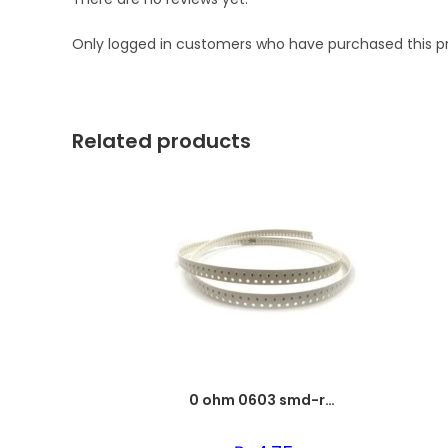
Only logged in customers who have purchased this p
Related products
0 ohm 0603 smd-resistor