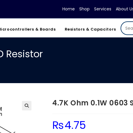
Home
Shop
Services
About U
icrocontrollers & Boards
Resistors & Capacitors
 Resistor
4.7K Ohm 0.1W 0603 
₨
4.75