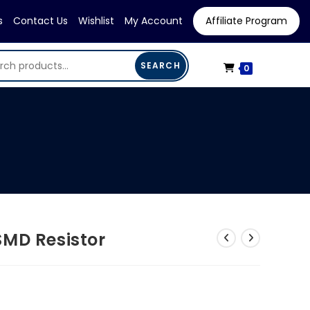
s
Contact Us
Wishlist
My Account
Affiliate Program
SEARCH
0
SMD Resistor