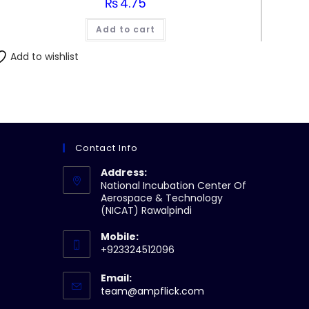
₨
4.75
Add to cart
Add to wishlist
Contact Info
Address:
National Incubation Center Of
Aerospace & Technology
(NICAT) Rawalpindi
Mobile:
+923324512096
Email:
Opens
team@ampflick.com
in