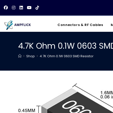
Skip
to
content
Connectors & RF Cables
M
4.7K Ohm 0.1W 0603 SMD
>
Shop
>
4.7K Ohm 0.1W 0603 SMD Resistor