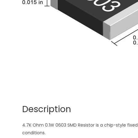
Description
4.7K Ohm 0.1W 0603 SMD Resistor is a chip-style fixed 
conditions.