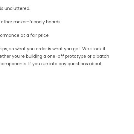
ds uncluttered.
nd other maker-friendly boards.
ormance at a fair price.
ips, so what you order is what you get. We stock it
hether you’re building a one-off prototype or a batch
 components. If you run into any questions about