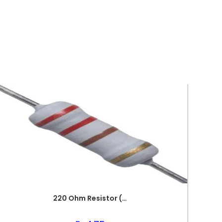
220 Ohm Resistor (Axial 1/4W Resistor)