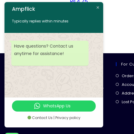
₨
4.75
Ampflick
Add to cart
Typically replies within minutes
Add to wishlist
Have questions? Contact us
anytime for assistance!
For C
Ampflick
Order
Get top-quality electrical
Accoun
components
& expert services for
Addre
your tech projects! everything you
Lost 
need, all in one place!
WhatsApp Us
Contact Us | Privacy policy