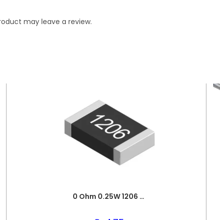
roduct may leave a review.
0 Ohm 0.25W 1206 3216 SMD Resistor