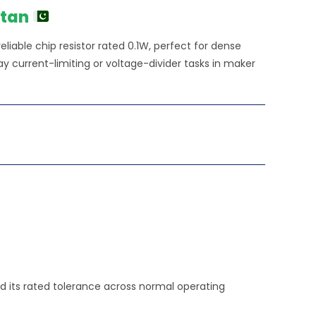
stan
liable chip resistor rated 0.1W, perfect for dense
y current-limiting or voltage-divider tasks in maker
old its rated tolerance across normal operating