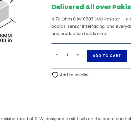
Delivered All over Paki
4.7K Ohm 0.1W 0603 SMD Resistor — a re
boards, sensor interfacing, and everyda
and production builds alike.
4.7K
A
-
+
ADD TO CART
Ohm
l
0.1W
t
0603
Add to wishlist
e
SMD
r
Resistor
n
quantity
a
t
i
resistor rated at 0.1W, designed to sit flush on the board and h
v
e