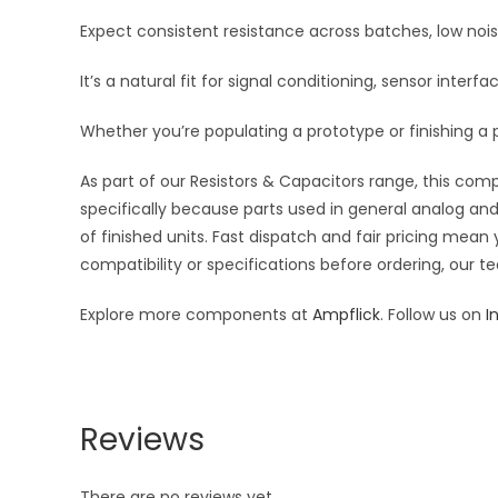
Expect consistent resistance across batches, low noi
It’s a natural fit for signal conditioning, sensor inte
Whether you’re populating a prototype or finishing a p
As part of our Resistors & Capacitors range, this com
specifically because parts used in general analog and 
of finished units. Fast dispatch and fair pricing me
compatibility or specifications before ordering, our t
Explore more components at
Ampflick
. Follow us on
I
Reviews
There are no reviews yet.