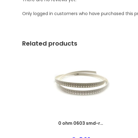
Only logged in customers who have purchased this p
Related products
0 ohm 0603 smd-resistor