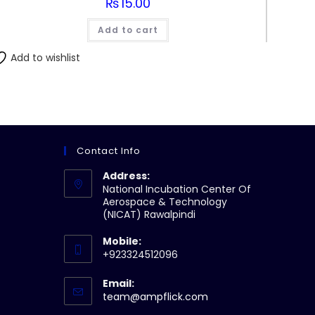
₨
15.00
Add to cart
Add to wishlist
Contact Info
Address:
National Incubation Center Of
Aerospace & Technology
(NICAT) Rawalpindi
Mobile:
+923324512096
Email:
Opens
team@ampflick.com
in