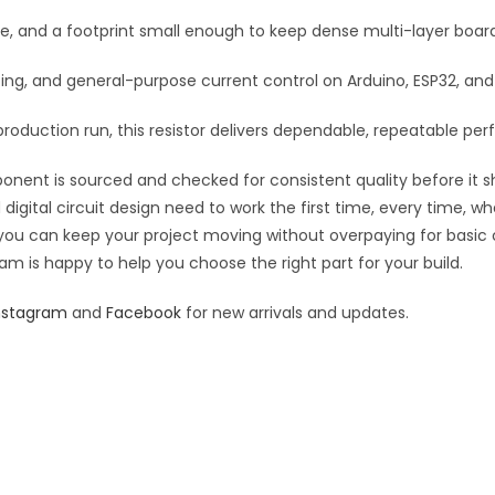
:
se, and a footprint small enough to keep dense multi-layer boar
rfacing, and general-purpose current control on Arduino, ESP32, a
roduction run, this resistor delivers dependable, repeatable perf
ponent is sourced and checked for consistent quality before it sh
digital circuit design need to work the first time, every time, w
an you can keep your project moving without overpaying for basic
eam is happy to help you choose the right part for your build.
nstagram
and
Facebook
for new arrivals and updates.