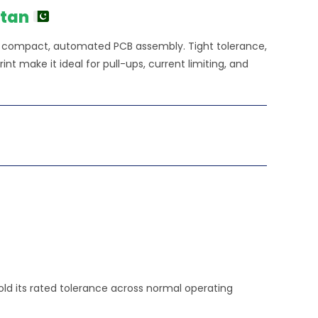
stan
or compact, automated PCB assembly. Tight tolerance,
nt make it ideal for pull-ups, current limiting, and
hold its rated tolerance across normal operating