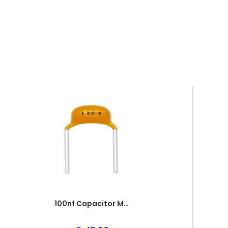
100nf Capacitor Multilayer 104 Capacitor 0.1uf Capacitor Price in Paksitan