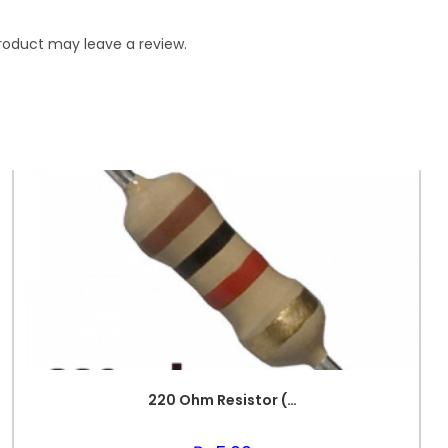
roduct may leave a review.
220 Ohm Resistor (Axial 1/4W Resistor)