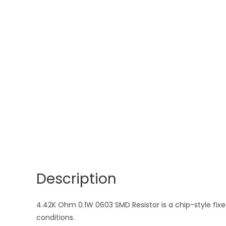
Description
4.42K Ohm 0.1W 0603 SMD Resistor is a chip-style fixed
conditions.