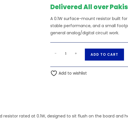
Delivered All over Paki
A 0.1W surface-mount resistor built f
stable performance, and a small footpri
general analog/digital circuit work.
4.42K
A
-
+
ADD TO CART
Ohm
l
0.1W
t
0603
Add to wishlist
e
SMD
r
Resistor
n
quantity
a
t
i
 resistor rated at 0.1W, designed to sit flush on the board and 
v
e