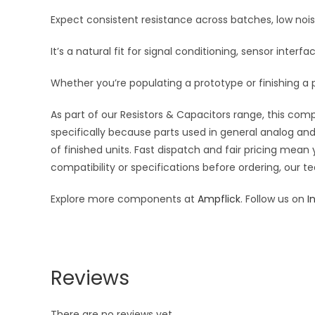
Expect consistent resistance across batches, low noi
It’s a natural fit for signal conditioning, sensor inte
Whether you’re populating a prototype or finishing a p
As part of our Resistors & Capacitors range, this com
specifically because parts used in general analog and 
of finished units. Fast dispatch and fair pricing me
compatibility or specifications before ordering, our t
Explore more components at
Ampflick
. Follow us on
I
Reviews
There are no reviews yet.