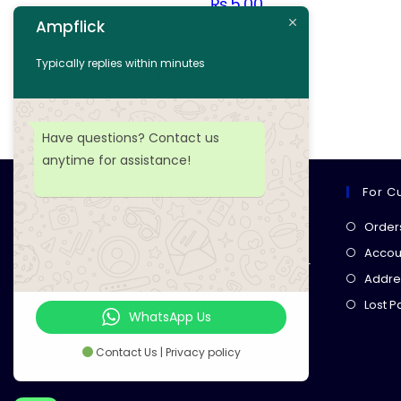
₨
5.00
Ampflick
Add to cart
Typically replies within minutes
Add to wishlist
Have questions? Contact us
anytime for assistance!
For C
Ampflick
Order
Get top-quality electrical
Accoun
components
& expert services for
Addre
your tech projects! everything you
Lost 
need, all in one place!
WhatsApp Us
Contact Us | Privacy policy