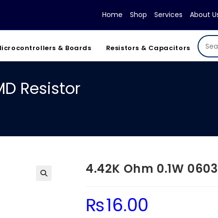
Home
Shop
Services
About U
icrocontrollers & Boards
Resistors & Capacitors
D Resistor
4.42K Ohm 0.1W 0603
₨
16.00