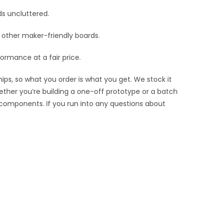
ds uncluttered.
nd other maker-friendly boards.
ormance at a fair price.
ips, so what you order is what you get. We stock it
hether you’re building a one-off prototype or a batch
 components. If you run into any questions about