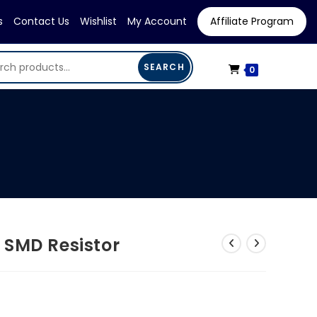
s
Contact Us
Wishlist
My Account
Affiliate Program
SEARCH
0
 SMD Resistor