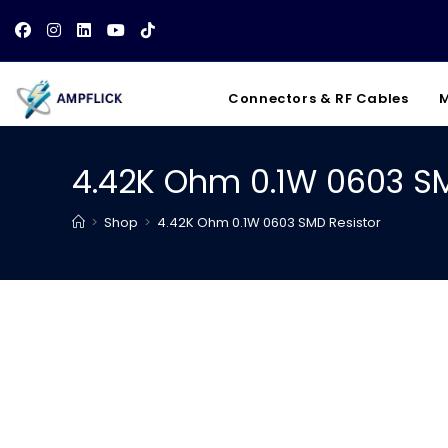
Skip
to
content
Connectors & RF Cables
M
4.42K Ohm 0.1W 0603 SM
>
Shop
>
4.42K Ohm 0.1W 0603 SMD Resistor