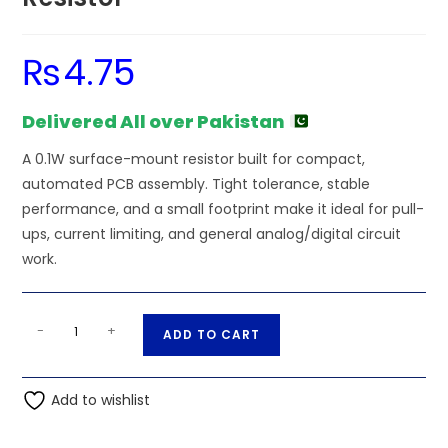
₨
4.75
Delivered All over Pakistan
A 0.1W surface-mount resistor built for compact,
automated PCB assembly. Tight tolerance, stable
performance, and a small footprint make it ideal for pull-
ups, current limiting, and general analog/digital circuit
work.
36K
A
-
+
ADD TO CART
Ohm
l
0.1W
t
0603
Add to wishlist
e
SMD
r