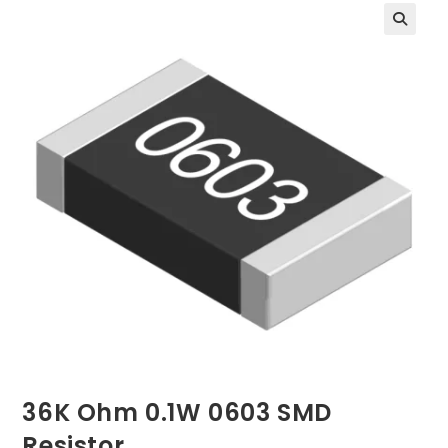
36K Ohm 0.1W 0603 SMD
Resistor