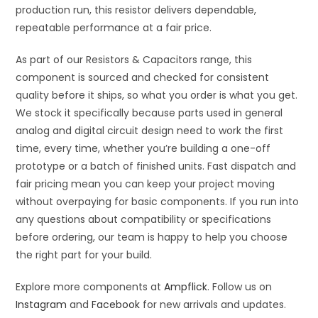
production run, this resistor delivers dependable,
repeatable performance at a fair price.
As part of our Resistors & Capacitors range, this
component is sourced and checked for consistent
quality before it ships, so what you order is what you get.
We stock it specifically because parts used in general
analog and digital circuit design need to work the first
time, every time, whether you’re building a one-off
prototype or a batch of finished units. Fast dispatch and
fair pricing mean you can keep your project moving
without overpaying for basic components. If you run into
any questions about compatibility or specifications
before ordering, our team is happy to help you choose
the right part for your build.
Explore more components at
Ampflick
. Follow us on
Instagram
and
Facebook
for new arrivals and updates.