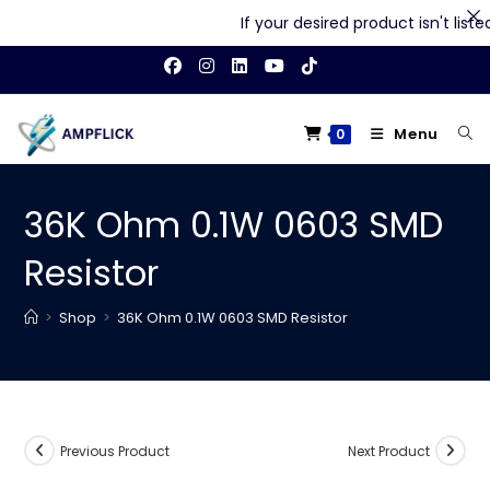
If your desired product isn't listed 
Skip
to
content
Menu
0
36K Ohm 0.1W 0603 SMD
Resistor
>
Shop
>
36K Ohm 0.1W 0603 SMD Resistor
Previous Product
Next Product