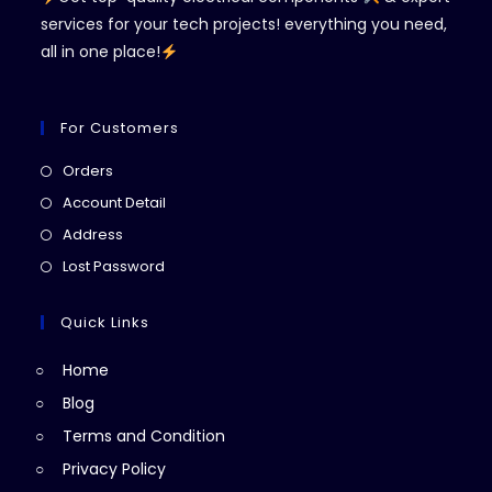
services for your tech projects! everything you need,
all in one place!
For Customers
Opens
Orders
in
Opens
Account Detail
a
in
Opens
Address
new
a
in
Opens
Lost Password
tab
new
a
in
tab
new
a
Quick Links
tab
new
Home
tab
Blog
Terms and Condition
Privacy Policy