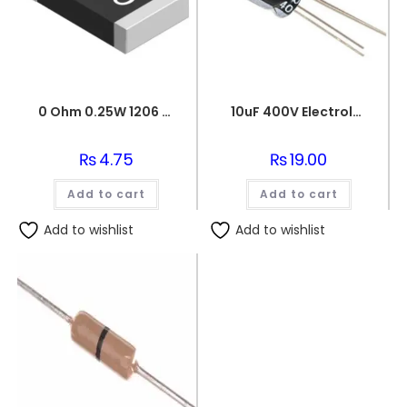
0 Ohm 0.25W 1206 3216 SMD Resistor
10uF 400V Electrolytic Capacitor
₨
4.75
₨
19.00
Add to cart
Add to cart
Add to wishlist
Add to wishlist