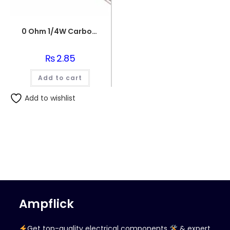
0 Ohm 1/4W Carbon Film Fixed Resistor
₨
2.85
Add to cart
Add to wishlist
Ampflick
Get top-quality electrical components
& expert