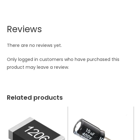
Reviews
There are no reviews yet.
Only logged in customers who have purchased this
product may leave a review.
Related products