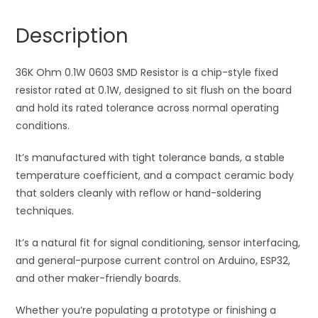
Resistor
n
quantity
a
Description
t
i
36K Ohm 0.1W 0603 SMD Resistor is a chip-style fixed
v
resistor rated at 0.1W, designed to sit flush on the board
e
and hold its rated tolerance across normal operating
:
conditions.
It’s manufactured with tight tolerance bands, a stable
temperature coefficient, and a compact ceramic body
that solders cleanly with reflow or hand-soldering
techniques.
It’s a natural fit for signal conditioning, sensor interfacing,
and general-purpose current control on Arduino, ESP32,
and other maker-friendly boards.
Whether you’re populating a prototype or finishing a