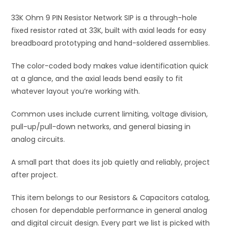
i
33K Ohm 9 PIN Resistor Network SIP is a through-hole
v
fixed resistor rated at 33K, built with axial leads for easy
e
breadboard prototyping and hand-soldered assemblies.
:
The color-coded body makes value identification quick
at a glance, and the axial leads bend easily to fit
whatever layout you’re working with.
Common uses include current limiting, voltage division,
pull-up/pull-down networks, and general biasing in
analog circuits.
A small part that does its job quietly and reliably, project
after project.
This item belongs to our Resistors & Capacitors catalog,
chosen for dependable performance in general analog
and digital circuit design. Every part we list is picked with