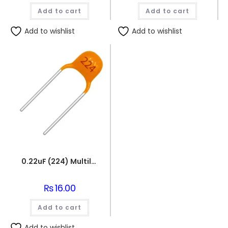
Add to cart
Add to cart
Add to wishlist
Add to wishlist
0.22uF (224) Multilayer(Mylar) Capacitor
₨
16.00
Add to cart
Add to wishlist