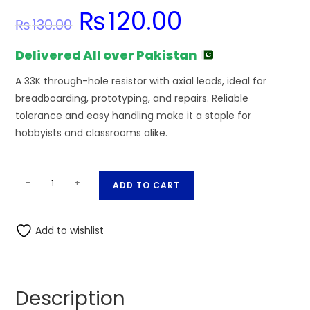
₨
120.00
Original
Current
₨
130.00
price
price
was:
is:
₨130.00.
₨120.00.
Delivered All over Pakistan
A 33K through-hole resistor with axial leads, ideal for
breadboarding, prototyping, and repairs. Reliable
tolerance and easy handling make it a staple for
hobbyists and classrooms alike.
33K
A
-
+
ADD TO CART
Ohm
l
9
t
PIN
Add to wishlist
e
Resistor
r
Network
n
SIP
a
Description
quantity
t