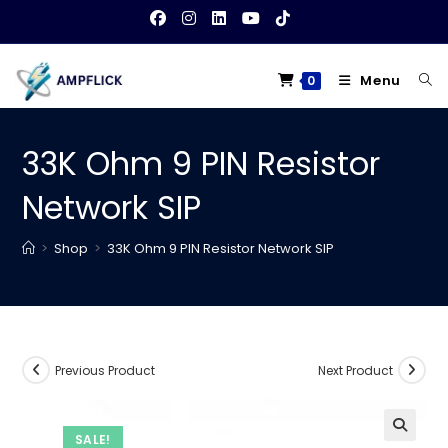
Skip
to
content
Menu
0
33K Ohm 9 PIN Resistor
Network SIP
>
Shop
>
33K Ohm 9 PIN Resistor Network SIP
Previous Product
Next Product
SALE!