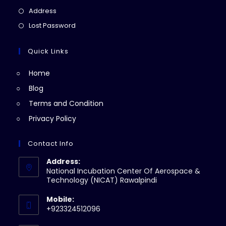
a
in
Opens
Address
new
a
in
Opens
Lost Password
tab
new
a
in
tab
new
a
Quick Links
tab
new
Home
tab
Blog
Terms and Condition
Privacy Policy
Contact Info
Address:
National Incubation Center Of Aerospace &
Technology (NICAT) Rawalpindi
Mobile:
+923324512096