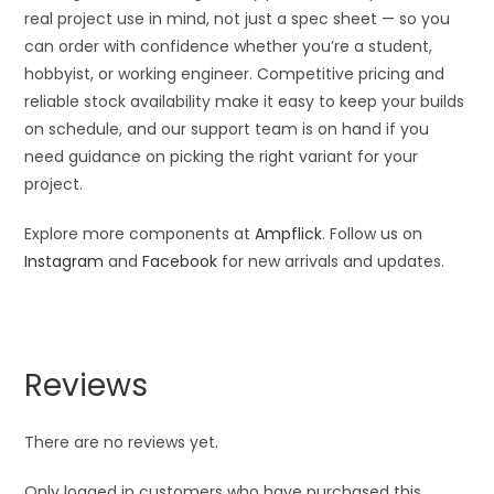
real project use in mind, not just a spec sheet — so you
can order with confidence whether you’re a student,
hobbyist, or working engineer. Competitive pricing and
reliable stock availability make it easy to keep your builds
on schedule, and our support team is on hand if you
need guidance on picking the right variant for your
project.
Explore more components at
Ampflick
. Follow us on
Instagram
and
Facebook
for new arrivals and updates.
Reviews
There are no reviews yet.
Only logged in customers who have purchased this