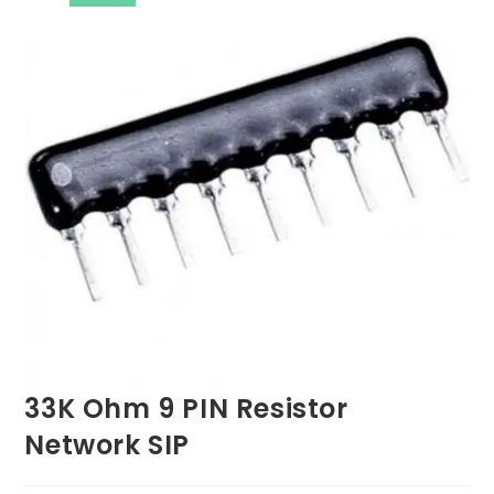
33K Ohm 9 PIN Resistor
Network SIP