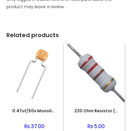
product may leave a review.
Related products
0.47uf/50v Monolithic Ceramic Capacitor 474
220 Ohm Resistor (Axial 1/4W Resistor)
₨
37.00
₨
5.00