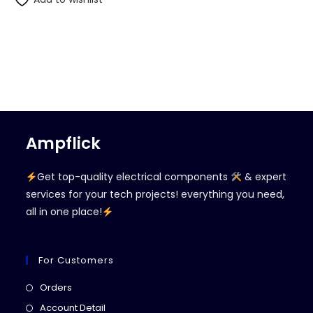
Ampflick
Get top-quality electrical components
& expert
services for your tech projects! everything you need,
all in one place!
For Customers
Opens
Orders
in
Opens
Account Detail