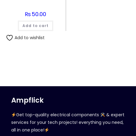
₨
50.00
Add to cart
Add to wishlist
Ampflick
Get top-quality electrical components
& expert
services for your tech projects! everything you need,
all in one place!