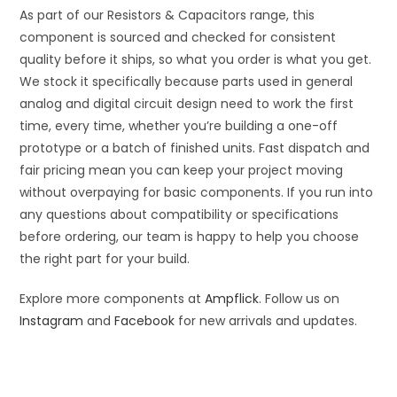
As part of our Resistors & Capacitors range, this
component is sourced and checked for consistent
quality before it ships, so what you order is what you get.
We stock it specifically because parts used in general
analog and digital circuit design need to work the first
time, every time, whether you’re building a one-off
prototype or a batch of finished units. Fast dispatch and
fair pricing mean you can keep your project moving
without overpaying for basic components. If you run into
any questions about compatibility or specifications
before ordering, our team is happy to help you choose
the right part for your build.
Explore more components at
Ampflick
. Follow us on
Instagram
and
Facebook
for new arrivals and updates.