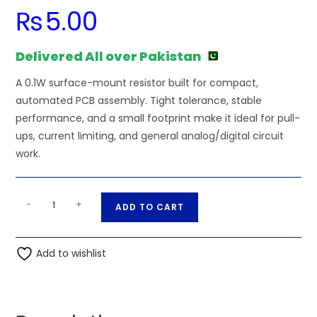
₨
5.00
Delivered All over Pakistan
A 0.1W surface-mount resistor built for compact,
automated PCB assembly. Tight tolerance, stable
performance, and a small footprint make it ideal for pull-
ups, current limiting, and general analog/digital circuit
work.
33K
A
-
+
ADD TO CART
Ohm
l
0.1W
t
0603
Add to wishlist
e
SMD
r
Resistor
n
quantity
a