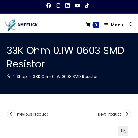
Skip
to
content
Menu
0
33K Ohm 0.1W 0603 SMD
Resistor
>
Shop
>
33K Ohm 0.1W 0603 SMD Resistor
Previous Product
Next Product