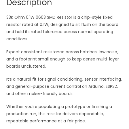
Description
t
i
33K Ohm 0.1W 0603 SMD Resistor is a chip-style fixed
v
resistor rated at 0.1W, designed to sit flush on the board
e
and hold its rated tolerance across normal operating
:
conditions.
Expect consistent resistance across batches, low noise,
and a footprint small enough to keep dense multi-layer
boards uncluttered.
It’s a natural fit for signal conditioning, sensor interfacing,
and general-purpose current control on Arduino, ESP32,
and other maker-friendly boards.
Whether you’re populating a prototype or finishing a
production run, this resistor delivers dependable,
repeatable performance at a fair price.