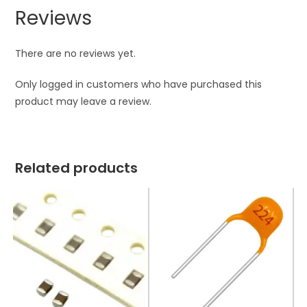
Reviews
There are no reviews yet.
Only logged in customers who have purchased this
product may leave a review.
Related products