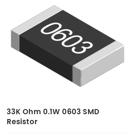
33K Ohm 0.1W 0603 SMD
Resistor