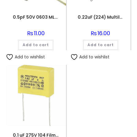
0.5pF 50V 0603 MLCC SMD Multilayer Ceramic Capacitor
0.22uF (224) Multilayer(Mylar) Capacitor
₨
11.00
₨
16.00
Add to cart
Add to cart
Add to wishlist
Add to wishlist
0.1 uF 275V 104 Film Capacitor