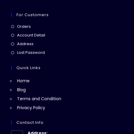
For Customers
Opens
Orders
in
Opens
Account Detail
a
in
Opens
Address
new
a
in
Opens
Lost Password
tab
new
a
in
tab
new
a
Quick Links
tab
new
Home
tab
Blog
Terms and Condition
Privacy Policy
Contact Info
Address: