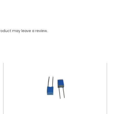
roduct may leave a review.