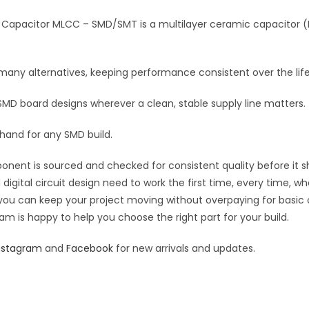
Multilayer
i
Ceramic
Capacitor MLCC – SMD/SMT is a multilayer ceramic capacitor (ML
v
Capacitor
e
MLCC
:
n many alternatives, keeping performance consistent over the life
quantity
 SMD board designs wherever a clean, stable supply line matters.
 hand for any SMD build.
ponent is sourced and checked for consistent quality before it sh
digital circuit design need to work the first time, every time, w
an you can keep your project moving without overpaying for basic
eam is happy to help you choose the right part for your build.
nstagram
and
Facebook
for new arrivals and updates.