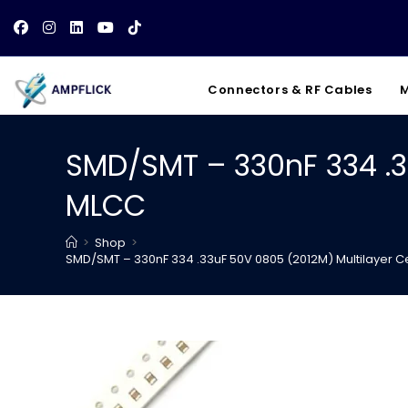
Skip
to
content
Connectors & RF Cables
M
SMD/SMT – 330nF 334 .3
MLCC
>
Shop
>
SMD/SMT – 330nF 334 .33uF 50V 0805 (2012M) Multilayer 