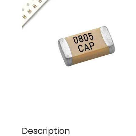
Description