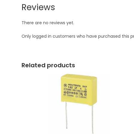
Reviews
There are no reviews yet.
Only logged in customers who have purchased this p
Related products