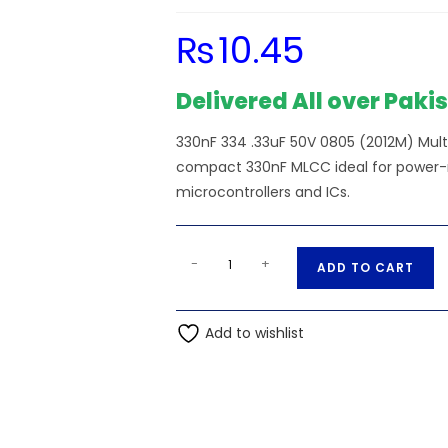
₨
10.45
Delivered All over Paki
330nF 334 .33uF 50V 0805 (2012M) Mu
compact 330nF MLCC ideal for power-rai
microcontrollers and ICs.
SMD/SMT
A
-
+
ADD TO CART
-
l
330nF
t
334
Add to wishlist
e
.33uF
r
50V
n
0805
a
(2012M)
t