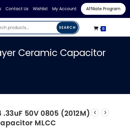
s
Contact Us
Wishlist
My Account
Affiliate Program
SEARCH
0
ayer Ceramic Capacitor
 .33uF 50V 0805 (2012M)
Capacitor MLCC