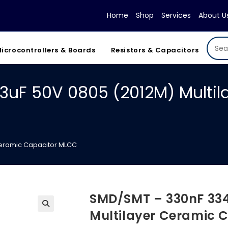
Home
Shop
Services
About U
icrocontrollers & Boards
Resistors & Capacitors
3uF 50V 0805 (2012M) Multil
Ceramic Capacitor MLCC
SMD/SMT – 330nF 334
Multilayer Ceramic 