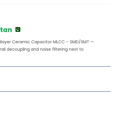
stan
ltilayer Ceramic Capacitor MLCC – SMD/SMT —
l decoupling and noise filtering next to