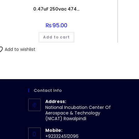
0.47uF 250vac 474J Metallized Polypropylene Film Capacitors
₨
95.00
Add to cart
Add to wishlist
Contact Info
Address:
National Incubation Center Of
Aerospace & Technology
(NICAT) Rawalpindi
Mobile:
+923324512096