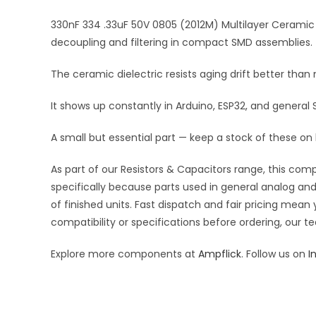
330nF 334 .33uF 50V 0805 (2012M) Multilayer Ceramic 
decoupling and filtering in compact SMD assemblies.
The ceramic dielectric resists aging drift better tha
It shows up constantly in Arduino, ESP32, and general
A small but essential part — keep a stock of these on
As part of our Resistors & Capacitors range, this com
specifically because parts used in general analog and 
of finished units. Fast dispatch and fair pricing me
compatibility or specifications before ordering, our t
Explore more components at
Ampflick
. Follow us on
I