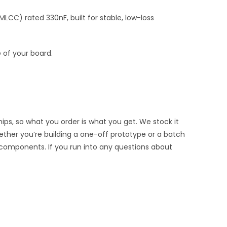
CC) rated 330nF, built for stable, low-loss
 of your board.
ips, so what you order is what you get. We stock it
hether you’re building a one-off prototype or a batch
 components. If you run into any questions about