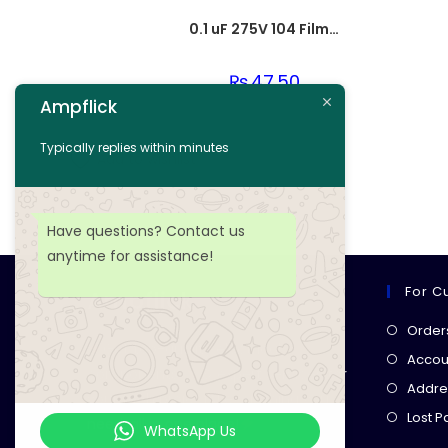
0.1 uF 275V 104 Film Capacitor
₨
47.50
Ampflick
Add to cart
Typically replies within minutes
Add to wishlist
Have questions? Contact us
anytime for assistance!
For C
Ampflick
Order
Get top-quality electrical
Accoun
components
& expert services for
Addre
your tech projects! everything you
Lost 
need, all in one place!
WhatsApp Us