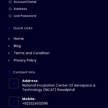
in
Opens
Account Detail
a
in
Opens
Address
new
a
in
Opens
Lost Password
tab
new
a
in
tab
new
a
Quick Links
tab
new
Home
tab
Blog
Terms and Condition
Privacy Policy
Contact Info
Address:
National Incubation Center Of Aerospace &
Technology (NICAT) Rawalpindi
Mobile:
+923324512096