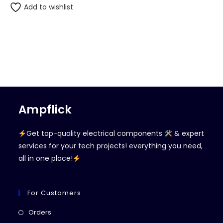
Add to wishlist
Ampflick
Get top-quality electrical components
& expert
services for your tech projects! everything you need,
all in one place!
For Customers
Opens
Orders