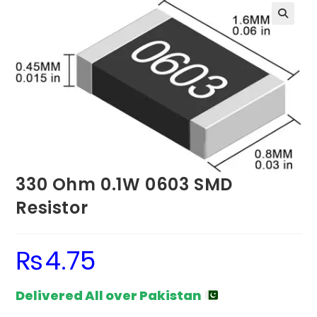
330 Ohm 0.1W 0603 SMD
Resistor
₨
4.75
Delivered All over Pakistan