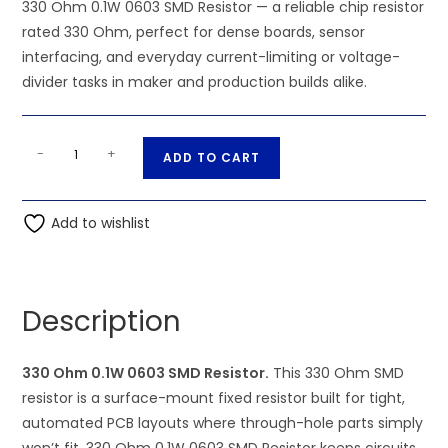
330 Ohm 0.1W 0603 SMD Resistor — a reliable chip resistor
rated 330 Ohm, perfect for dense boards, sensor
interfacing, and everyday current-limiting or voltage-
divider tasks in maker and production builds alike.
330
A
-
+
ADD TO CART
Ohm
l
0.1W
t
0603
Add to wishlist
e
SMD
r
Resistor
n
quantity
a
Description
t
i
330 Ohm 0.1W 0603 SMD Resistor.
This 330 Ohm SMD
v
resistor is a surface-mount fixed resistor built for tight,
e
automated PCB layouts where through-hole parts simply
: