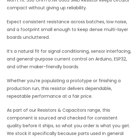
won’t fit. 330 Ohm 0.1W 0603 SMD Resistor keeps circuits
compact without giving up reliability.
Expect consistent resistance across batches, low noise,
and a footprint small enough to keep dense multi-layer
boards uncluttered.
It’s a natural fit for signal conditioning, sensor interfacing,
and general-purpose current control on Arduino, ESP32,
and other maker-friendly boards.
Whether you’re populating a prototype or finishing a
production run, this resistor delivers dependable,
repeatable performance at a fair price.
As part of our Resistors & Capacitors range, this
component is sourced and checked for consistent
quality before it ships, so what you order is what you get.
We stock it specifically because parts used in general