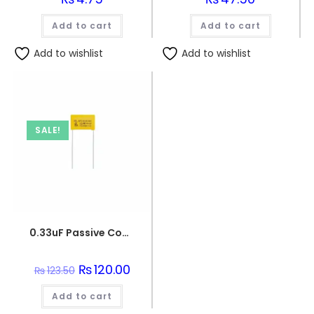
Add to cart
Add to cart
Add to wishlist
Add to wishlist
SALE!
0.33uF Passive Components 330nF 250V Polypropylene Safety Capacitors
Original
₨
120.00
Current
₨
123.50
price
price
was:
is:
Add to cart
₨123.50.
₨120.00.