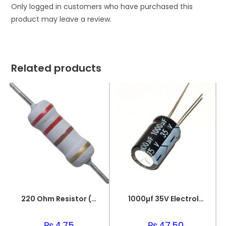
Only logged in customers who have purchased this
product may leave a review.
Related products
220 Ohm Resistor (Axial 1/4W Resistor)
1000µf 35V Electrolytic Capacitor
₨
4.75
₨
47.50