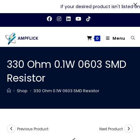
If your desired product isn't listed on o
Skip
to
content
Menu
0
330 Ohm 0.1W 0603 SMD
Resistor
>
Shop
>
330 Ohm 0.1W 0603 SMD Resistor
Previous Product
Next Product