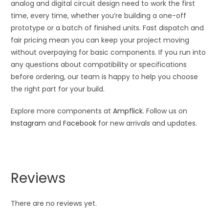
analog and digital circuit design need to work the first
time, every time, whether you’re building a one-off
prototype or a batch of finished units. Fast dispatch and
fair pricing mean you can keep your project moving
without overpaying for basic components. If you run into
any questions about compatibility or specifications
before ordering, our team is happy to help you choose
the right part for your build.
Explore more components at
Ampflick
. Follow us on
Instagram
and
Facebook
for new arrivals and updates.
Reviews
There are no reviews yet.