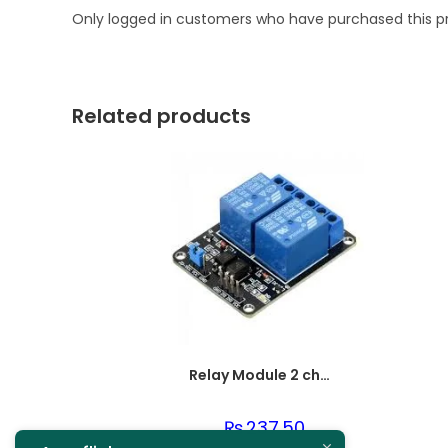
Only logged in customers who have purchased this p
Related products
Relay Module 2 channel
₨
237.50