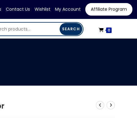
s
Contact Us
Wishlist
My Account
Affiliate Program
SEARCH
0
or