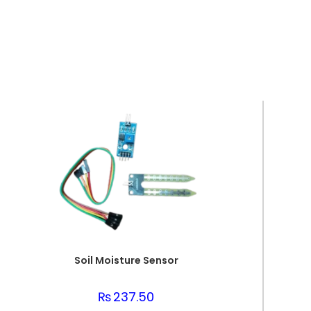
Soil Moisture Sensor
₨
237.50