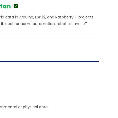
stan
d data in Arduino, ESP32, and Raspberry Pi projects.
 it ideal for home automation, robotics, and IoT
onmental or physical data.