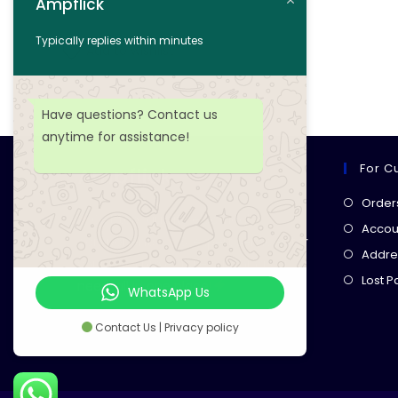
Ampflick
Add to cart
Typically replies within minutes
Add to wishlist
Have questions? Contact us
anytime for assistance!
For C
Ampflick
Order
Get top-quality electrical
Accoun
components
& expert services for
Addre
your tech projects! everything you
Lost 
need, all in one place!
WhatsApp Us
Contact Us | Privacy policy