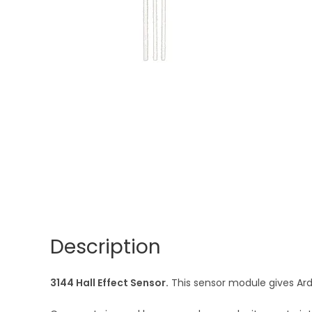
Description
3144 Hall Effect Sensor.
This sensor module gives Ardu