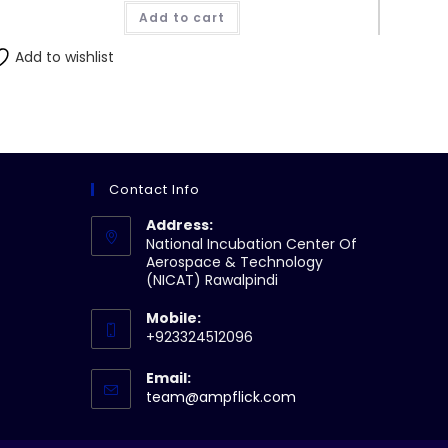
Add to cart
Add to wishlist
Contact Info
Address:
National Incubation Center Of
Aerospace & Technology
(NICAT) Rawalpindi
Mobile:
+923324512096
Email:
Opens
team@ampflick.com
in
your