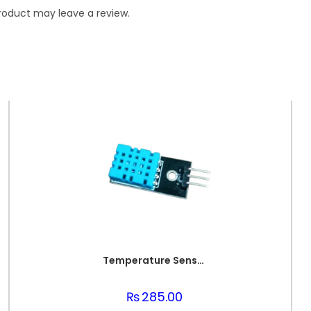
roduct may leave a review.
Temperature Sensor DHT 11
₨
285.00