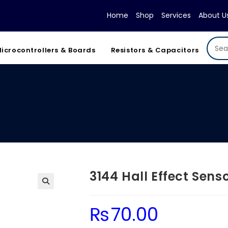
Home
Shop
Services
About U
icrocontrollers & Boards
Resistors & Capacitors
3144 Hall Effect Sens
₨
70.00