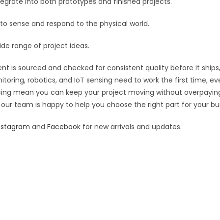
grate into both prototypes and finished projects.
:
 to sense and respond to the physical world.
ide range of project ideas.
t is sourced and checked for consistent quality before it ships,
toring, robotics, and IoT sensing need to work the first time, e
pricing mean you can keep your project moving without overpayin
 our team is happy to help you choose the right part for your bui
nstagram
and
Facebook
for new arrivals and updates.