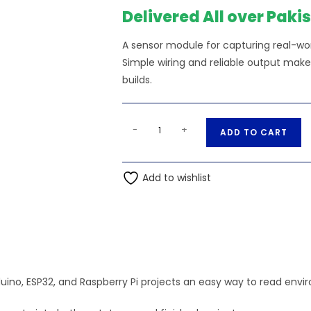
Delivered All over Paki
A sensor module for capturing real-worl
Simple wiring and reliable output make
builds.
3144
A
-
+
ADD TO CART
Hall
l
Effect
t
Sensor
Add to wishlist
e
quantity
r
n
a
t
i
ino, ESP32, and Raspberry Pi projects an easy way to read envir
v
e