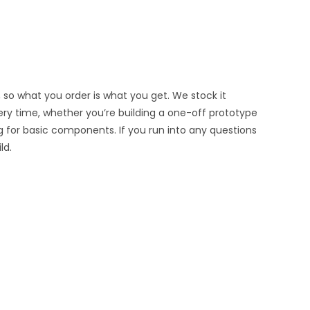
 so what you order is what you get. We stock it
very time, whether you’re building a one-off prototype
g for basic components. If you run into any questions
ld.