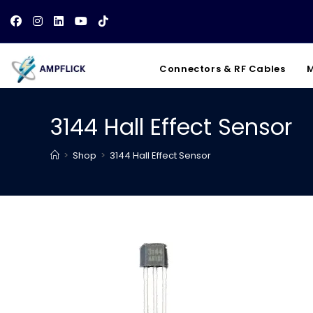
Skip
to
content
Connectors & RF Cables
M
3144 Hall Effect Sensor
>
Shop
>
3144 Hall Effect Sensor