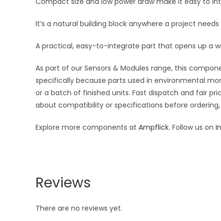
Compact size and low power draw make it easy to inte
It’s a natural building block anywhere a project needs
A practical, easy-to-integrate part that opens up a w
As part of our Sensors & Modules range, this componen
specifically because parts used in environmental moni
or a batch of finished units. Fast dispatch and fair 
about compatibility or specifications before ordering,
Explore more components at
Ampflick
. Follow us on
I
Reviews
There are no reviews yet.