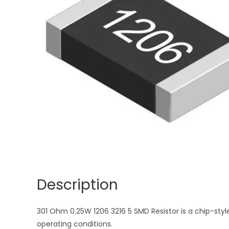
Description
301 Ohm 0.25W 1206 3216 5 SMD Resistor is a chip-style
operating conditions.