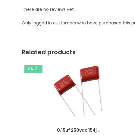
There are no reviews yet.
Only logged in customers who have purchased this p
Related products
SALE!
0.15uf 250vac 154j capacitor