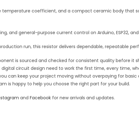
:
le temperature coefficient, and a compact ceramic body that so
rfacing, and general-purpose current control on Arduino, ESP32, a
roduction run, this resistor delivers dependable, repeatable perf
ponent is sourced and checked for consistent quality before it sh
digital circuit design need to work the first time, every time, w
an you can keep your project moving without overpaying for basic
eam is happy to help you choose the right part for your build.
nstagram
and
Facebook
for new arrivals and updates.