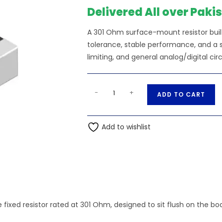
Delivered All over Paki
A 301 Ohm surface-mount resistor bui
tolerance, stable performance, and a sm
limiting, and general analog/digital circ
301
A
-
+
ADD TO CART
Ohm
l
0.25W
t
1206
Add to wishlist
e
3216
r
5
n
SMD
a
Resistor
t
quantity
i
v
 fixed resistor rated at 301 Ohm, designed to sit flush on the b
e