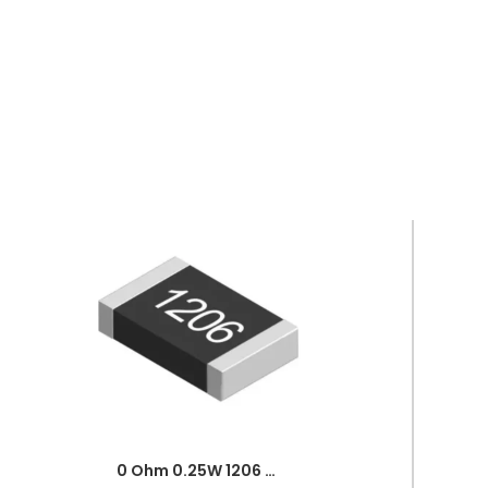
0 Ohm 0.25W 1206 3216 SMD Resistor