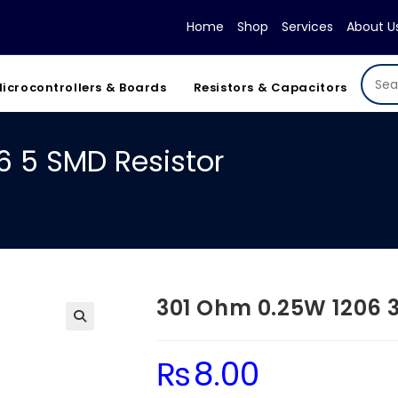
Home
Shop
Services
About U
icrocontrollers & Boards
Resistors & Capacitors
6 5 SMD Resistor
301 Ohm 0.25W 1206 3
₨
8.00