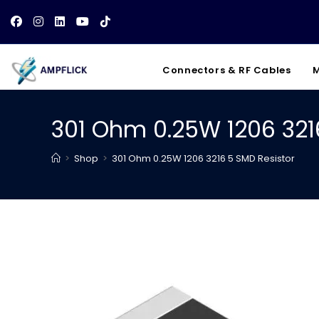
Skip
to
content
Connectors & RF Cables
M
301 Ohm 0.25W 1206 321
>
Shop
>
301 Ohm 0.25W 1206 3216 5 SMD Resistor