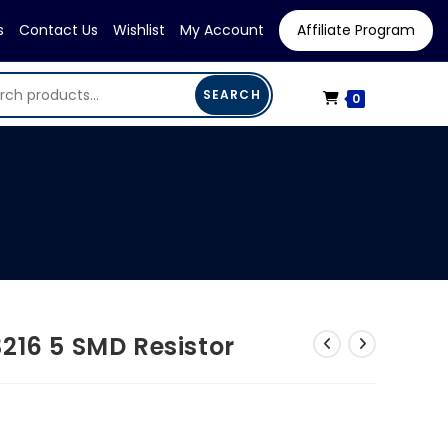
s
Contact Us
Wishlist
My Account
Affiliate Program
SEARCH
0
216 5 SMD Resistor