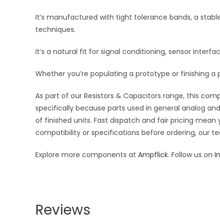
It’s manufactured with tight tolerance bands, a stab
techniques.
It’s a natural fit for signal conditioning, sensor inte
Whether you’re populating a prototype or finishing a p
As part of our Resistors & Capacitors range, this com
specifically because parts used in general analog and 
of finished units. Fast dispatch and fair pricing me
compatibility or specifications before ordering, our t
Explore more components at
Ampflick
. Follow us on
I
Reviews