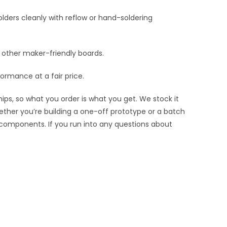
lders cleanly with reflow or hand-soldering
nd other maker-friendly boards.
ormance at a fair price.
ips, so what you order is what you get. We stock it
hether you’re building a one-off prototype or a batch
 components. If you run into any questions about