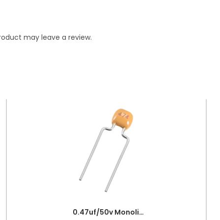
roduct may leave a review.
0.47uf/50v Monolithic Ceramic Capacitor 474