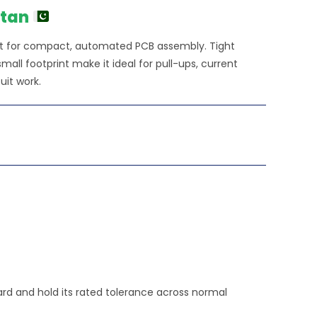
stan
lt for compact, automated PCB assembly. Tight
all footprint make it ideal for pull-ups, current
uit work.
oard and hold its rated tolerance across normal