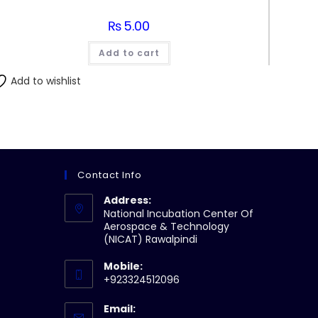
₨
5.00
Add to cart
Add to wishlist
Contact Info
Address:
National Incubation Center Of
Aerospace & Technology
(NICAT) Rawalpindi
Mobile:
+923324512096
Email: